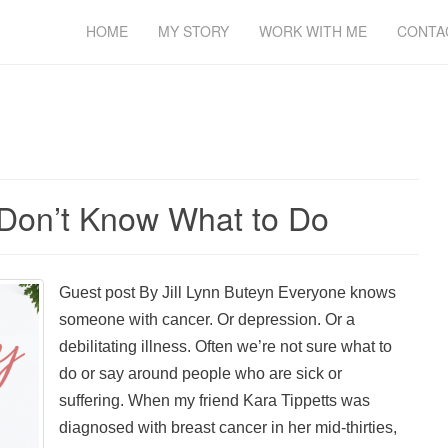
HOME
MY STORY
WORK WITH ME
CONTA
Don’t Know What to Do
Guest post By Jill Lynn Buteyn Everyone knows
someone with cancer. Or depression. Or a
debilitating illness. Often we’re not sure what to
do or say around people who are sick or
suffering. When my friend Kara Tippetts was
diagnosed with breast cancer in her mid-thirties,