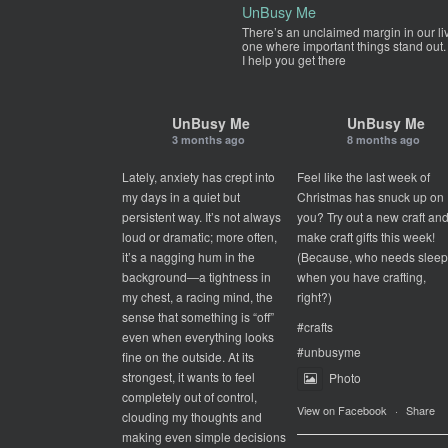
UnBusy Me
There’s an unclaimed margin in our li
one where important things stand out.
I help you get there
UnBusy Me
UnBusy Me
3 months ago
8 months ago
Lately, anxiety has crept into
Feel like the last week of
my days in a quiet but
Christmas has snuck up on
persistent way. It’s not always
you? Try out a new craft an
loud or dramatic; more often,
make craft gifts this week!
it’s a nagging hum in the
(Because, who needs slee
background—a tightness in
when you have crafting,
my chest, a racing mind, the
right?)
sense that something is “off”
#crafts
even when everything looks
#unbusyme
fine on the outside. At its
strongest, it wants to feel
Photo
completely out of control,
View on Facebook
·
Share
clouding my thoughts and
making even simple decisions