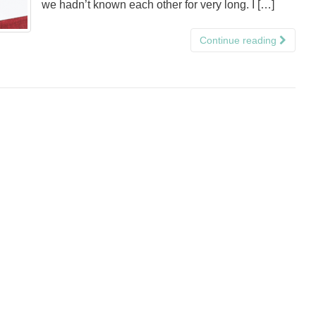
we hadn’t known each other for very long. I […]
Continue reading