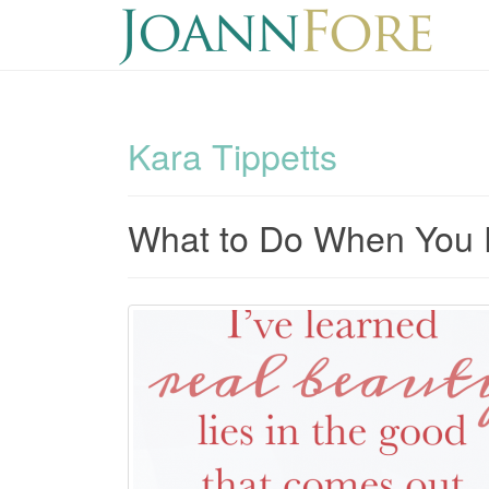
Kara Tippetts
What to Do When You 