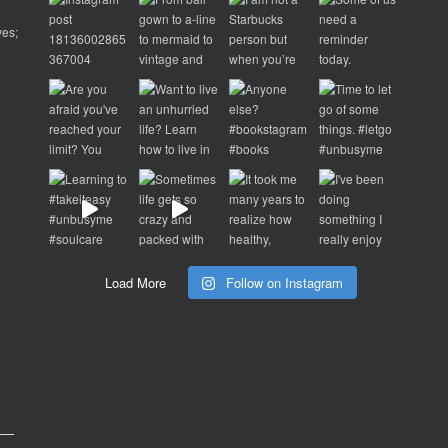
ves;
d
p
Load More
Follow on Instagram