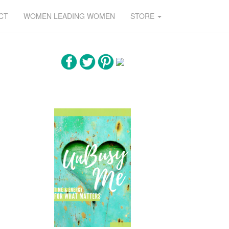
CT
WOMEN LEADING WOMEN
STORE