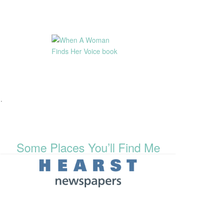
.
Some Places You’ll Find Me