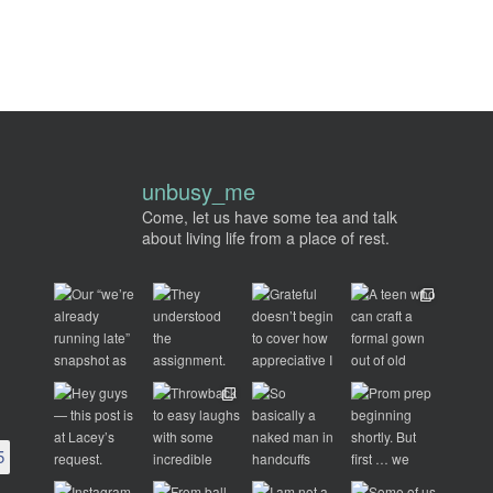
unbusy_me
Come, let us have some tea and talk
about living life from a place of rest.
5