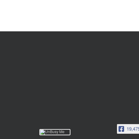
19,47