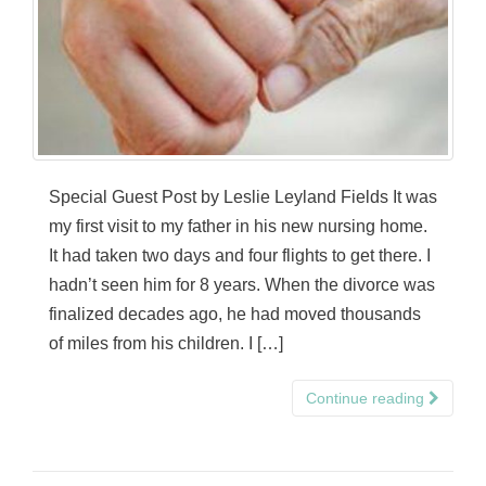
Special Guest Post by Leslie Leyland Fields It was
my first visit to my father in his new nursing home.
It had taken two days and four flights to get there. I
hadn’t seen him for 8 years. When the divorce was
finalized decades ago, he had moved thousands
of miles from his children. I […]
Continue reading