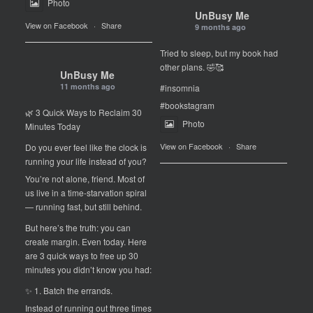
Photo
UnBusy Me
View on Facebook
·
Share
9 months ago
Tried to sleep, but my book had
other plans. 🤣🥰
UnBusy Me
11 months ago
#insomnia
#bookstagram
🌿 3 Quick Ways to Reclaim 30
Photo
Minutes Today
View on Facebook
·
Share
Do you ever feel like the clock is
running your life instead of you?
You’re not alone, friend. Most of
us live in a time-starvation spiral
— running fast, but still behind.
But here’s the truth: you can
create margin. Even today. Here
are 3 quick ways to free up 30
minutes you didn’t know you had:
✨ 1. Batch the errands.
Instead of running out three times