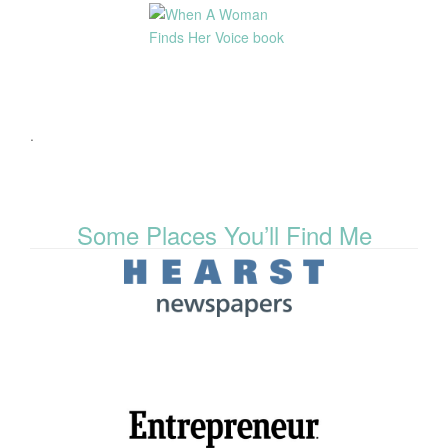
.
Some Places You’ll Find Me