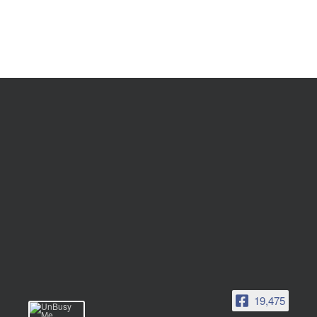
19,475