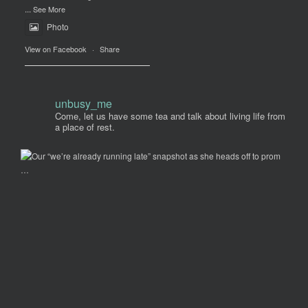
...
See More
Photo
View on Facebook
·
Share
unbusy_me
Come, let us have some tea and talk about living life from
a place of rest.