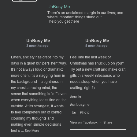
UnBusy Me
There’s an unclaimed margin in our lives; one
where important things stand out.
I help you get there
UnBusy Me
UnBusy Me
3 months ago
8 months ago
Lately, anxiety has crept into my
Feel like the last week of
days in a quiet but persistent way.
Christmas has snuck up on you?
It’s not always loud or dramatic;
Try out a new craft and make craft
more often, it’s a nagging hum in
gifts this week! (Because, who
the background—a tightness in
needs sleep when you have
my chest, a racing mind, the
crafting, right?)
sense that something is “off” even
#crafts
when everything looks fine on the
#unbusyme
outside. At its strongest, it wants
to feel completely out of control,
Photo
clouding my thoughts and
View on Facebook
·
Share
making even simple decisions
feel o
...
See More