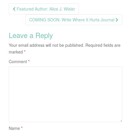
Post
Featured Author: Alice J. Wisler
navigation
COMING SOON: Write Where It Hurts Journal
Leave a Reply
Your email address will not be published.
Required fields are
marked
*
Comment
*
Name
*