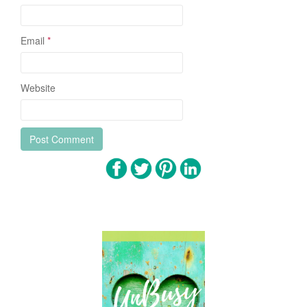
Email
*
Website