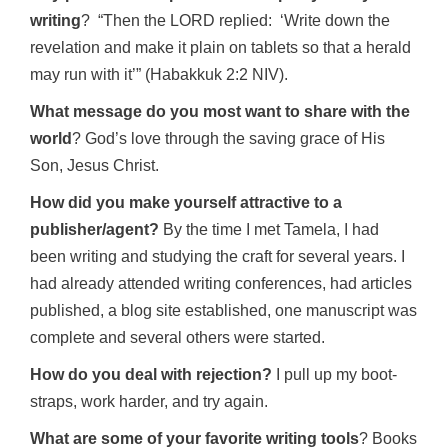
writing
? “Then the LORD replied: ‘Write down the
revelation and make it plain on tablets so that a herald
may run with it’” (Habakkuk 2:2 NIV).
What message do you most want to share with the
world
? God’s love through the saving grace of His
Son, Jesus Christ.
How did you make yourself attractive to a
publisher/agent?
By the time I met Tamela, I had
been writing and studying the craft for several years. I
had already attended writing conferences, had articles
published, a blog site established, one manuscript was
complete and several others were started.
How do you deal with rejection?
I pull up my boot-
straps, work harder, and try again.
What are some of your favorite writing tools
? Books