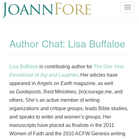
T
o
g
g
l
Author Chat: Lisa Buffaloe
e
n
a
v
Lisa Buffaloe
is contributing author for
The One Year
i
Devotional of Joy and Laughter
.
Her articles have
g
appeared in
Angels on Earth
magazine, as well
a
as
Guideposts
, Rest Ministries, (in)courage.me, and
t
others. She’s an active member of writing
i
o
organizations and critique groups, leads Bible studies,
n
and speaks to writer and women’s groups. Her
manuscripts have placed as finalists in the 2011
Women of Faith and the 2010 ACFW Genesis writing