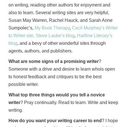
on writing, reading other authors for enjoyment and
also to learn. Several writing sites are very helpful,
Susan May Warren, Rachel Hauck, and Sarah Anne
Sumpolec’s,
My Book Therapy
,
Cecil Murphey’s Writer
to Writer site,
Steve Laube’s blog
,
Hartline Literary’s
blog
, and a bevy of other wonderful sites through
agents, authors, and publishers.
What are some signs of a promising writer
?
Someone with a drive and desire to learn whois open
to honest feedback and critiques to be the best
possible writer.
What top three things would you tell a novice
writer
? Pray continually. Read to learn. Write and keep
writing.
How do you want your writing career to end
? I hope