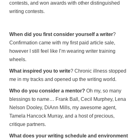
contests, and won awards with other distinguished
writing contests.
When did you first consider yourself a writer
?
Confirmation came with my first paid article sale,
however I still feel like I’m wearing writer training
wheels.
What inspired you to write
? Chronic illness stopped
me in my tracks and opened up the writing world.
Who do you consider a mentor?
Oh my, so many
blessings to name… Frank Ball, Cecil Murphey, Lena
Nelson Dooley, DiAnn Mills, my awesome agent,
Tamela Hancock Murray, and a host of precious,
critique partners.
What does your writing schedule and environment