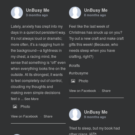
UnBusy Me
UnBusy Me
3 months ago
8 months ago
Lately, anxiety has crept into my
Feel like the last week of
days in a quiet but persistent way.
Christmas has snuck up on you?
It’s not always loud or dramatic;
Try out a new craft and make craft
more often, it’s a nagging hum in
gifts this week! (Because, who
the background—a tightness in
needs sleep when you have
my chest, a racing mind, the
crafting, right?)
sense that something is “off” even
#crafts
when everything looks fine on the
#unbusyme
outside. At its strongest, it wants
to feel completely out of control,
Photo
clouding my thoughts and
View on Facebook
·
Share
making even simple decisions
feel o
...
See More
Photo
UnBusy Me
View on Facebook
·
Share
9 months ago
Tried to sleep, but my book had
other plans. 🤣🥰