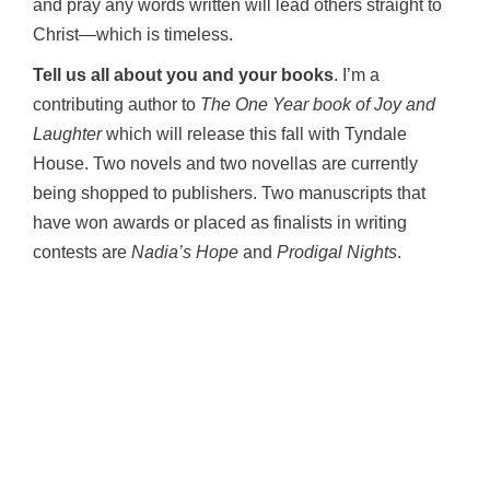
and pray any words written will lead others straight to
Christ—which is timeless.
Tell us all about you and your books
. I’m a
contributing author to
The One Year book of Joy and
Laughter
which will release this fall with Tyndale
House. Two novels and two novellas are currently
being shopped to publishers. Two manuscripts that
have won awards or placed as finalists in writing
contests are
Nadia’s Hope
and
Prodigal Nights
.