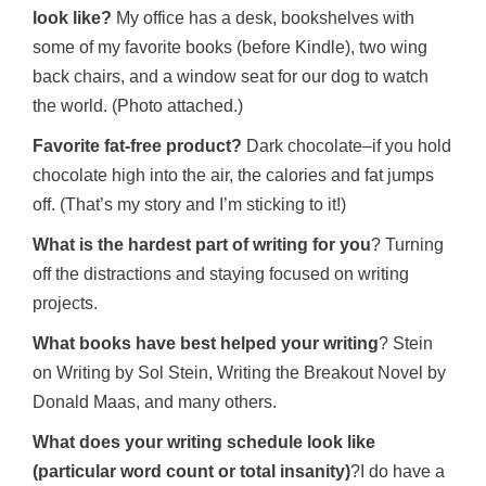
look like?
My office has a desk, bookshelves with
some of my favorite books (before Kindle), two wing
back chairs, and a window seat for our dog to watch
the world. (Photo attached.)
Favorite fat-free product?
Dark chocolate–if you hold
chocolate high into the air, the calories and fat jumps
off. (That’s my story and I’m sticking to it!)
What is the hardest part of writing for you
? Turning
off the distractions and staying focused on writing
projects.
What books have best helped your writing
? Stein
on Writing by Sol Stein, Writing the Breakout Novel by
Donald Maas, and many others.
What does your writing schedule look like
(particular word count or total insanity)
?I do have a