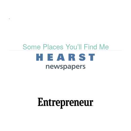
.
Some Places You’ll Find Me