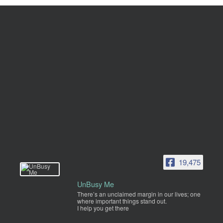
19,475
UnBusy Me
There’s an unclaimed margin in our lives; one
where important things stand out.
I help you get there