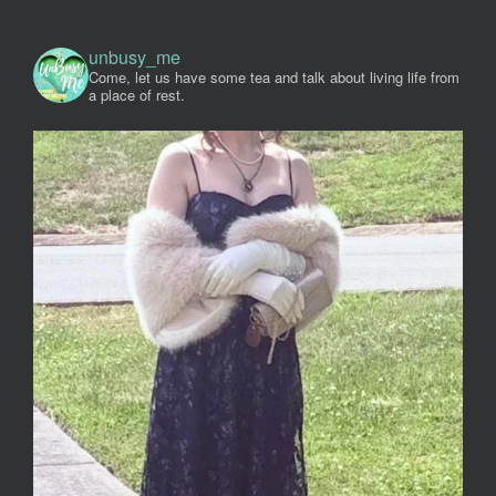
unbusy_me
Come, let us have some tea and talk about living life from
a place of rest.