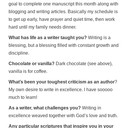
goal to complete one manuscript this month along with
blogging and writing articles. Basically my schedule is
to get up early, have prayer and quiet time, then work
hard until my family needs dinner.
What has life as a writer taught you?
Writing is a
blessing, but a blessing filled with constant growth and
discipline.
Chocolate or vanilla?
Dark chocolate (see above),
vanilla is for coffee.
What’s been your toughest criticism as an author
?
My own desire to write in excellence. I have sooooo
much to learn!
As a writer, what challenges you?
Writing in
excellence weaved together with God’s love and truth.
Any particular scriptures that inspire you in your