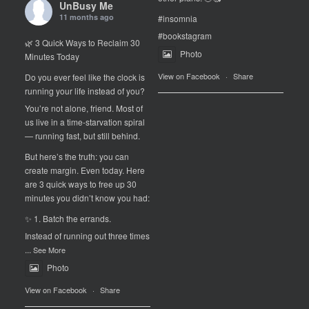
UnBusy Me
11 months ago
#insomnia
#bookstagram
🌿 3 Quick Ways to Reclaim 30
Photo
Minutes Today
View on Facebook
·
Share
Do you ever feel like the clock is
running your life instead of you?
You’re not alone, friend. Most of
us live in a time-starvation spiral
— running fast, but still behind.
But here’s the truth: you can
create margin. Even today. Here
are 3 quick ways to free up 30
minutes you didn’t know you had:
✨ 1. Batch the errands.
Instead of running out three times
...
See More
Photo
View on Facebook
·
Share