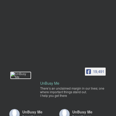
19,491
UnBusy Me
There’s an unclaimed margin in our lives; one
where important things stand out.
I help you get there
UnBusy Me
UnBusy Me