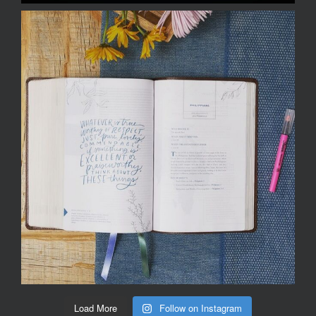
Load More
Follow on Instagram