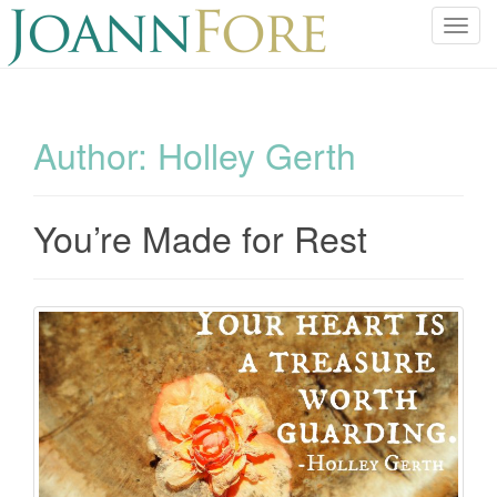
T
o
g
g
l
Author:
Holley Gerth
e
n
a
You’re Made for Rest
v
i
g
a
t
i
o
n