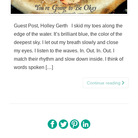
Guest Post, Holley Gerth I skid my toes along the
edge of the water. It’s brilliant blue, the color of the
deepest sky. I let out my breath slowly and close
my eyes. I listen to the waves. In. Out. In. Out. I
match their rhythm and slow down inside. I think of
words spoken […]
Continue reading