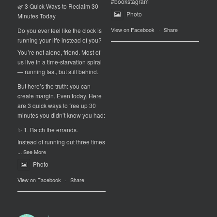
#bookstagram
🌿 3 Quick Ways to Reclaim 30
Photo
Minutes Today
View on Facebook
·
Share
Do you ever feel like the clock is
running your life instead of you?
You’re not alone, friend. Most of
us live in a time-starvation spiral
— running fast, but still behind.
But here’s the truth: you can
create margin. Even today. Here
are 3 quick ways to free up 30
minutes you didn’t know you had:
✨ 1. Batch the errands.
Instead of running out three times
...
See More
Photo
View on Facebook
·
Share