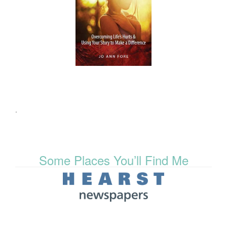
.
Some Places You’ll Find Me