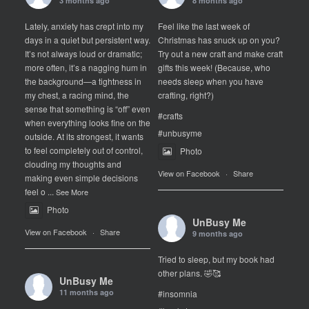
3 months ago
8 months ago
Lately, anxiety has crept into my
Feel like the last week of
days in a quiet but persistent way.
Christmas has snuck up on you?
It’s not always loud or dramatic;
Try out a new craft and make craft
more often, it’s a nagging hum in
gifts this week! (Because, who
the background—a tightness in
needs sleep when you have
my chest, a racing mind, the
crafting, right?)
sense that something is “off” even
#crafts
when everything looks fine on the
#unbusyme
outside. At its strongest, it wants
to feel completely out of control,
Photo
clouding my thoughts and
View on Facebook
·
Share
making even simple decisions
feel o
...
See More
Photo
UnBusy Me
View on Facebook
·
Share
9 months ago
Tried to sleep, but my book had
other plans. 🤣🥰
UnBusy Me
11 months ago
#insomnia