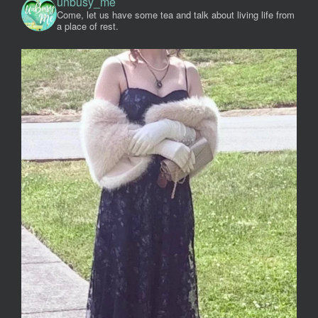
unbusy_me
Come, let us have some tea and talk about living life from
a place of rest.