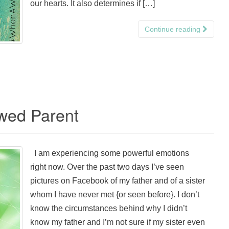
our hearts. It also determines if […]
Continue reading
wed Parent
I am experiencing some powerful emotions
right now. Over the past two days I’ve seen
pictures on Facebook of my father and of a sister
whom I have never met {or seen before}. I don’t
know the circumstances behind why I didn’t
know my father and I’m not sure if my sister even