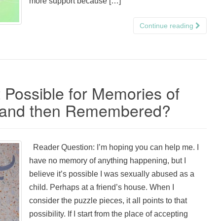
more support because […]
Continue reading
t Possible for Memories of
n and then Remembered?
Reader Question: I’m hoping you can help me. I
have no memory of anything happening, but I
believe it’s possible I was sexually abused as a
child. Perhaps at a friend’s house. When I
consider the puzzle pieces, it all points to that
possibility. If I start from the place of accepting