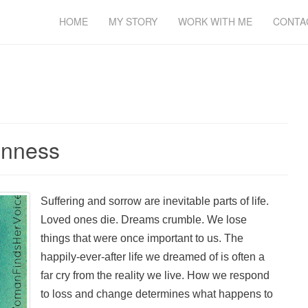
HOME
MY STORY
WORK WITH ME
CONTA
enness
Suffering and sorrow are inevitable parts of life.
Loved ones die. Dreams crumble. We lose
things that were once important to us. The
happily-ever-after life we dreamed of is often a
far cry from the reality we live. How we respond
to loss and change determines what happens to