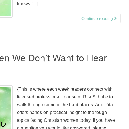
knows […]
Continue reading
en We Don’t Want to Hear
{This is where each week readers connect with
licensed professional counselor Rita Schulte to
walk through some of the hard places. And Rita
offers hands-on practical insight to the tough
topics facing Christian women today. If you have
a question you would like answered, please