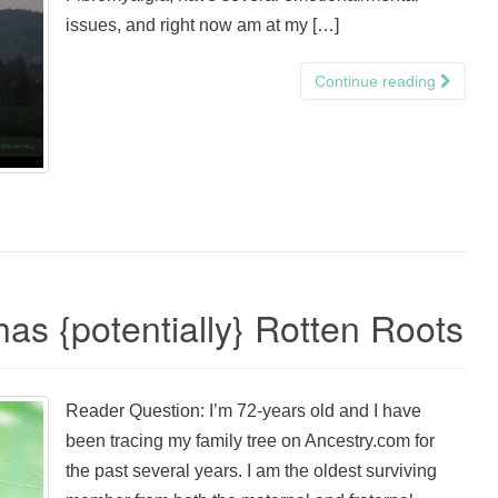
issues, and right now am at my […]
Continue reading
as {potentially} Rotten Roots
Reader Question: I’m 72-years old and I have
been tracing my family tree on Ancestry.com for
the past several years. I am the oldest surviving