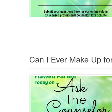
Can I Ever Make Up fo