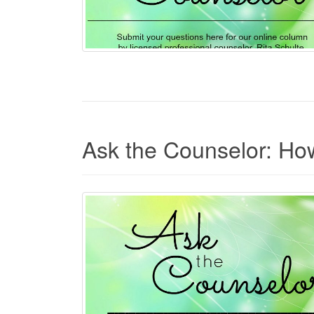
Ask the Counselor: How