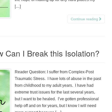
[…]
Continue reading
 Can I Break this Isolation?
Reader Question: I suffer from Complex-Post
Traumatic Stress. I have lots of abuse in the past
from childhood to my adult years. I have had
extreme trust issues for the last several years,
but I want to be healed. I’ve gotten professional
help off and on for years, but I know I will need