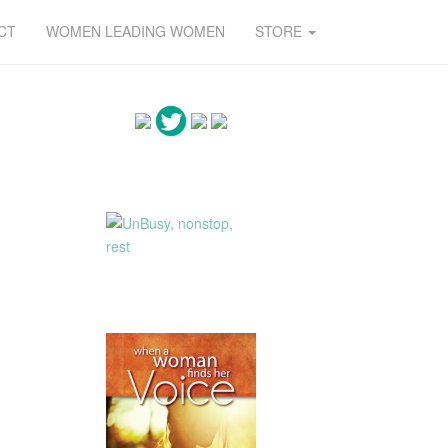
CT
WOMEN LEADING WOMEN
STORE