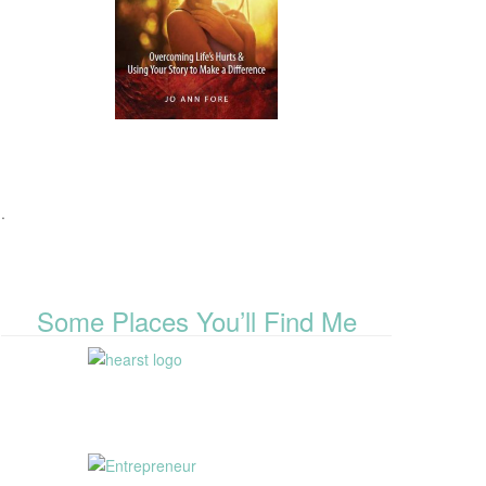
.
Some Places You’ll Find Me