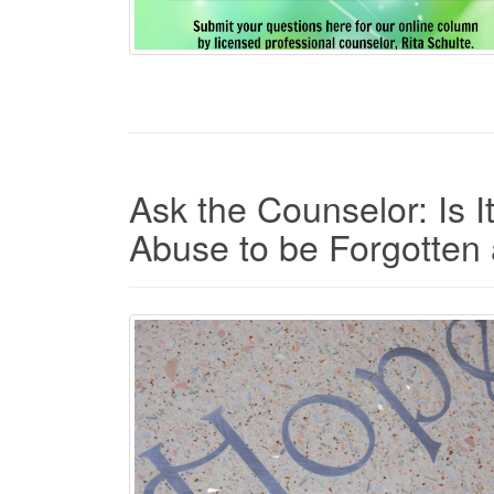
Ask the Counselor: Is I
Abuse to be Forgotte