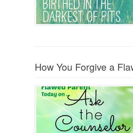
How You Forgive a Fla