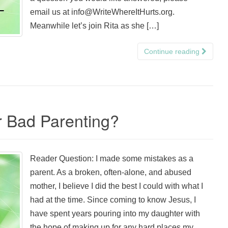
email us at info@WriteWhereItHurts.org.
Meanwhile let’s join Rita as she […]
Continue reading
r Bad Parenting?
Reader Question: I made some mistakes as a
parent. As a broken, often-alone, and abused
mother, I believe I did the best I could with what I
had at the time. Since coming to know Jesus, I
have spent years pouring into my daughter with
the hope of making up for any hard places my