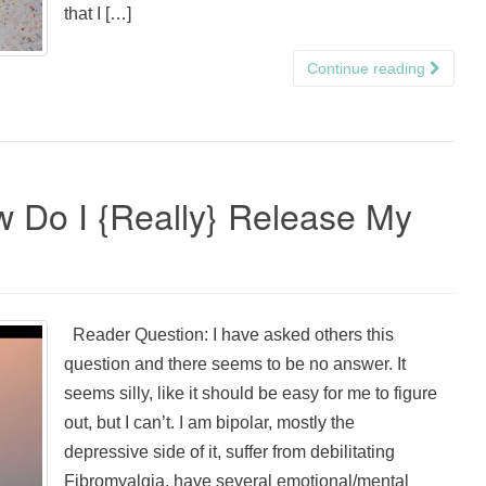
that I […]
Continue reading
w Do I {Really} Release My
Reader Question: I have asked others this
question and there seems to be no answer. It
seems silly, like it should be easy for me to figure
out, but I can’t. I am bipolar, mostly the
depressive side of it, suffer from debilitating
Fibromyalgia, have several emotional/mental