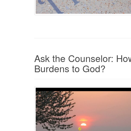
Ask the Counselor: Ho
Burdens to God?