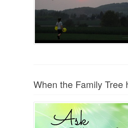
When the Family Tree h