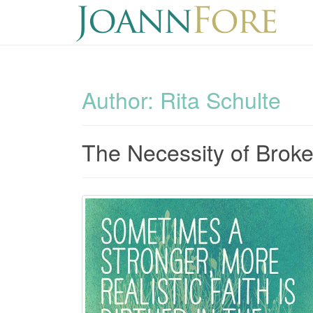
Author:
Rita Schulte
The Necessity of Brok