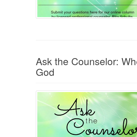
Ask the Counselor: Wh
God