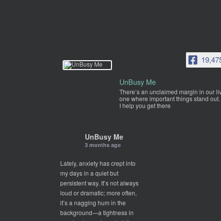
19,47
UnBusy Me
There’s an unclaimed margin in our li
one where important things stand out.
I help you get there
UnBusy Me
3 months ago
Lately, anxiety has crept into
my days in a quiet but
persistent way. It’s not always
loud or dramatic; more often,
it’s a nagging hum in the
background—a tightness in