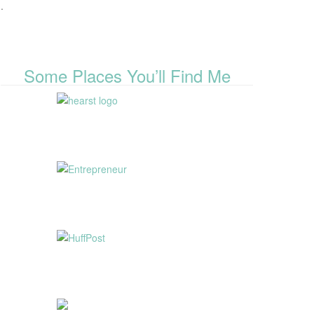
.
Some Places You’ll Find Me