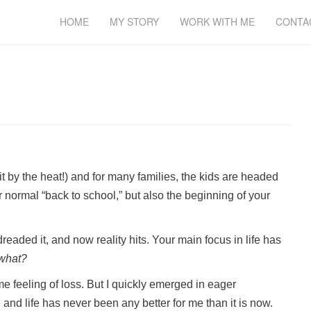
HOME
MY STORY
WORK WITH ME
CONTA
by the heat!) and for many families, the kids are headed
r normal “back to school,” but also the beginning of your
eaded it, and now reality hits. Your main focus in life has
what?
me feeling of loss. But I quickly emerged in eager
me and life has never been any better for me than it is now.