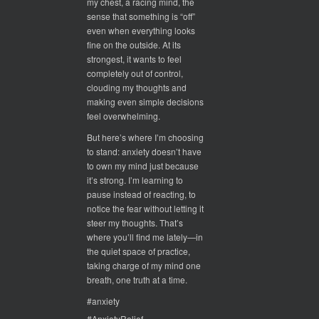
my chest, a racing mind, the
sense that something is “off”
even when everything looks
fine on the outside. At its
strongest, it wants to feel
completely out of control,
clouding my thoughts and
making even simple decisions
feel overwhelming.
But here’s where I’m choosing
to stand: anxiety doesn’t have
to own my mind just because
it’s strong. I’m learning to
pause instead of reacting, to
notice the fear without letting it
steer my thoughts. That’s
where you’ll find me lately—in
the quiet space of practice,
taking charge of my mind one
breath, one truth at a time.
#anxiety
#AnxietyRelief