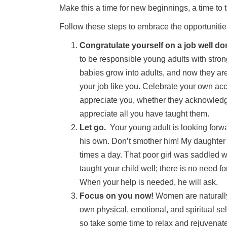
Make this a time for new beginnings, a time to 
Follow these steps to embrace the opportunitie
Congratulate yourself on a job well do
to be responsible young adults with str
babies grow into adults, and now they a
your job like you. Celebrate your own ac
appreciate you, whether they acknowledge 
appreciate all you have taught them.
Let go.
Your young adult is looking forwa
his own. Don’t smother him! My daughter 
times a day. That poor girl was saddled 
taught your child well; there is no need f
When your help is needed, he will ask.
Focus on you now!
Women are naturally 
own physical, emotional, and spiritual se
so take some time to relax and rejuvenat