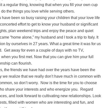
t a regular thing, knowing that when you fill your own cup
o do the things you love while serving others.
have been so busy raising your children that your love life
oncerted effort to get to know your husband or significant
ights, plan weekend trips and enjoy the peace and quiet
me “home alone,” my husband and I took a trip to Italy. It
ion by ourselves in 27 years. What a great time it was for us
ed. Get away for even a couple of days with no TV,
 when you first met. Now that you can give him your full
ionship can flourish.
s, the friends we have had over the years have been the
ly we realize that we really don’t have much in common with
y common, so don’t worry. Now is the time for you to choose
ho share your interests and who energize you. Regard
nces, and look forward to cultivating new relationships. Look
rests, filled with women who are interesting and fun, and