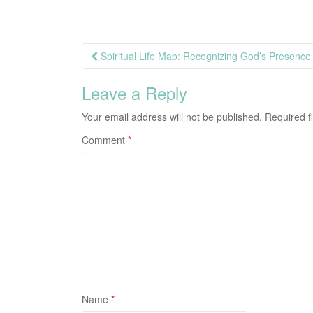
Post
Spiritual Life Map: Recognizing God’s Presence 
navigation
Leave a Reply
Your email address will not be published.
Required f
Comment
*
Name
*