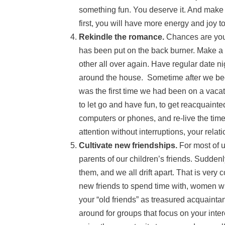
something fun. You deserve it. And make i
first, you will have more energy and joy t
Rekindle the romance.
Chances are you 
has been put on the back burner. Make a c
other all over again. Have regular date n
around the house. Sometime after we beca
was the first time we had been on a vacat
to let go and have fun, to get reacquaint
computers or phones, and re-live the time
attention without interruptions, your relat
Cultivate new friendships.
For most of u
parents of our children’s friends. Sudden
them, and we all drift apart. That is ver
new friends to spend time with, women w
your “old friends” as treasured acquainta
around for groups that focus on your inte