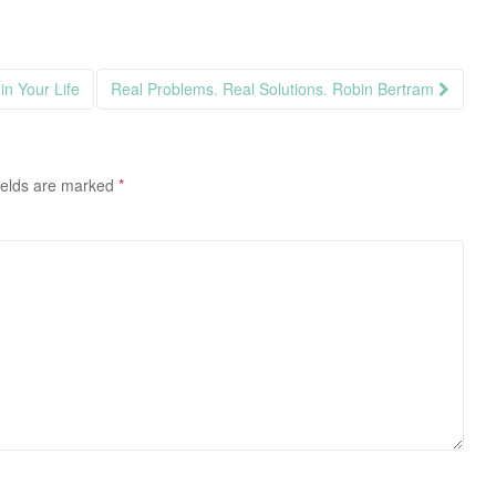
in Your Life
Real Problems. Real Solutions. Robin Bertram
ields are marked
*