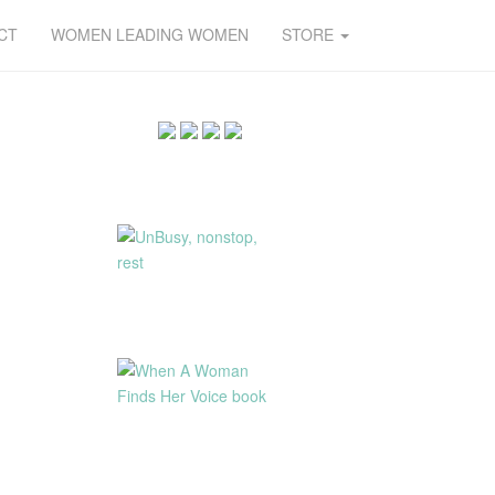
CT
WOMEN LEADING WOMEN
STORE