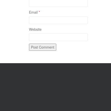
Email
*
Website