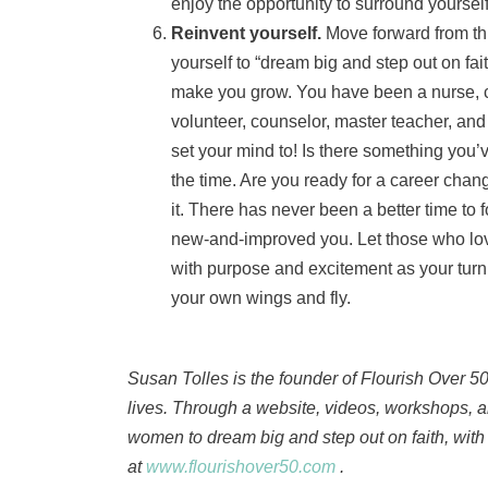
enjoy the opportunity to surround yourself
Reinvent yourself.
Move forward from thi
yourself to “dream big and step out on fai
make you grow. You have been a nurse, c
volunteer, counselor, master teacher, an
set your mind to! Is there something you
the time. Are you ready for a career chan
it. There has never been a better time to
new-and-improved you. Let those who lov
with purpose and excitement as your turn y
your own wings and fly.
Susan Tolles is the founder of Flourish Over 5
lives. Through a website, videos, workshops,
women to dream big and step out on faith, with 
at
www.flourishover50.com
.