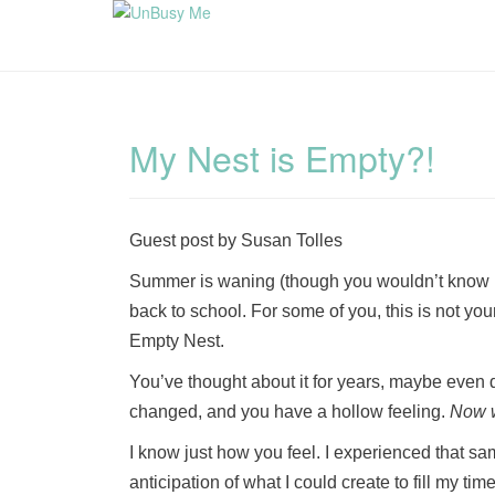
My Nest is Empty?!
Guest post by Susan Tolles
Summer is waning (though you wouldn’t know it 
back to school. For some of you, this is not you
Empty Nest.
You’ve thought about it for years, maybe even dr
changed, and you have a hollow feeling.
Now 
I know just how you feel. I experienced that sa
anticipation of what I could create to fill my ti