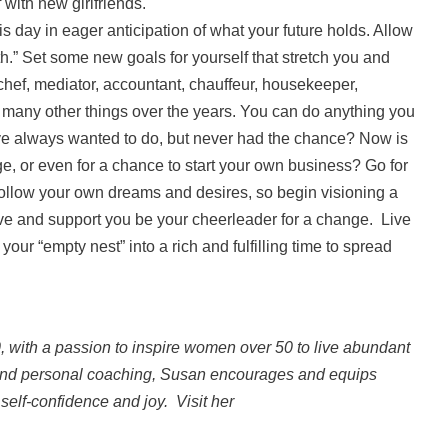
 with new girlfriends.
s day in eager anticipation of what your future holds. Allow
th.” Set some new goals for yourself that stretch you and
hef, mediator, accountant, chauffeur, housekeeper,
d many other things over the years. You can do anything you
’ve always wanted to do, but never had the chance? Now is
ge, or even for a chance to start your own business? Go for
 follow your own dreams and desires, so begin visioning a
e and support you be your cheerleader for a change. Live
our “empty nest” into a rich and fulfilling time to spread
0, with a passion to inspire women over 50 to live abundant
 and personal coaching, Susan encourages and equips
self-confidence and joy. Visit her