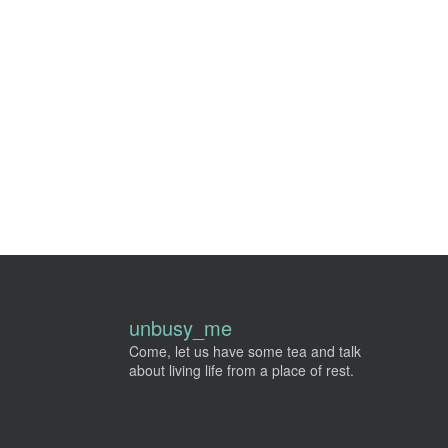
unbusy_me
Come, let us have some tea and talk
about living life from a place of rest.