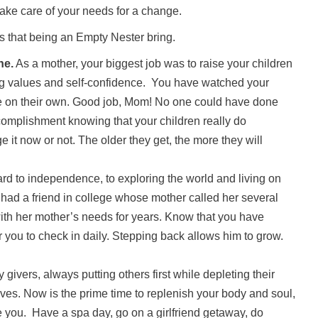
take care of your needs for a change.
s that being an Empty Nester bring.
ne.
As a mother, your biggest job was to raise your children
ong values and self-confidence. You have watched your
re on their own. Good job, Mom! No one could have done
complishment knowing that your children really do
it now or not. The older they get, the more they will
rd to independence, to exploring the world and living on
had a friend in college whose mother called her several
with her mother’s needs for years. Know that you have
or you to check in daily. Stepping back allows him to grow.
givers, always putting others first while depleting their
lves. Now is the prime time to replenish your body and soul,
e you. Have a spa day, go on a girlfriend getaway, do