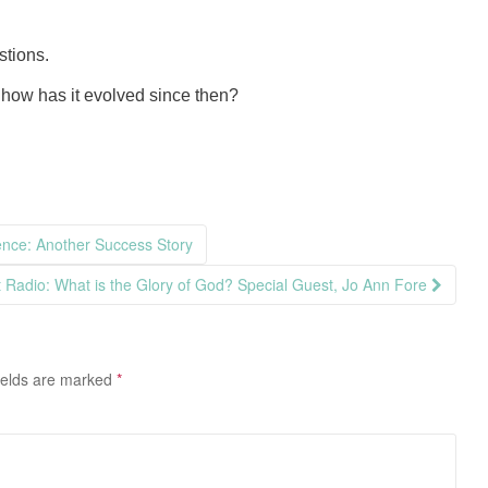
stions.
how has it evolved since then?
ence: Another Success Story
st Radio: What is the Glory of God? Special Guest, Jo Ann Fore
ields are marked
*