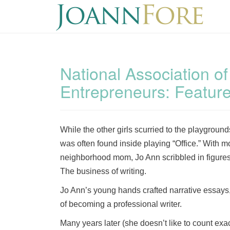
National Association o
Entrepreneurs: Featur
While the other girls scurried to the playgrou
was often found inside playing “Office.” With mo
neighborhood mom, Jo Ann scribbled in figures
The business of writing.
Jo Ann’s young hands crafted narrative essays, 
of becoming a professional writer.
Many years later (she doesn’t like to count exa