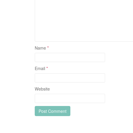
Name
*
Email
*
Website