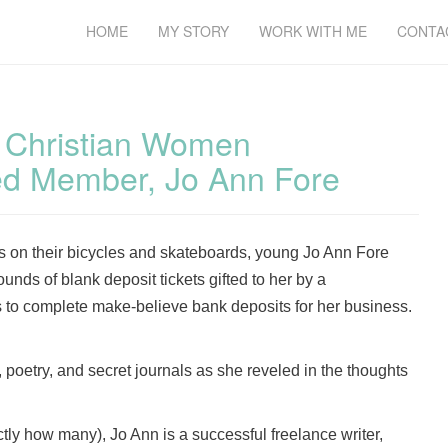
HOME
MY STORY
WORK WITH ME
CONTA
f Christian Women
ed Member, Jo Ann Fore
nds on their bicycles and skateboards, young Jo Ann Fore
unds of blank deposit tickets gifted to her by a
 to complete make-believe bank deposits for her business.
poetry, and secret journals as she reveled in the thoughts
ctly how many), Jo Ann is a successful freelance writer,