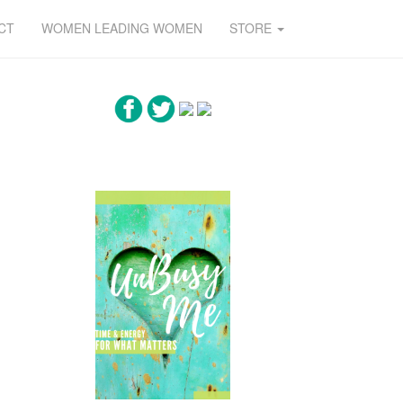
CT
WOMEN LEADING WOMEN
STORE