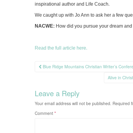
inspirational author and Life Coach.
We caught up with Jo Ann to ask her a few que
NACWE:
How did you pursue your dream and 
Read the full article here.
Post
Blue Ridge Mountains Christian Writer’s Confer
navigation
Alive in Chri
Leave a Reply
Your email address will not be published.
Required f
Comment
*