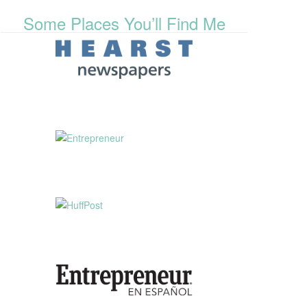
Some Places You’ll Find Me