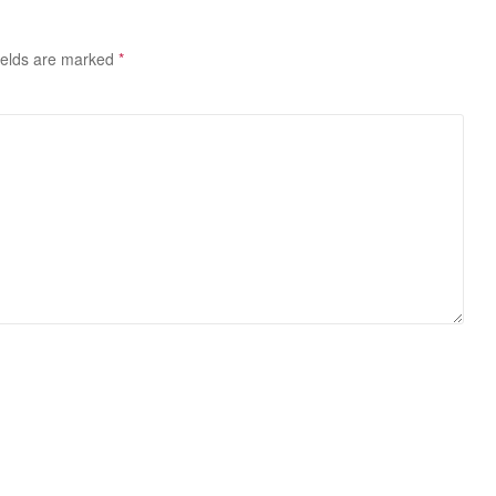
ields are marked
*