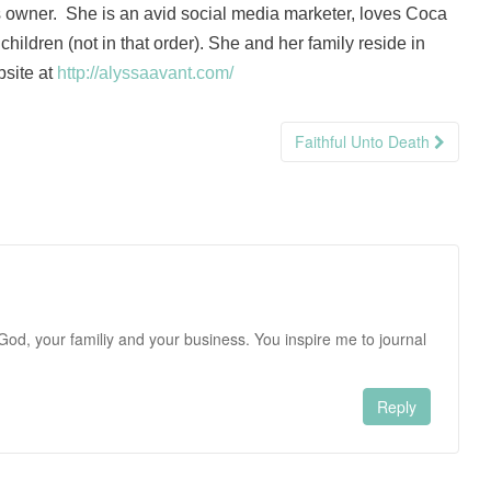
 owner. She is an avid social media marketer, loves Coca
hildren (not in that order). She and her family reside in
bsite at
http://alyssaavant.com/
Faithful Unto Death
o God, your familiy and your business. You inspire me to journal
Reply