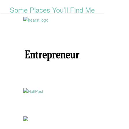
Some Places You’ll Find Me