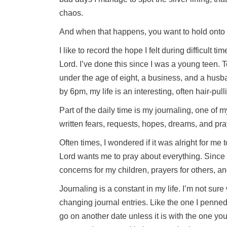
chaos.
And when that happens, you want to hold onto 
I like to record the hope I felt during difficult 
Lord. I’ve done this since I was a young teen. To
under the age of eight, a business, and a hus
by 6pm, my life is an interesting, often hair-pul
Part of the daily time is my journaling, one of m
written fears, requests, hopes, dreams, and pra
Often times, I wondered if it was alright for me 
Lord wants me to pray about everything. Since 
concerns for my children, prayers for others, an
Journaling is a constant in my life. I’m not sure
changing journal entries. Like the one I penned
go on another date unless it is with the one yo