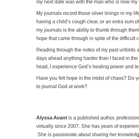
my next date was with the man who is now my
My journals record those silver linings in my li
having a child’s cough clear, or an extra sum o
my journals is the ability to thumb through the
hope that came through in spite of the difficult
Reading through the notes of my past unfolds a
days ahead anything harder than I faced in the 
head, I experience God’s healing power and lear
Have you felt hope in the midst of chaos? Do y
to journal God at work?
Alyssa Avant
is a published author, professi
virtually since 2007. She has years of experie
She is passionate about sharing her knowledge 