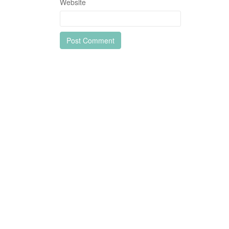
Website