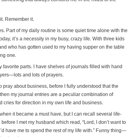
it. Remember it.
times. Part of my daily routine is some quiet time alone with the
day, it’s a necessity in my busy, crazy life. With three kids
band who has gotten used to my having supper on the table
ling one.
y favorite parts. I have shelves of journals filled with hand
yers—lots and lots of prayers.
to pray about business, before I fully understood that the
then my journal entries are a peculiar combination of
d cries for direction in my own life and business.
 when it became a must have, but I can recall several life-
 before I met my husband which read, “Lord, I don’t want to
u’d have me to spend the rest of my life with.” Funny thing—