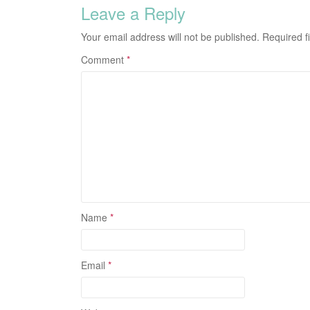
Leave a Reply
Your email address will not be published.
Required f
Comment
*
Name
*
Email
*