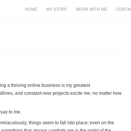
HOME
MY STORY
WORK WITH ME
CONTA
ing a thriving online business is my greatest
adlines, and constant new projects excite me, no matter how
 say to me.
 miraculously, things seem to fall into place; even on the
at something that always comforts me in the midst of the