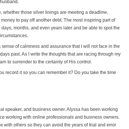
 husband.
fe, whether those silver linings are meeting a deadline,
f money to pay off another debt. The most inspiring part of
m days, months, and even years later and be able to spot the
 circumstances.
 sense of calmness and assurance that I will not face in the
days past. As I write the thoughts that are racing through my
n to surrender to the certainty of His control.
ou record it so you can remember it? Do you take the time
onal speaker, and business owner. Alyssa has been working
nce working with online professionals and business owners.
with others so they can avoid the years of trial and error