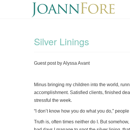
Silver Linings
Guest post by Alyssa Avant
Minus bringing my children into the world, runn
accomplishment. Satisfied clients, finished de
stressful the week.
“I don’t know how you do what you do,” people
Truth is, often times neither do I. But somehow,
bad days I manage to spot the silver lining, th