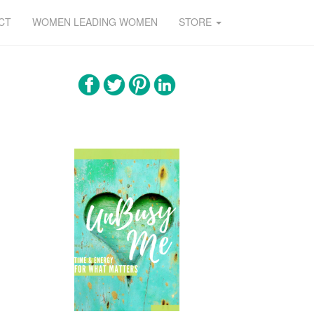
CT
WOMEN LEADING WOMEN
STORE