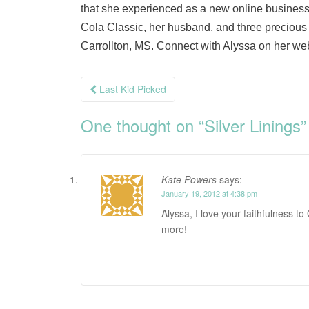
that she experienced as a new online business
Cola Classic, her husband, and three precious c
Carrollton, MS. Connect with Alyssa on her we
Post
Last Kid Picked
navigation
One thought on “
Silver Linings
”
Kate Powers
says:
January 19, 2012 at 4:38 pm
Alyssa, I love your faithfulness t
more!