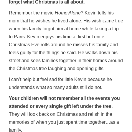
forget what Christmas is all about.
Remember the movie
Home Alone
? Kevin tells his
mom that he wishes he lived alone. His wish came true
when his family forgot him at home while taking a trip
to Paris. Kevin enjoys his time at first but once
Christmas Eve rolls around he misses his family and
feels guilty for the things he said. He walks down his
street and sees families together in their homes around
the Christmas tree laughing and opening gifts.
I can’t help but feel sad for little Kevin because he
understands what so many adults still do not.
Your children will not remember all the events you
attended or every single gift left under the tree.
They will look back on Christmas and relish in the
memories of when you just spent time together…as a
family.