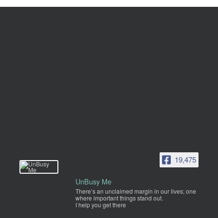
19,475
UnBusy Me
There’s an unclaimed margin in our lives; one
where important things stand out.
I help you get there