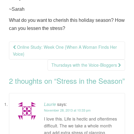
~Sarah
What do you want to cherish this holiday season? How
can you lessen the stress?
Post
Online Study: Week One {When A Woman Finds Her
navigation
Voice}
Thursdays with the Voice-Bloggers
2 thoughts on “
Stress in the Season
”
Laurie
says:
November 28, 2013 at 10:33 pm
I love this. Life is hectic and oftentimes
difficult. The we take a whole month
and add extra stress of planning,