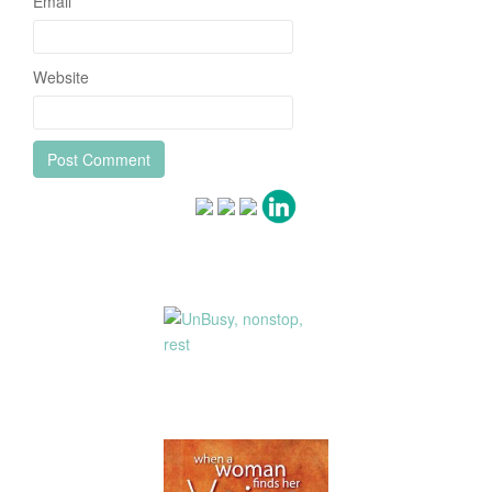
Email
*
Website