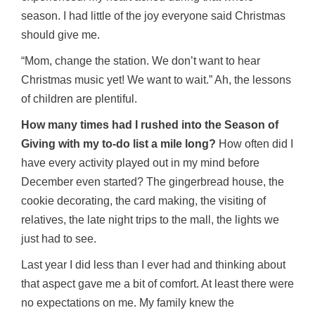
season. I had little of the joy everyone said Christmas
should give me.
“Mom, change the station. We don’t want to hear
Christmas music yet! We want to wait.” Ah, the lessons
of children are plentiful.
How many times had I rushed into the Season of
Giving with my to-do list a mile long?
How often did I
have every activity played out in my mind before
December even started? The gingerbread house, the
cookie decorating, the card making, the visiting of
relatives, the late night trips to the mall, the lights we
just had to see.
Last year I did less than I ever had and thinking about
that aspect gave me a bit of comfort. At least there were
no expectations on me. My family knew the