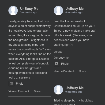
UnBusy Me
UnBusy Me
3 months ago
8 months ago
Lately, anxiety has crept into my
Feel like the last week of
days in a quiet but persistent way.
Christmas has snuck up on you?
It’s not always loud or dramatic;
Try out a new craft and make craft
more often, it’s a nagging hum in
gifts this week! (Because, who
the background—a tightness in
needs sleep when you have
my chest, a racing mind, the
crafting, right?)
sense that something is “off” even
#crafts
when everything looks fine on the
#unbusyme
outside. At its strongest, it wants
to feel completely out of control,
Photo
clouding my thoughts and
View on Facebook
·
Share
making even simple decisions
feel o
...
See More
Photo
UnBusy Me
View on Facebook
·
Share
9 months ago
Tried to sleep, but my book had
other plans. 🤣🥰