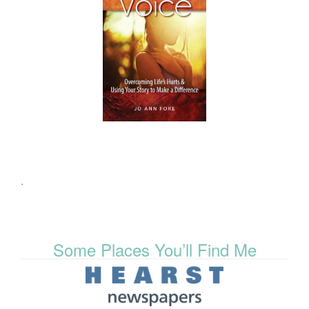
.
Some Places You’ll Find Me