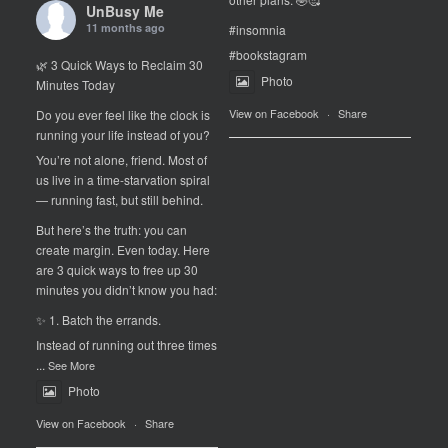
UnBusy Me
11 months ago
#insomnia
#bookstagram
🌿 3 Quick Ways to Reclaim 30
Photo
Minutes Today
View on Facebook
·
Share
Do you ever feel like the clock is
running your life instead of you?
You’re not alone, friend. Most of
us live in a time-starvation spiral
— running fast, but still behind.
But here’s the truth: you can
create margin. Even today. Here
are 3 quick ways to free up 30
minutes you didn’t know you had:
✨ 1. Batch the errands.
Instead of running out three times
...
See More
Photo
View on Facebook
·
Share