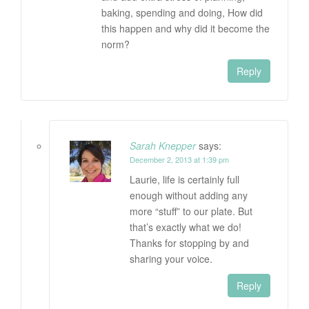
baking, spending and doing, How did
this happen and why did it become the
norm?
Reply
Sarah Knepper
says:
December 2, 2013 at 1:39 pm
Laurie, life is certainly full
enough without adding any
more “stuff” to our plate. But
that’s exactly what we do!
Thanks for stopping by and
sharing your voice.
Reply