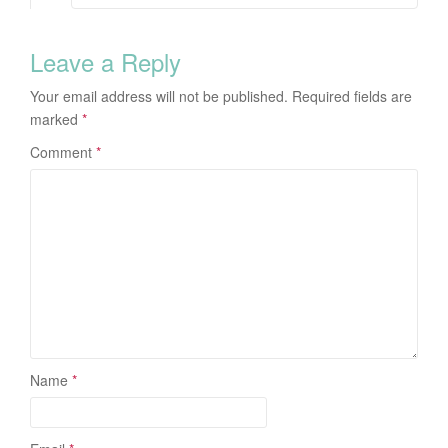
Leave a Reply
Your email address will not be published.
Required fields are
marked
*
Comment
*
Name
*