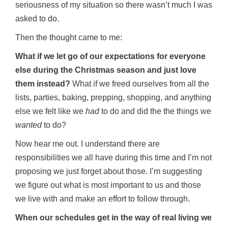
seriousness of my situation so there wasn’t much I was
asked to do.
Then the thought came to me:
What if we let go of our expectations for everyone
else during the Christmas season and just love
them instead?
What if we freed ourselves from all the
lists, parties, baking, prepping, shopping, and anything
else we felt like we
had
to do and did the the things we
wanted
to do?
Now hear me out. I understand there are
responsibilities we all have during this time and I’m not
proposing we just forget about those. I’m suggesting
we figure out what is most important to us and those
we live with and make an effort to follow through.
When our schedules get in the way of real living we