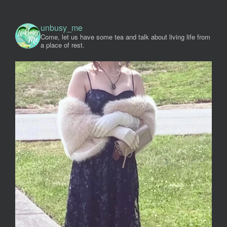
unbusy_me
Come, let us have some tea and talk about living life from
a place of rest.