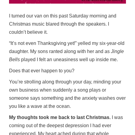
I turned our van on this past Saturday morning and
Christmas music blared through the speakers. I
couldn’t believe it.
“It’s not even Thanksgiving yet!” yelled my six-year-old
daughter. My sons ranted along with her and as
Jingle
Bells
played I felt an uneasiness well up inside me.
Does that ever happen to you?
You’re strolling along through your day, minding your
own business when suddenly a song plays or
someone says something and the anxiety washes over
you like a wave at the ocean.
My thoughts took me back to last Christmas.
I was
coming out of the deepest depression I had ever
experienced. My heart ached during that whole