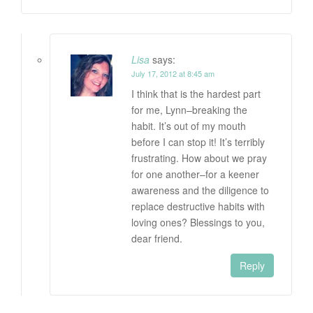
Lisa
says:
July 17, 2012 at 8:45 am
I think that is the hardest part
for me, Lynn–breaking the
habit. It’s out of my mouth
before I can stop it! It’s terribly
frustrating. How about we pray
for one another–for a keener
awareness and the diligence to
replace destructive habits with
loving ones? Blessings to you,
dear friend.
Reply