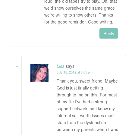
loud, the old tapes try to play. Oh, that
we’d show ourselves the same grace
we’re willing to show others. Thanks
for the good reminder. Good writing.
Reply
Lisa
says:
July 16, 2012 at 3:05 pm
Thank you, sweet friend. Maybe
God is just finally getting
through to me on this. For most
of my life I’ve had a strong
support network, so I know my
internal self-worth issues must
stem from the dysfunction
between my parents when I was