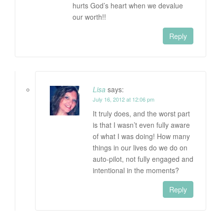
hurts God’s heart when we devalue
our worth!!
Reply
Lisa
says:
July 16, 2012 at 12:06 pm
It truly does, and the worst part
is that I wasn’t even fully aware
of what I was doing! How many
things in our lives do we do on
auto-pilot, not fully engaged and
intentional in the moments?
Reply