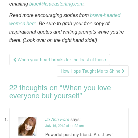
emailing
blue@lisaeasterling.com
.
Read more encouraging stories from
brave-hearted
women here
. Be sure to grab your free copy of
inspirational quotes and writing prompts while you’re
there. (Look over on the right hand side!)
Post
When your heart breaks for the least of these
navigation
How Hope Taught Me to Shine
22 thoughts on “
When you love
everyone but yourself
”
Jo Ann Fore
says:
July 16, 2012 at 11:52 am
Powerful post my friend. Ah…how it