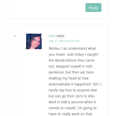
Reply
Lisa
says:
July 17, 2012 at 3:07 pm
Ashley, I so understand what
you mean. Just today I caught
the words before they came
out, stopped myself in mid-
sentence, but then sat here
shaking my head at how
automatically it happened. Girl, I
rarely say boo to anyone else
but can go from zero to she-
devil in half a second when it
comes to myself. I’m going to
have to really work on that.