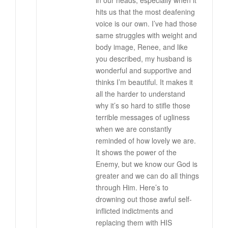
in our heads, especially when it
hits us that the most deafening
voice is our own. I’ve had those
same struggles with weight and
body image, Renee, and like
you described, my husband is
wonderful and supportive and
thinks I’m beautiful. It makes it
all the harder to understand
why it’s so hard to stifle those
terrible messages of ugliness
when we are constantly
reminded of how lovely we are.
It shows the power of the
Enemy, but we know our God is
greater and we can do all things
through Him. Here’s to
drowning out those awful self-
inflicted indictments and
replacing them with HIS