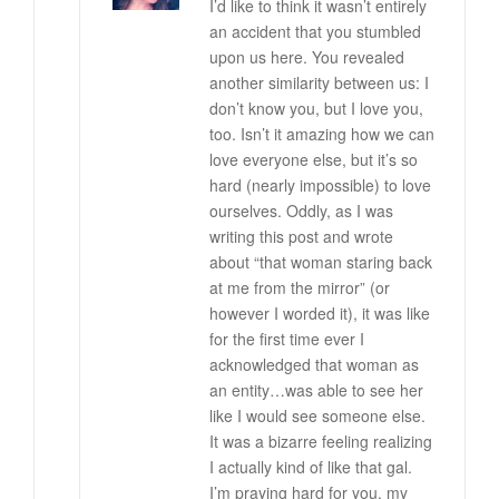
I’d like to think it wasn’t entirely
an accident that you stumbled
upon us here. You revealed
another similarity between us: I
don’t know you, but I love you,
too. Isn’t it amazing how we can
love everyone else, but it’s so
hard (nearly impossible) to love
ourselves. Oddly, as I was
writing this post and wrote
about “that woman staring back
at me from the mirror” (or
however I worded it), it was like
for the first time ever I
acknowledged that woman as
an entity…was able to see her
like I would see someone else.
It was a bizarre feeling realizing
I actually kind of like that gal.
I’m praying hard for you, my