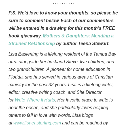
. . . . . . . . . .
P.S. We’d love to know your thoughts, so please be
sure to comment below. Each of our commenters
will be entered in a drawing for this month’s FREE
book giveaway,
Mothers & Daughters: Mending a
Strained Relationship
by author Teena Stewart.
Lisa Easterling is a lifelong resident of the Tampa Bay
area alongside her husband Steve, five children, and
two grandchildren. A pioneer for home education in
Florida, she has served in various areas of Christian
ministry for the past 32 years. Lisa is a lifelong writer,
editor, creative writing coach, and Site Director
for
Write Where It Hurts
. Her favorite place to write is
near the ocean, and she particularly loves helping
others to fall in love with words. Lisa blogs
at
www.lisaeasterling.com
and can be reached by