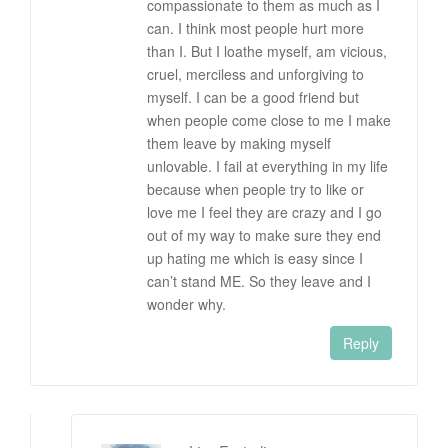
compassionate to them as much as I
can. I think most people hurt more
than I. But I loathe myself, am vicious,
cruel, merciless and unforgiving to
myself. I can be a good friend but
when people come close to me I make
them leave by making myself
unlovable. I fail at everything in my life
because when people try to like or
love me I feel they are crazy and I go
out of my way to make sure they end
up hating me which is easy since I
can’t stand ME. So they leave and I
wonder why.
Reply