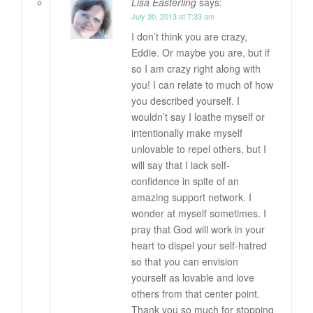
Lisa Easterling
says:
July 30, 2013 at 7:33 am
I don’t think you are crazy,
Eddie. Or maybe you are, but if
so I am crazy right along with
you! I can relate to much of how
you described yourself. I
wouldn’t say I loathe myself or
intentionally make myself
unlovable to repel others, but I
will say that I lack self-
confidence in spite of an
amazing support network. I
wonder at myself sometimes. I
pray that God will work in your
heart to dispel your self-hatred
so that you can envision
yourself as lovable and love
others from that center point.
Thank you so much for stopping