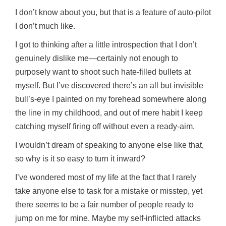
I don’t know about you, but that is a feature of auto-pilot
I don’t much like.
I got to thinking after a little introspection that I don’t
genuinely dislike me—certainly not enough to
purposely want to shoot such hate-filled bullets at
myself. But I’ve discovered there’s an all but invisible
bull’s-eye I painted on my forehead somewhere along
the line in my childhood, and out of mere habit I keep
catching myself firing off without even a ready-aim.
I wouldn’t dream of speaking to anyone else like that,
so why is it so easy to turn it inward?
I’ve wondered most of my life at the fact that I rarely
take anyone else to task for a mistake or misstep, yet
there seems to be a fair number of people ready to
jump on me for mine. Maybe my self-inflicted attacks