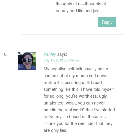
thoughts of us–thoughts of
beauty and life and joy!
Reply
Ashley
says:
July 17, 2012 at 8:59 am
My negative self-talk usually never
comes out of my mouth so I never
realize it is occuring until I read
something like this. I have told myself
for so long “you’re worthless, ugly,
untalented, weak, you can never
handle the real world” that I’ve started
to live my life based on those lies.
Thank you for the reminder that they
are only lies.