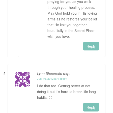
praying for you as you walk
through your healing process.
May God hold you in His loving
arms as he restores your belief
that He knit you together
beautifully in the Secret Place. I
wish you love.
Reply
Lynn Shoemate
says:
July 16, 2012 at 4:15 pm
I do that too. Getting better at not
doing it but it’s hard to break life long
habits. 🙁
Reply