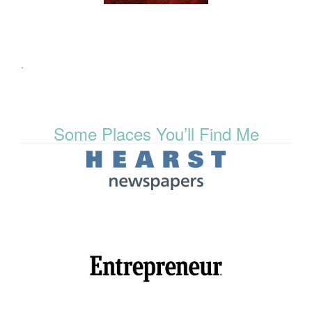
.
Some Places You’ll Find Me