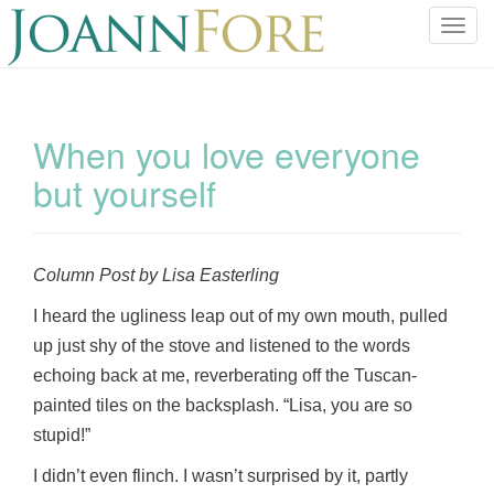
T
o
g
g
l
When you love everyone
e
but yourself
n
a
v
i
Column Post by Lisa Easterling
g
a
I heard the ugliness leap out of my own mouth, pulled
t
up just shy of the stove and listened to the words
i
echoing back at me, reverberating off the Tuscan-
o
painted tiles on the backsplash. “Lisa, you are so
n
stupid!”
I didn’t even flinch. I wasn’t surprised by it, partly