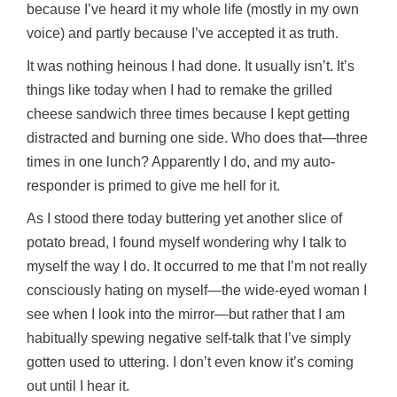
because I’ve heard it my whole life (mostly in my own
voice) and partly because I’ve accepted it as truth.
It was nothing heinous I had done. It usually isn’t. It’s
things like today when I had to remake the grilled
cheese sandwich three times because I kept getting
distracted and burning one side. Who does that—three
times in one lunch? Apparently I do, and my auto-
responder is primed to give me hell for it.
As I stood there today buttering yet another slice of
potato bread, I found myself wondering why I talk to
myself the way I do. It occurred to me that I’m not really
consciously hating on myself—the wide-eyed woman I
see when I look into the mirror—but rather that I am
habitually spewing negative self-talk that I’ve simply
gotten used to uttering. I don’t even know it’s coming
out until I hear it.