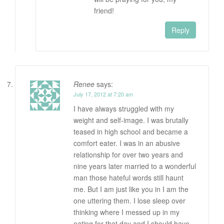
friend!
Reply
Renee
says:
July 17, 2012 at 7:20 am
I have always struggled with my
weight and self-image. I was brutally
teased in high school and became a
comfort eater. I was in an abusive
relationship for over two years and
nine years later married to a wonderful
man those hateful words still haunt
me. But I am just like you in I am the
one uttering them. I lose sleep over
thinking where I messed up in my
eating for that day and I should have