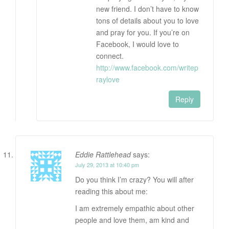
new friend. I don’t have to know
tons of details about you to love
and pray for you. If you’re on
Facebook, I would love to
connect.
http://www.facebook.com/writep
raylove
Reply
Eddie Rattlehead
says:
July 29, 2013 at 10:40 pm
Do you think I’m crazy? You will after
reading this about me:
I am extremely empathic about other
people and love them, am kind and