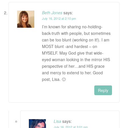
Beth Jones
says:
July 16, 2012 at 2:10 pm
I’m known for sharing no-holding-
back-truth with people, but sometimes
can be too blunt (working on it!). I am
MOST blunt -and hardest – on
MYSELF. May God give that wide-
eyed woman looking in the mirror HIS
perspective of her…and HIS grace
and mercy to extend to her. Good
post, Lisa. 🙂
Reply
Lisa
says:
July 16, 2012 at 3:01 pm