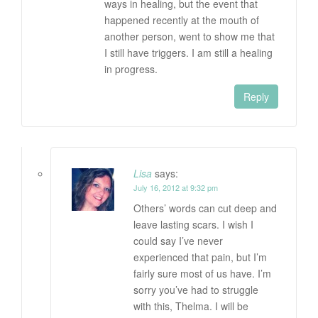
ways in healing, but the event that
happened recently at the mouth of
another person, went to show me that
I still have triggers. I am still a healing
in progress.
Reply
Lisa
says:
July 16, 2012 at 9:32 pm
Others’ words can cut deep and
leave lasting scars. I wish I
could say I’ve never
experienced that pain, but I’m
fairly sure most of us have. I’m
sorry you’ve had to struggle
with this, Thelma. I will be