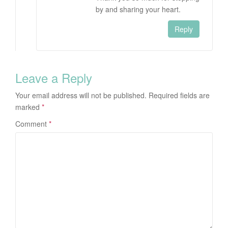
by and sharing your heart.
Reply
Leave a Reply
Your email address will not be published.
Required fields are
marked
*
Comment
*