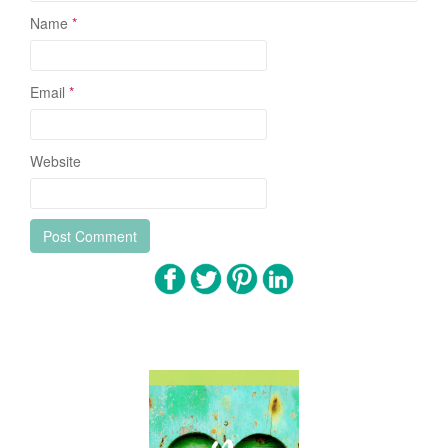
Name
*
Email
*
Website