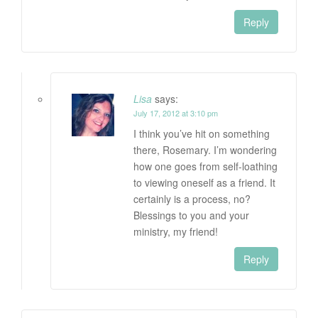
Reply
Lisa
says:
July 17, 2012 at 3:10 pm
I think you’ve hit on something
there, Rosemary. I’m wondering
how one goes from self-loathing
to viewing oneself as a friend. It
certainly is a process, no?
Blessings to you and your
ministry, my friend!
Reply