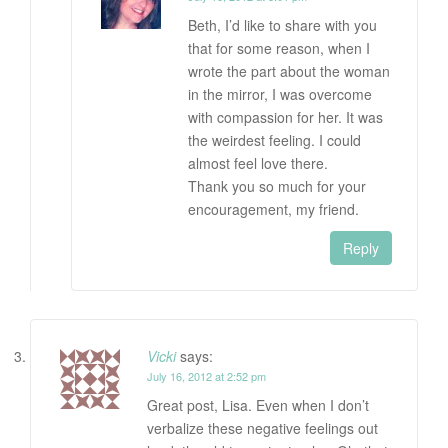
Beth, I’d like to share with you
that for some reason, when I
wrote the part about the woman
in the mirror, I was overcome
with compassion for her. It was
the weirdest feeling. I could
almost feel love there.
Thank you so much for your
encouragement, my friend.
Reply
Vicki
says:
July 16, 2012 at 2:52 pm
Great post, Lisa. Even when I don’t
verbalize these negative feelings out