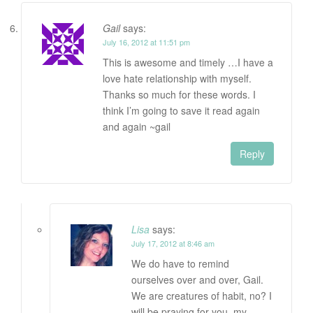
Gail
says:
July 16, 2012 at 11:51 pm
This is awesome and timely …I have a
love hate relationship with myself.
Thanks so much for these words. I
think I’m going to save it read again
and again ~gail
Reply
Lisa
says:
July 17, 2012 at 8:46 am
We do have to remind
ourselves over and over, Gail.
We are creatures of habit, no? I
will be praying for you, my