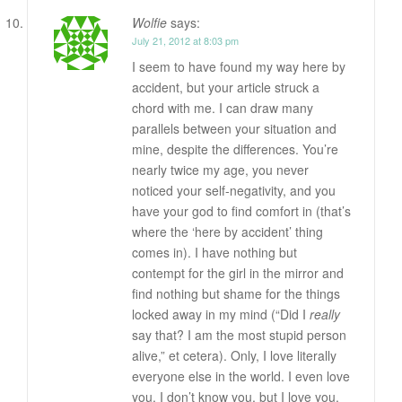
Wolfie
says:
July 21, 2012 at 8:03 pm
I seem to have found my way here by
accident, but your article struck a
chord with me. I can draw many
parallels between your situation and
mine, despite the differences. You’re
nearly twice my age, you never
noticed your self-negativity, and you
have your god to find comfort in (that’s
where the ‘here by accident’ thing
comes in). I have nothing but
contempt for the girl in the mirror and
find nothing but shame for the things
locked away in my mind (“Did I
really
say that? I am the most stupid person
alive,” et cetera). Only, I love literally
everyone else in the world. I even love
you. I don’t know you, but I love you.