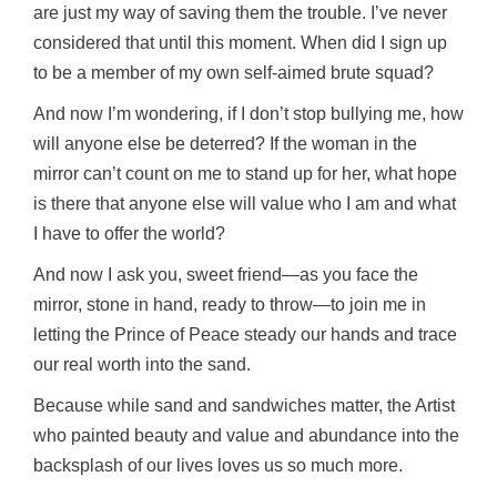
are just my way of saving them the trouble. I’ve never
considered that until this moment. When did I sign up
to be a member of my own self-aimed brute squad?
And now I’m wondering, if I don’t stop bullying me, how
will anyone else be deterred? If the woman in the
mirror can’t count on me to stand up for her, what hope
is there that anyone else will value who I am and what
I have to offer the world?
And now I ask you, sweet friend—as you face the
mirror, stone in hand, ready to throw—to join me in
letting the Prince of Peace steady our hands and trace
our real worth into the sand.
Because while sand and sandwiches matter, the Artist
who painted beauty and value and abundance into the
backsplash of our lives loves us so much more.