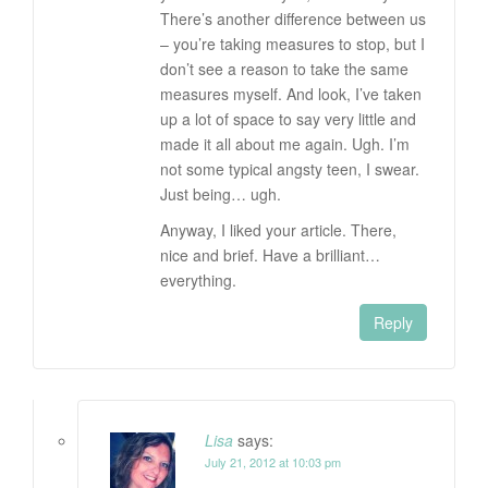
There’s another difference between us
– you’re taking measures to stop, but I
don’t see a reason to take the same
measures myself. And look, I’ve taken
up a lot of space to say very little and
made it all about me again. Ugh. I’m
not some typical angsty teen, I swear.
Just being… ugh.
Anyway, I liked your article. There,
nice and brief. Have a brilliant…
everything.
Reply
Lisa
says:
July 21, 2012 at 10:03 pm