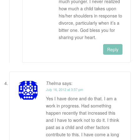
much younger. I never realized
how much a child takes upon
his/her shoulders in response to
divorce, particularly when it’s a
bitter one. God bless you for
sharing your heart.
Reply
Thelma
says:
July 16, 2012 at 3:57 pm
Yes I have done and do that. I am a
work in progress. Had something
happen recently that increased this
and I have to work not to do it. I think
past as a child and other factors
contribute to this. I have come a long