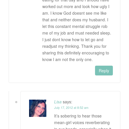
worked out more and look how ugly I
am. I know God doesnt see me like
that and neither does my husband. I
let this constant mental struggle rob
me of my job and must needed sleep.
I just dont know how to let go and
readjust my thinking. Thank you for
sharing this definitely encouraging to
know I am not the only one.
Reply
Lisa
says:
July 17, 2012 at 8:52 am
It’s sobering to hear those
mean-girl voices reverberating