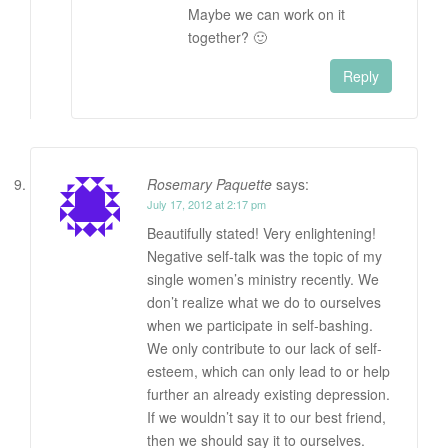
Maybe we can work on it
together? 🙂
Reply
Rosemary Paquette
says:
July 17, 2012 at 2:17 pm
Beautifully stated! Very enlightening!
Negative self-talk was the topic of my
single women’s ministry recently. We
don’t realize what we do to ourselves
when we participate in self-bashing.
We only contribute to our lack of self-
esteem, which can only lead to or help
further an already existing depression.
If we wouldn’t say it to our best friend,
then we should say it to ourselves.