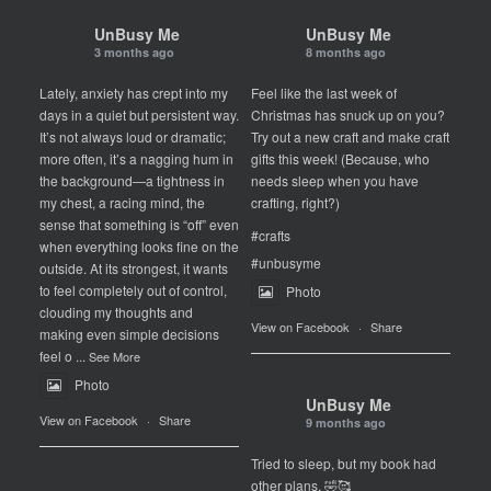
UnBusy Me
UnBusy Me
3 months ago
8 months ago
Lately, anxiety has crept into my
Feel like the last week of
days in a quiet but persistent way.
Christmas has snuck up on you?
It’s not always loud or dramatic;
Try out a new craft and make craft
more often, it’s a nagging hum in
gifts this week! (Because, who
the background—a tightness in
needs sleep when you have
my chest, a racing mind, the
crafting, right?)
sense that something is “off” even
#crafts
when everything looks fine on the
#unbusyme
outside. At its strongest, it wants
to feel completely out of control,
Photo
clouding my thoughts and
View on Facebook
·
Share
making even simple decisions
feel o
...
See More
Photo
UnBusy Me
View on Facebook
·
Share
9 months ago
Tried to sleep, but my book had
other plans. 🤣🥰