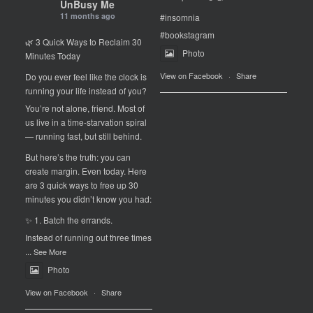
UnBusy Me
11 months ago
#insomnia
#bookstagram
🌿 3 Quick Ways to Reclaim 30
Photo
Minutes Today
View on Facebook
·
Share
Do you ever feel like the clock is
running your life instead of you?
You’re not alone, friend. Most of
us live in a time-starvation spiral
— running fast, but still behind.
But here’s the truth: you can
create margin. Even today. Here
are 3 quick ways to free up 30
minutes you didn’t know you had:
✨ 1. Batch the errands.
Instead of running out three times
...
See More
Photo
View on Facebook
·
Share