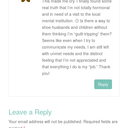
This made me cry. I finally found some
real truth that I’m not totally hormonal
and in need of a visit to the local
mental institution. 🙂 Is there a way to
shoe husbands and children without
them thinking I’m “guilt-tripping” them?
Seems like even when I try to
communicate my needs, I am still left
with unmet needs and the distinct
feeling that I’m not appreciated and
that everything I do is my “job.” Thank
you!
Reply
Leave a Reply
Your email address will not be published.
Required fields are