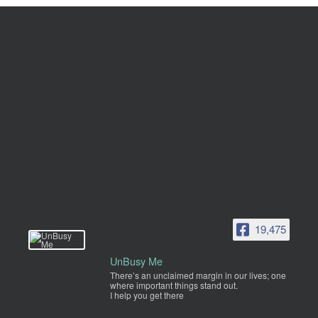
19,475
UnBusy Me
There’s an unclaimed margin in our lives; one
where important things stand out.
I help you get there