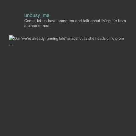
unbusy_me
Come, let us have some tea and talk about living life from
a place of rest.