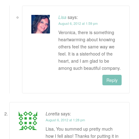
Lisa
says:
August 6, 2012 at 1:59 pm
Veronica, there is something
heartwarming about knowing
others feel the same way we
feel. It is a sisterhood of the
heart, and I am glad to be
among such beautiful company.
Reply
Loretta
says:
August 6, 2012 at 1:28 pm
Lisa, You summed up pretty much
how I fell also! Thanks for putting it in