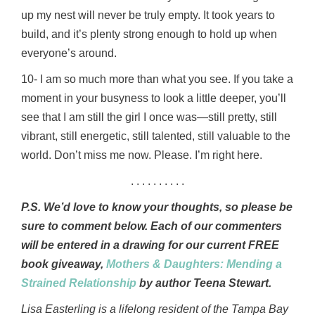
up my nest will never be truly empty. It took years to
build, and it’s plenty strong enough to hold up when
everyone’s around.
10- I am so much more than what you see. If you take a
moment in your busyness to look a little deeper, you’ll
see that I am still the girl I once was—still pretty, still
vibrant, still energetic, still talented, still valuable to the
world. Don’t miss me now. Please. I’m right here.
. . . . . . . . . .
P.S. We’d love to know your thoughts, so please be
sure to comment below. Each of our commenters
will be entered in a drawing for our current FREE
book giveaway,
Mothers & Daughters: Mending a
Strained Relationship
by author Teena Stewart.
Lisa Easterling is a lifelong resident of the Tampa Bay