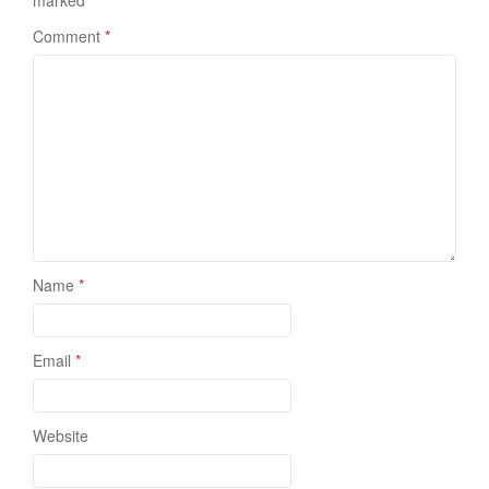
marked
*
Comment
*
Name
*
Email
*
Website