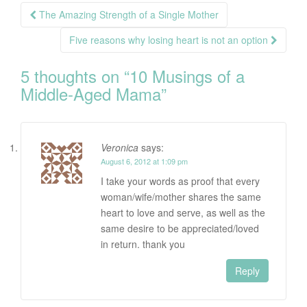
Post
The Amazing Strength of a Single Mother
navigation
Five reasons why losing heart is not an option
5 thoughts on “
10 Musings of a
Middle-Aged Mama
”
Veronica
says:
August 6, 2012 at 1:09 pm
I take your words as proof that every
woman/wife/mother shares the same
heart to love and serve, as well as the
same desire to be appreciated/loved
in return. thank you
Reply