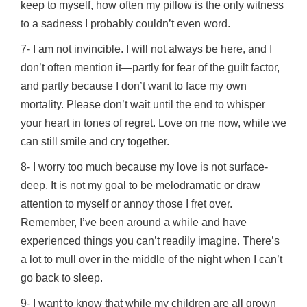
keep to myself, how often my pillow is the only witness
to a sadness I probably couldn’t even word.
7- I am not invincible. I will not always be here, and I
don’t often mention it—partly for fear of the guilt factor,
and partly because I don’t want to face my own
mortality. Please don’t wait until the end to whisper
your heart in tones of regret. Love on me now, while we
can still smile and cry together.
8- I worry too much because my love is not surface-
deep. It is not my goal to be melodramatic or draw
attention to myself or annoy those I fret over.
Remember, I’ve been around a while and have
experienced things you can’t readily imagine. There’s
a lot to mull over in the middle of the night when I can’t
go back to sleep.
9- I want to know that while my children are all grown