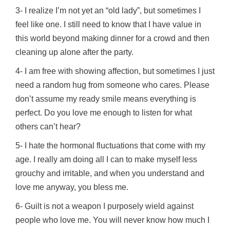
3- I realize I’m not yet an “old lady”, but sometimes I
feel like one. I still need to know that I have value in
this world beyond making dinner for a crowd and then
cleaning up alone after the party.
4- I am free with showing affection, but sometimes I just
need a random hug from someone who cares. Please
don’t assume my ready smile means everything is
perfect. Do you love me enough to listen for what
others can’t hear?
5- I hate the hormonal fluctuations that come with my
age. I really am doing all I can to make myself less
grouchy and irritable, and when you understand and
love me anyway, you bless me.
6- Guilt is not a weapon I purposely wield against
people who love me. You will never know how much I