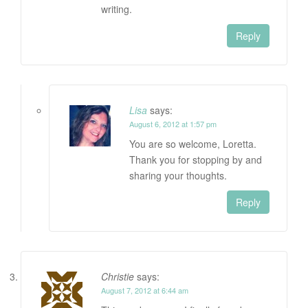
writing.
Reply
Lisa
says:
August 6, 2012 at 1:57 pm
You are so welcome, Loretta.
Thank you for stopping by and
sharing your thoughts.
Reply
Christie
says:
August 7, 2012 at 6:44 am