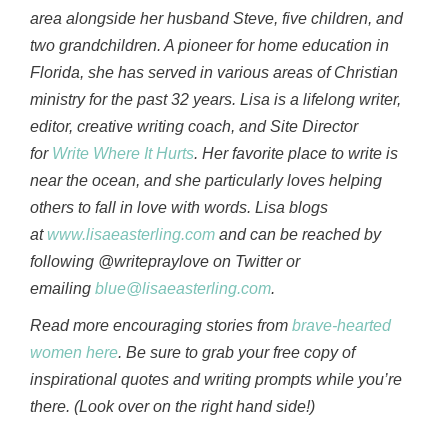
area alongside her husband Steve, five children, and
two grandchildren. A pioneer for home education in
Florida, she has served in various areas of Christian
ministry for the past 32 years. Lisa is a lifelong writer,
editor, creative writing coach, and Site Director
for
Write Where It Hurts
. Her favorite place to write is
near the ocean, and she particularly loves helping
others to fall in love with words. Lisa blogs
at
www.lisaeasterling.com
and can be reached by
following @writepraylove on Twitter or
emailing
blue@lisaeasterling.com
.
Read more encouraging stories from
brave-hearted
women here
. Be sure to grab your free copy of
inspirational quotes and writing prompts while you’re
there. (Look over on the right hand side!)