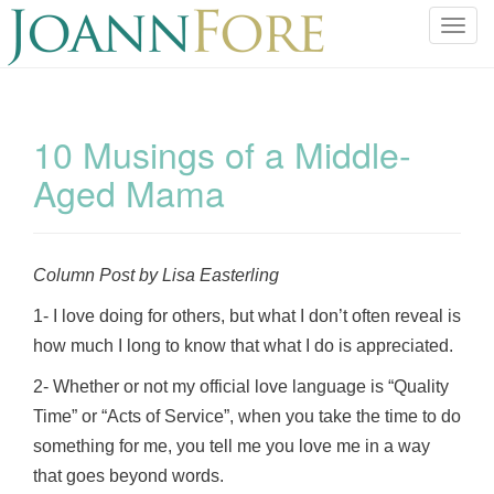
T
o
g
g
l
10 Musings of a Middle-
e
Aged Mama
n
a
v
i
Column Post by Lisa Easterling
g
a
1- I love doing for others, but what I don’t often reveal is
t
how much I long to know that what I do is appreciated.
i
o
2- Whether or not my official love language is “Quality
n
Time” or “Acts of Service”, when you take the time to do
something for me, you tell me you love me in a way
that goes beyond words.