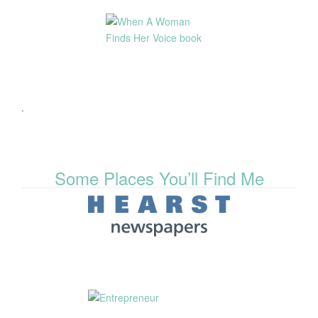
.
Some Places You’ll Find Me