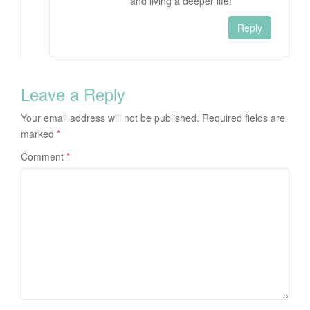
and living a deeper life!
Reply
Leave a Reply
Your email address will not be published.
Required fields are
marked
*
Comment
*