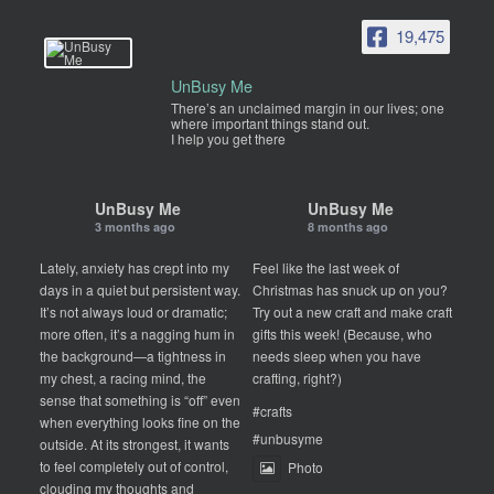
19,475
UnBusy Me
There’s an unclaimed margin in our lives; one
where important things stand out.
I help you get there
UnBusy Me
UnBusy Me
3 months ago
8 months ago
Lately, anxiety has crept into my
Feel like the last week of
days in a quiet but persistent way.
Christmas has snuck up on you?
It’s not always loud or dramatic;
Try out a new craft and make craft
more often, it’s a nagging hum in
gifts this week! (Because, who
the background—a tightness in
needs sleep when you have
my chest, a racing mind, the
crafting, right?)
sense that something is “off” even
#crafts
when everything looks fine on the
#unbusyme
outside. At its strongest, it wants
to feel completely out of control,
Photo
clouding my thoughts and