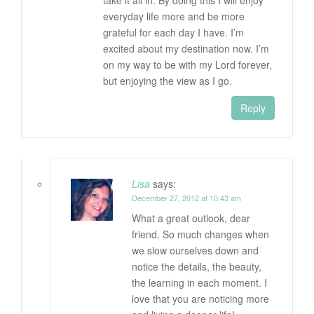
take it all in. By doing this I will enjoy
everyday life more and be more
grateful for each day I have. I’m
excited about my destination now. I’m
on my way to be with my Lord forever,
but enjoying the view as I go.
Reply
Lisa
says:
December 27, 2012 at 10:43 am
What a great outlook, dear
friend. So much changes when
we slow ourselves down and
notice the details, the beauty,
the learning in each moment. I
love that you are noticing more