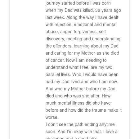
journey started before I was born
when my Dad was killed, 36 years ago
last week. Along the way I have dealt
with rejection, emotional and mental
abuse, anger, forgiveness, self
discovery, meeting and understanding
the offenders, learning about my Dad
and caring for my Mother as she died
of cancer. Now I am needing to
understand what I feel are my two
parallel lives. Who I would have been
had my Dad lived and who I am now.
And who my Mother before my Dad
died and who was she after. How
much mental illness did she have
before and how did the trauma make it
worse.
I don’t see the path ending anytime
soon. And I’m okay with that. I love a
challenge and a good hike.