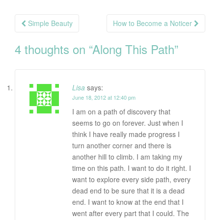
Post
Simple Beauty
How to Become a Noticer
navigation
4 thoughts on “
Along This Path
”
Lisa
says:
June 18, 2012 at 12:40 pm
I am on a path of discovery that
seems to go on forever. Just when I
think I have really made progress I
turn another corner and there is
another hill to climb. I am taking my
time on this path. I want to do it right. I
want to explore every side path, every
dead end to be sure that it is a dead
end. I want to know at the end that I
went after every part that I could. The