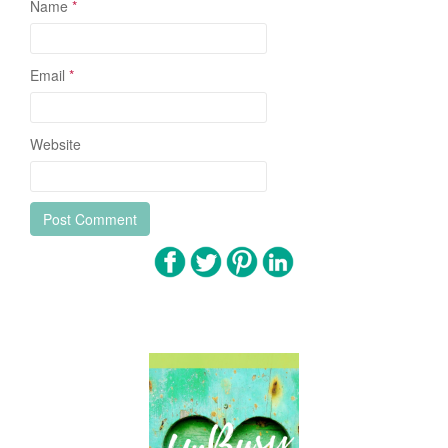
Name
*
Email
*
Website