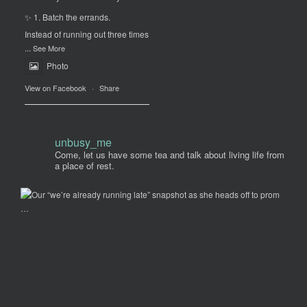
✨ 1. Batch the errands.
Instead of running out three times
...
See More
Photo
View on Facebook
·
Share
unbusy_me
Come, let us have some tea and talk about living life from
a place of rest.