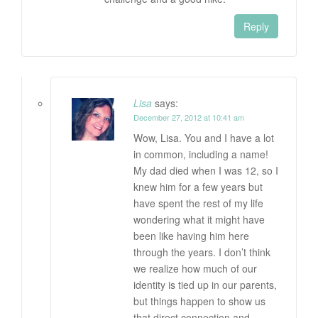
Reply
Lisa
says:
December 27, 2012 at 10:41 am
Wow, Lisa. You and I have a lot
in common, including a name!
My dad died when I was 12, so I
knew him for a few years but
have spent the rest of my life
wondering what it might have
been like having him here
through the years. I don’t think
we realize how much of our
identity is tied up in our parents,
but things happen to show us
that direct connection and