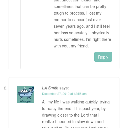
sometimes that can be pretty
tough to process. I lost my
mother to cancer just over
seven years ago, and I still feel
her loss so acutely it physically
hurts sometimes. I’m right there
with you, my friend.
Reply
LA Smith
says:
December 27, 2012 at 12:56 am
All my life I was walking quickly, trying
to reacy the end. This past year, by
drawing closer to the Lord that I
realize I needed to slow down and