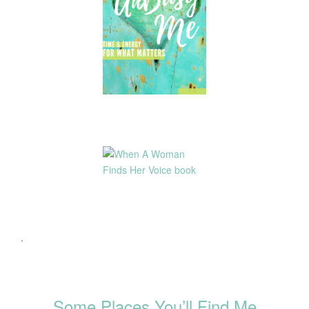
.
Some Places You’ll Find Me