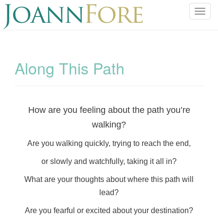
T
o
g
g
l
Along This Path
e
n
a
v
How are you feeling about the path you’re
i
walking?
g
a
Are you walking quickly, trying to reach the end,
t
i
or slowly and watchfully, taking it all in?
o
What are your thoughts about where this path will
n
lead?
Are you fearful or excited about your destination?