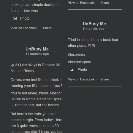
View on Facebook
·
Share
making even simple decisions
feel o
...
See More
Photo
UnBusy Me
View on Facebook
·
Share
9 months ago
Tried to sleep, but my book had
other plans. 🤣🥰
UnBusy Me
11 months ago
#insomnia
#bookstagram
🌿 3 Quick Ways to Reclaim 30
Photo
Minutes Today
View on Facebook
·
Share
Do you ever feel like the clock is
running your life instead of you?
You’re not alone, friend. Most of
us live in a time-starvation spiral
— running fast, but still behind.
But here’s the truth: you can
create margin. Even today. Here
are 3 quick ways to free up 30
minutes you didn’t know you had: