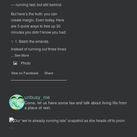
— running fast, but still behind.
But here’s the truth: you can
create margin. Even today. Here
are 3 quick ways to free up 30
minutes you didn’t know you had:
✨ 1. Batch the errands.
Instead of running out three times
...
See More
Photo
View on Facebook
·
Share
unbusy_me
Come, let us have some tea and talk about living life from
a place of rest.