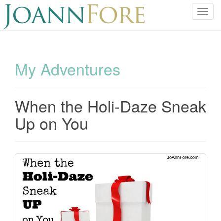
T
o
g
g
l
My Adventures
e
n
a
When the Holi-Daze Sneak
v
i
Up on You
g
a
t
i
o
n