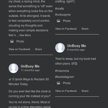
my chest, a racing mind, the
crafting, right?)
sense that something is “off” even
#crafts
when everything looks fine on the
#unbusyme
outside. At its strongest, it wants
to feel completely out of control,
Photo
clouding my thoughts and
View on Facebook
·
Share
making even simple decisions
feel o
...
See More
Photo
UnBusy Me
View on Facebook
·
Share
9 months ago
Tried to sleep, but my book had
other plans. 🤣🥰
UnBusy Me
11 months ago
#insomnia
#bookstagram
🌿 3 Quick Ways to Reclaim 30
Photo
Minutes Today
View on Facebook
·
Share
Do you ever feel like the clock is
running your life instead of you?
You’re not alone, friend. Most of
us live in a time-starvation spiral