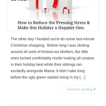
The other day I headed out to do some last-minute
Christmas shopping. Before long I was skirting
around all sorts of tricked-out strollers, the little
ones tucked comfortably inside looking all couture
in their holiday best while their siblings ran
excitedly alongside Mama. It didn’t take long
before the ugly green started rising in my […]
Continue reading