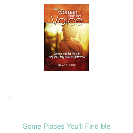
.
Some Places You’ll Find Me