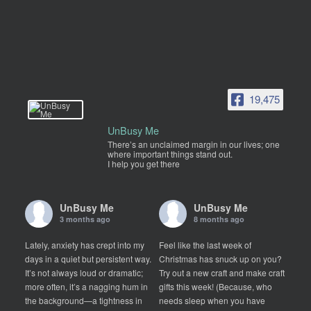
19,475
UnBusy Me
There’s an unclaimed margin in our lives; one
where important things stand out.
I help you get there
UnBusy Me
UnBusy Me
3 months ago
8 months ago
Lately, anxiety has crept into my
Feel like the last week of
days in a quiet but persistent way.
Christmas has snuck up on you?
It’s not always loud or dramatic;
Try out a new craft and make craft
more often, it’s a nagging hum in
gifts this week! (Because, who
the background—a tightness in
needs sleep when you have