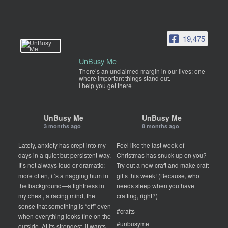
19,475
UnBusy Me
There’s an unclaimed margin in our lives; one
where important things stand out.
I help you get there
UnBusy Me
UnBusy Me
3 months ago
8 months ago
Lately, anxiety has crept into my
Feel like the last week of
days in a quiet but persistent way.
Christmas has snuck up on you?
It’s not always loud or dramatic;
Try out a new craft and make craft
more often, it’s a nagging hum in
gifts this week! (Because, who
the background—a tightness in
needs sleep when you have
my chest, a racing mind, the
crafting, right?)
sense that something is “off” even
#crafts
when everything looks fine on the
#unbusyme
outside. At its strongest, it wants