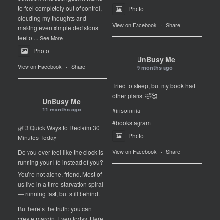
to feel completely out of control,
Photo
clouding my thoughts and
View on Facebook
·
Share
making even simple decisions
feel o
...
See More
Photo
UnBusy Me
View on Facebook
·
Share
9 months ago
Tried to sleep, but my book had
other plans. 🤣🥰
UnBusy Me
11 months ago
#insomnia
#bookstagram
🌿 3 Quick Ways to Reclaim 30
Photo
Minutes Today
View on Facebook
·
Share
Do you ever feel like the clock is
running your life instead of you?
You’re not alone, friend. Most of
us live in a time-starvation spiral
— running fast, but still behind.
But here’s the truth: you can
create margin. Even today. Here