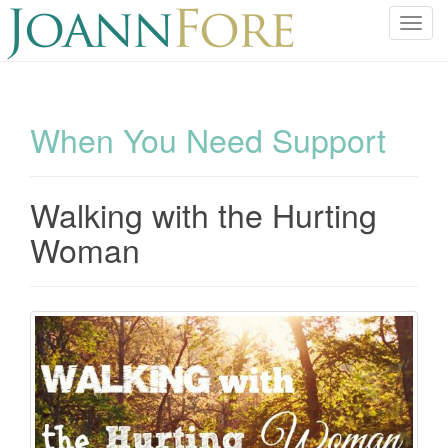
T
o
g
g
l
When You Need Support
e
n
a
Walking with the Hurting
v
i
Woman
g
a
t
i
o
n