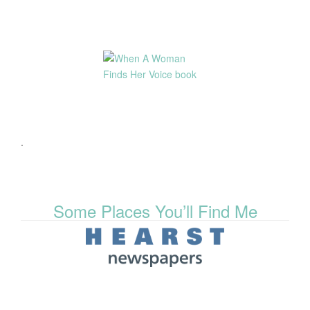
.
Some Places You’ll Find Me