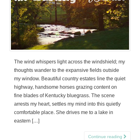
The wind whispers light across the windshield; my
thoughts wander to the expansive fields outside
my window. Beautiful country estates line the quiet
highway, handsome horses grazing content on
fine blades of Kentucky bluegrass. The scene
arrests my heart, settles my mind into this quietly
comfortable place. She drives me to a lake in
eastern […]
Continue reading