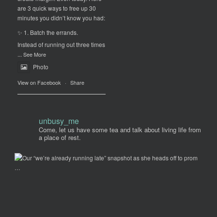
are 3 quick ways to free up 30
minutes you didn’t know you had:
✨ 1. Batch the errands.
Instead of running out three times
...
See More
Photo
View on Facebook
·
Share
unbusy_me
Come, let us have some tea and talk about living life from
a place of rest.