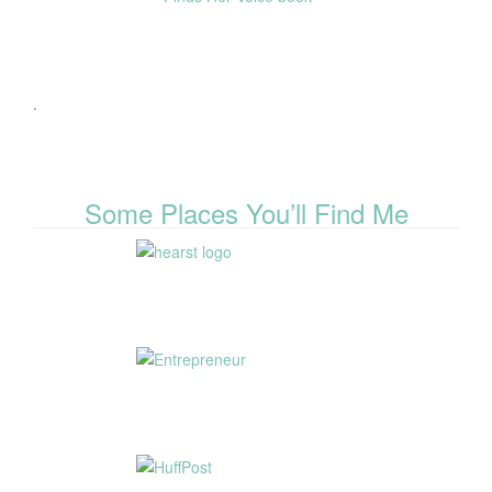
.
Some Places You’ll Find Me