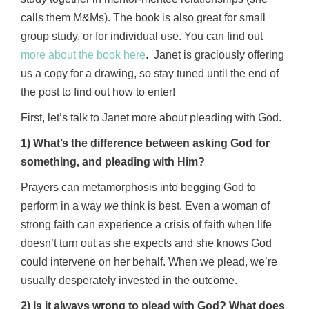
calls them M&Ms). The book is also great for small
group study, or for individual use. You can find out
more about the book here
. Janet is graciously offering
us a copy for a drawing, so stay tuned until the end of
the post to find out how to enter!
First, let’s talk to Janet more about pleading with God.
1) What’s the difference between asking God for
something, and pleading with Him?
Prayers can metamorphosis into begging God to
perform in a way
we
think is best. Even a woman of
strong faith can experience a crisis of faith when life
doesn’t turn out as she expects and she knows God
could intervene on her behalf. When we plead, we’re
usually desperately invested in the outcome.
2) Is it always wrong to plead with God? What does