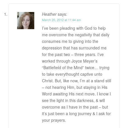
Heather
says:
March 20, 2012 at 11:44 am
I’ve been pleading with God to help
me overcome the negativity that daily
consumes me to giving into the
depression that has surrounded me
for the past two – three years. I’ve
worked through Joyce Meyer’s
“Battlefield of the Mind” twice… trying
to take everythought captive unto
Christ. But, like now, I’m at a stand still
– not hearing Him, but staying in His
Word awaiting His next move. I know I
see the light in this darkness, & will
overcome as I have in the past – but
it’s just been a long journey & I ask for
your prayers.