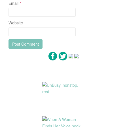
Email
*
Website