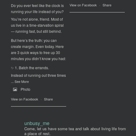
View on Facebook
·
Share
Do you ever feel like the clock is
running your life instead of you?
You’re not alone, friend. Most of
us live in a time-starvation spiral
— running fast, but still behind.
But here’s the truth: you can
create margin. Even today. Here
are 3 quick ways to free up 30
minutes you didn’t know you had:
✨ 1. Batch the errands.
Instead of running out three times
...
See More
Photo
View on Facebook
·
Share
unbusy_me
Come, let us have some tea and talk about living life from
a place of rest.