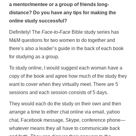
a mentor/mentee or a group of friends long-
distance? Do you have any tips for making the
online study successful?
Definitely! The
Face-to-Face
Bible study series has
M&M questions for two women to do together and
there’s also a leader’s guide in the back of each book
for studying as a group.
To study online, I would suggest each woman have a
copy of the book and agree how much of the study they
want to cover when they virtually meet. There are 5
sessions and each session consists of 5 days.
They would each do the study on their own and then
arrange a time to either chat online via email, yahoo
chat, Facebook message, Skype, conference phone—
whatever means they all have to communicate back