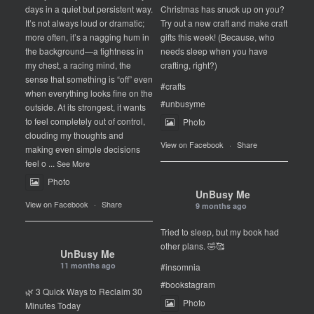
days in a quiet but persistent way.
Christmas has snuck up on you?
It’s not always loud or dramatic;
Try out a new craft and make craft
more often, it’s a nagging hum in
gifts this week! (Because, who
the background—a tightness in
needs sleep when you have
my chest, a racing mind, the
crafting, right?)
sense that something is “off” even
#crafts
when everything looks fine on the
#unbusyme
outside. At its strongest, it wants
to feel completely out of control,
Photo
clouding my thoughts and
View on Facebook
·
Share
making even simple decisions
feel o
...
See More
Photo
UnBusy Me
View on Facebook
·
Share
9 months ago
Tried to sleep, but my book had
other plans. 🤣🥰
UnBusy Me
11 months ago
#insomnia
#bookstagram
🌿 3 Quick Ways to Reclaim 30
Photo
Minutes Today