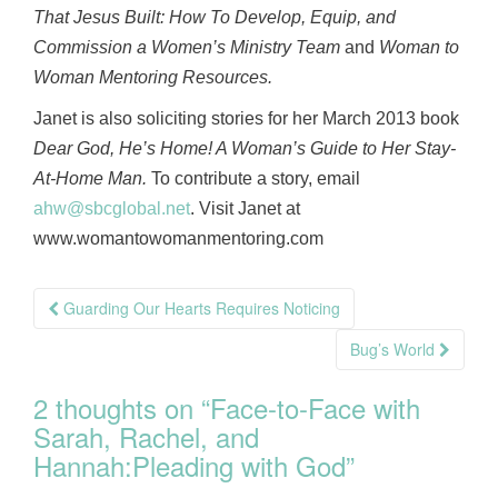
That Jesus Built: How To Develop, Equip, and
Commission a Women’s Ministry Team
and
Woman to
Woman Mentoring Resources.
Janet is also soliciting stories for her March 2013 book
Dear God, He’s Home! A Woman’s Guide to Her Stay-
At-Home Man.
To contribute a story, email
ahw@sbcglobal.net
. Visit Janet at
www.womantowomanmentoring.com
Post
Guarding Our Hearts Requires Noticing
navigation
Bug’s World
2 thoughts on “
Face-to-Face with
Sarah, Rachel, and
Hannah:Pleading with God
”