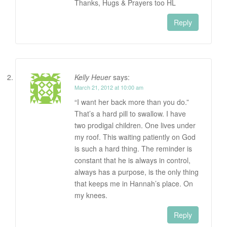
Thanks, Hugs & Prayers too HL
Reply
Kelly Heuer
says:
March 21, 2012 at 10:00 am
“I want her back more than you do.”
That’s a hard pill to swallow. I have
two prodigal children. One lives under
my roof. This waiting patiently on God
is such a hard thing. The reminder is
constant that he is always in control,
always has a purpose, is the only thing
that keeps me in Hannah’s place. On
my knees.
Reply