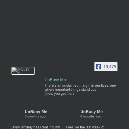
19,475
UnBusy Me
There’s an unclaimed margin in our lives; one
where important things stand out.
I help you get there
UnBusy Me
UnBusy Me
3 months ago
8 months ago
Lately, anxiety has crept into my
Feel like the last week of