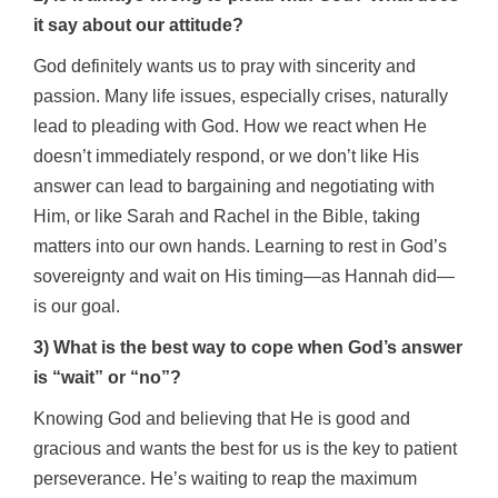
it say about our attitude?
God definitely wants us to pray with sincerity and
passion.
Many life issues, especially crises, naturally
lead to pleading with God. How we react when He
doesn’t immediately respond, or we don’t like His
answer can lead to bargaining and negotiating with
Him, or like Sarah and Rachel in the Bible, taking
matters into our own hands. Learning to rest in God’s
sovereignty and wait on His timing—as Hannah did—
is our goal.
3) What is the best way to cope when God’s answer
is “wait” or “no”?
Knowing God and believing that He is good and
gracious and wants the best for us is the key to patient
perseverance. He’s waiting to reap the maximum