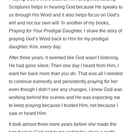
Scriptures helps in hearing God because He speaks to
us through His Word and it also helps focus on God’s
will and not our own will. In another of my books,
Praying for Your Prodigal Daughter,
I share the story of
praying God’s Word back to Him for my prodigal
daughter, Kim,
every
day.
After three years, it seemed like God wasn’t listening.
He had gone silent. Then one day I heard from Him,
I
want her back more than you do
. That was all I needed
to continue earnestly and persistently praying for her
even though I didn’t see any changes. I knew God was
working behind the scenes and He was expecting me
to keep praying because I trusted Him, not because I
saw or heard Him.
It took almost three more years before she made the