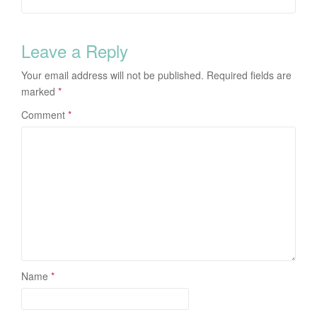
Leave a Reply
Your email address will not be published.
Required fields are
marked
*
Comment
*
Name
*