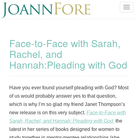
T
o
g
g
l
Face-to-Face with Sarah,
e
Rachel, and
n
a
Hannah:Pleading with God
v
i
g
a
Have you ever found yourself pleading with God? Most
t
of us would probably answer yes to that question,
i
which is why I’m so glad my friend Janet Thompson’s
o
new release is on this very subject.
Face-to-Face with
n
Sarah, Rachel, and Hannah: Pleading with God
the
latest in her series of books designed for women to
study together in mentor-mentee relationships (she