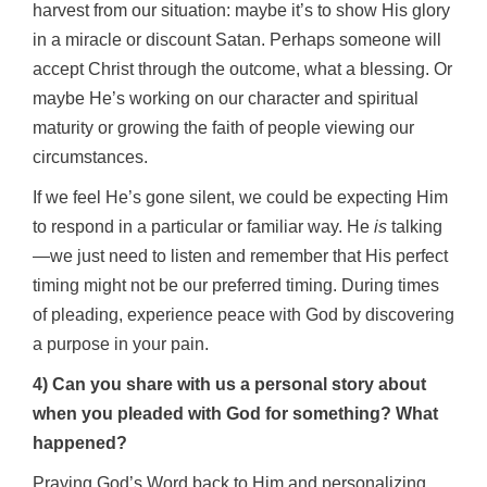
harvest from our situation: maybe it’s to show His glory
in a miracle or discount Satan. Perhaps someone will
accept Christ through the outcome, what a blessing. Or
maybe He’s working on our character and spiritual
maturity or growing the faith of people viewing our
circumstances.
If we feel He’s gone silent, we could be expecting Him
to respond in a particular or familiar way. He
is
talking
—we just need to listen and remember that His perfect
timing might not be our preferred timing. During times
of pleading, experience peace with God by discovering
a purpose in your pain.
4) Can you share with us a personal story about
when you pleaded with God for something? What
happened?
Praying God’s Word back to Him and personalizing