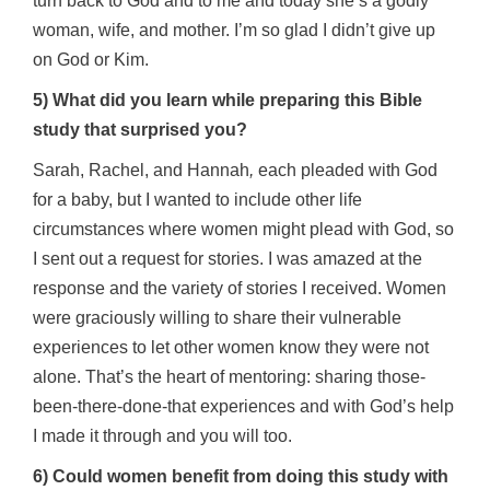
turn back to God and to me and today she’s a godly
woman, wife, and mother. I’m so glad I didn’t give up
on God or Kim.
5) What did you learn while preparing this Bible
study that surprised you?
Sarah, Rachel, and Hannah
,
each pleaded with God
for a baby, but I wanted to include other life
circumstances where women might plead with God, so
I sent out a request for stories. I was amazed at the
response and the variety of stories I received. Women
were graciously willing to share their vulnerable
experiences to let other women know they were not
alone. That’s the heart of mentoring: sharing those-
been-there-done-that experiences and with God’s help
I made it through and you will too.
6) Could women benefit from doing this study with