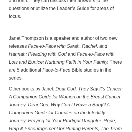
and forth. They can discuss their answers to the
questions or utilize the Leader’s Guide for areas of
focus.
Janet Thompson is a speaker and author of two new
releases
Face-to-Face with Sarah, Rachel, and
Hannah: Pleading with God
and
Face-to-Face with
Lois and Eunice: Nurturing Faith in Your Family.
There
are 5 additional
Face-to-Face
Bible studies in the
series.
Other books by Janet:
Dear God, They Say It’s Cancer:
A Companion Guide for Women on the Breast Cancer
Journey; Dear God, Why Can’t I Have a Baby? A
Companion Guide for Couples on the Infertility
Journey; Praying for Your Prodigal Daughter: Hope,
Help & Encouragement for Hurting Parents; The Team