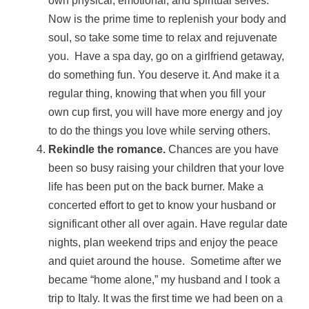
own physical, emotional, and spiritual selves.
Now is the prime time to replenish your body and
soul, so take some time to relax and rejuvenate
you. Have a spa day, go on a girlfriend getaway,
do something fun. You deserve it. And make it a
regular thing, knowing that when you fill your
own cup first, you will have more energy and joy
to do the things you love while serving others.
Rekindle the romance.
Chances are you have
been so busy raising your children that your love
life has been put on the back burner. Make a
concerted effort to get to know your husband or
significant other all over again. Have regular date
nights, plan weekend trips and enjoy the peace
and quiet around the house. Sometime after we
became “home alone,” my husband and I took a
trip to Italy. It was the first time we had been on a