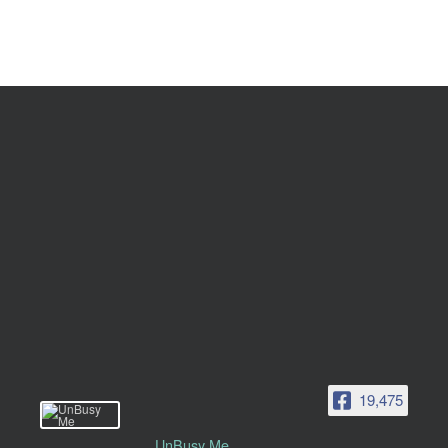
19,475
UnBusy Me