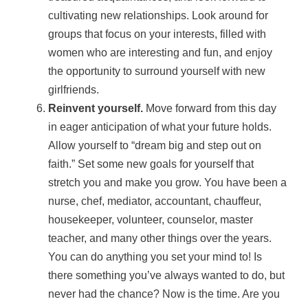
cultivating new relationships. Look around for
groups that focus on your interests, filled with
women who are interesting and fun, and enjoy
the opportunity to surround yourself with new
girlfriends.
Reinvent yourself.
Move forward from this day
in eager anticipation of what your future holds.
Allow yourself to “dream big and step out on
faith.” Set some new goals for yourself that
stretch you and make you grow. You have been a
nurse, chef, mediator, accountant, chauffeur,
housekeeper, volunteer, counselor, master
teacher, and many other things over the years.
You can do anything you set your mind to! Is
there something you’ve always wanted to do, but
never had the chance? Now is the time. Are you