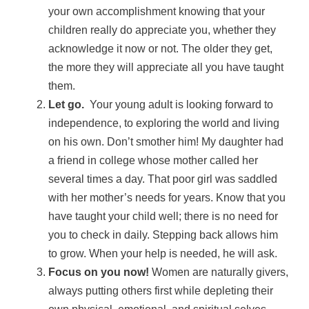
your own accomplishment knowing that your
children really do appreciate you, whether they
acknowledge it now or not. The older they get,
the more they will appreciate all you have taught
them.
Let go.
Your young adult is looking forward to
independence, to exploring the world and living
on his own. Don’t smother him! My daughter had
a friend in college whose mother called her
several times a day. That poor girl was saddled
with her mother’s needs for years. Know that you
have taught your child well; there is no need for
you to check in daily. Stepping back allows him
to grow. When your help is needed, he will ask.
Focus on you now!
Women are naturally givers,
always putting others first while depleting their