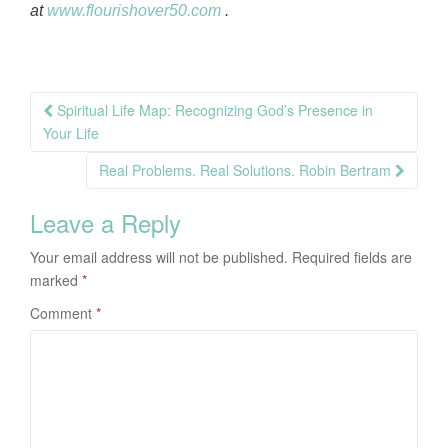
at
www.flourishover50.com
.
Post
Spiritual Life Map: Recognizing God’s Presence in
navigation
Your Life
Real Problems. Real Solutions. Robin Bertram
Leave a Reply
Your email address will not be published.
Required fields are
marked
*
Comment
*