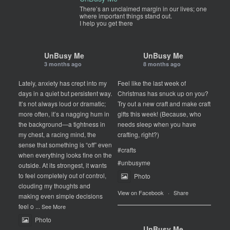
There’s an unclaimed margin in our lives; one
where important things stand out.
I help you get there
UnBusy Me
UnBusy Me
3 months ago
8 months ago
Lately, anxiety has crept into my
Feel like the last week of
days in a quiet but persistent way.
Christmas has snuck up on you?
It’s not always loud or dramatic;
Try out a new craft and make craft
more often, it’s a nagging hum in
gifts this week! (Because, who
the background—a tightness in
needs sleep when you have
my chest, a racing mind, the
crafting, right?)
sense that something is “off” even
#crafts
when everything looks fine on the
#unbusyme
outside. At its strongest, it wants
to feel completely out of control,
Photo
clouding my thoughts and
View on Facebook
·
Share
making even simple decisions
feel o
...
See More
Photo
UnBusy Me