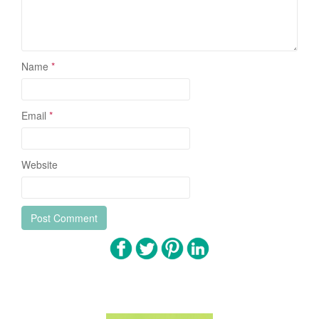
Name
*
Email
*
Website