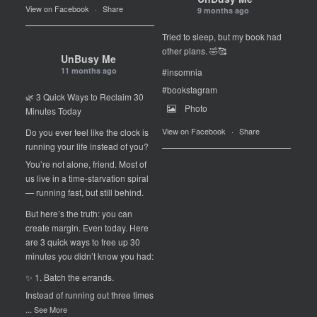
View on Facebook
·
Share
9 months ago
Tried to sleep, but my book had
other plans. 🤣🥰
UnBusy Me
11 months ago
#insomnia
#bookstagram
🌿 3 Quick Ways to Reclaim 30
Photo
Minutes Today
View on Facebook
·
Share
Do you ever feel like the clock is
running your life instead of you?
You’re not alone, friend. Most of
us live in a time-starvation spiral
— running fast, but still behind.
But here’s the truth: you can
create margin. Even today. Here
are 3 quick ways to free up 30
minutes you didn’t know you had:
✨ 1. Batch the errands.
Instead of running out three times
...
See More