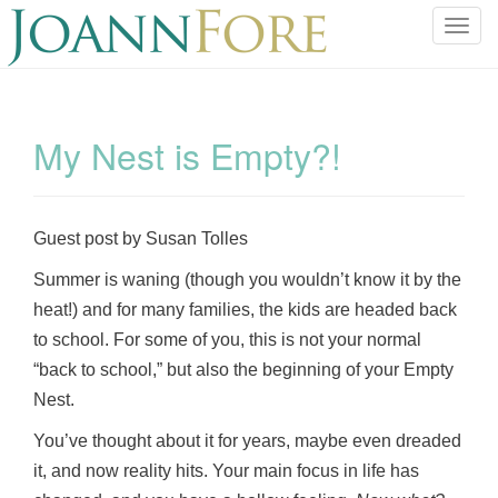
T
o
g
g
l
My Nest is Empty?!
e
n
a
v
Guest post by Susan Tolles
i
Summer is waning (though you wouldn’t know it by the
g
a
heat!) and for many families, the kids are headed back
t
to school. For some of you, this is not your normal
i
“back to school,” but also the beginning of your Empty
o
Nest.
n
You’ve thought about it for years, maybe even dreaded
it, and now reality hits. Your main focus in life has