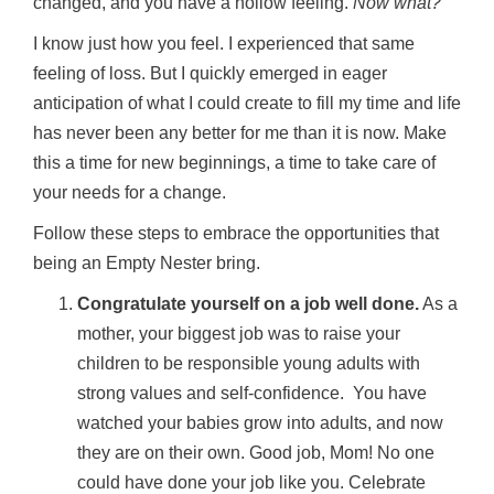
changed, and you have a hollow feeling.
Now what?
I know just how you feel. I experienced that same
feeling of loss. But I quickly emerged in eager
anticipation of what I could create to fill my time and life
has never been any better for me than it is now. Make
this a time for new beginnings, a time to take care of
your needs for a change.
Follow these steps to embrace the opportunities that
being an Empty Nester bring.
Congratulate yourself on a job well done.
As a
mother, your biggest job was to raise your
children to be responsible young adults with
strong values and self-confidence. You have
watched your babies grow into adults, and now
they are on their own. Good job, Mom! No one
could have done your job like you. Celebrate