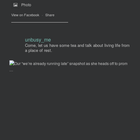
Photo
View on Facebook
·
Share
unbusy_me
Come, let us have some tea and talk about living life from
a place of rest.