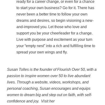
ready for a career change, or even for a chance
to start your own business? Go for it. There has
never been a better time to follow your own
dreams and desires, so begin visioning a new-
and-improved you. Let those who love and
support you be your cheerleader for a change.
Live with purpose and excitement as your turn
your “empty nest” into a rich and fulfilling time to
spread your own wings and fly.
Susan Tolles is the founder of Flourish Over 50, with a
passion to inspire women over 50 to live abundant
lives. Through a website, videos, workshops, and
personal coaching, Susan encourages and equips
women to dream big and step out on faith, with self-
confidence and joy. Visit her