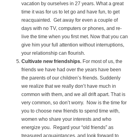
vacation by ourselves in 27 years. What a great
time it was for us to let go and have fun, to get
reacquainted. Get away for even a couple of
days with no TV, computers or phones, and re-
live the time when you first met. Now that you can
give him your full attention without interruptions,
your relationship can flourish.
Cultivate new friendships.
For most of us, the
friends we have had over the years have been
the parents of our children’s friends. Suddenly
we realize that we really don’t have much in
common with them, and we all drift apart. That is
very common, so don’t worry. Now is the time for
you to choose new friends to spend time with,
women who share your interests and who
energize you. Regard your “old friends” as
treasured acquaintances, and look forward to