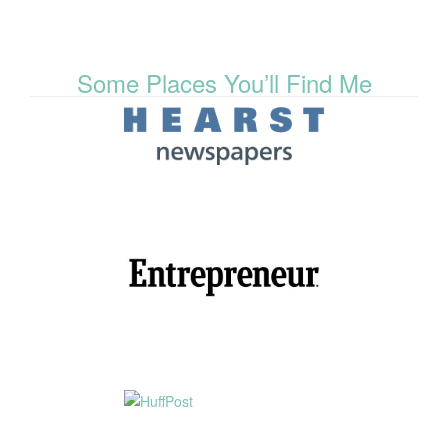
Some Places You’ll Find Me