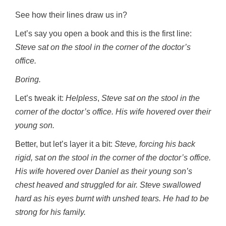
See how their lines draw us in?
Let’s say you open a book and this is the first line:
Steve sat on the stool in the corner of the doctor’s
office.
Boring.
Let’s tweak it:
Helpless
,
Steve sat on the stool in the
corner of the doctor’s office. His wife hovered over their
young son.
Better, but let’s layer it a bit:
Steve, forcing his back
rigid, sat on the stool in the corner of the doctor’s office.
His wife hovered over Daniel as their young son’s
chest heaved and struggled for air. Steve swallowed
hard as his eyes burnt with unshed tears. He had to be
strong for his family.