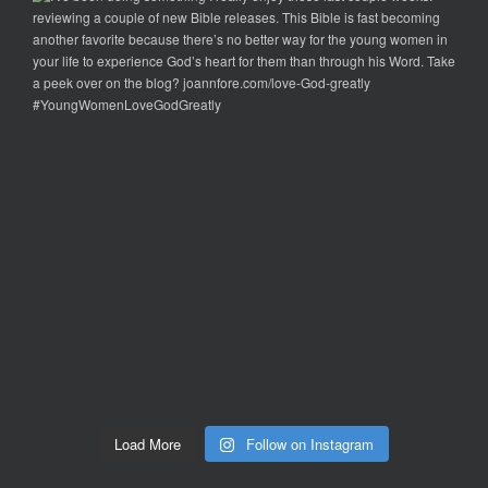
Load More
Follow on Instagram