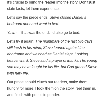
It’s crucial to bring the reader into the story. Don’t just
state facts, let them experience.
Let’s say the piece ends:
Steve closed Daniel’s
bedroom door and went to bed.
Yawn
. If that was the end, I’d also go to bed.
Let’s try it again:
The nightmare of the last two days
still fresh in his mind, Steve leaned against the
doorframe and watched as Daniel slept. Looking
heavenward, Steve said a prayer of thanks. His young
son may have fought for his life, but God graced Steve
with new life.
Our prose should clutch our readers, make them
hungry for more. Hook them on the story, reel them in,
and finish with points to ponder.