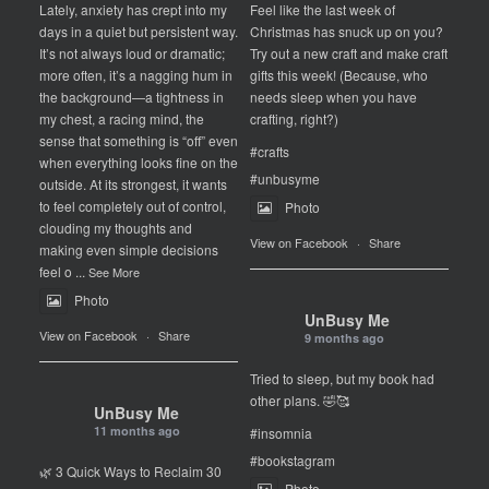
Lately, anxiety has crept into my
Feel like the last week of
days in a quiet but persistent way.
Christmas has snuck up on you?
It’s not always loud or dramatic;
Try out a new craft and make craft
more often, it’s a nagging hum in
gifts this week! (Because, who
the background—a tightness in
needs sleep when you have
my chest, a racing mind, the
crafting, right?)
sense that something is “off” even
#crafts
when everything looks fine on the
#unbusyme
outside. At its strongest, it wants
to feel completely out of control,
Photo
clouding my thoughts and
View on Facebook
·
Share
making even simple decisions
feel o
...
See More
Photo
UnBusy Me
View on Facebook
·
Share
9 months ago
Tried to sleep, but my book had
other plans. 🤣🥰
UnBusy Me
11 months ago
#insomnia
#bookstagram
🌿 3 Quick Ways to Reclaim 30
Photo