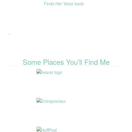
.
Some Places You’ll Find Me