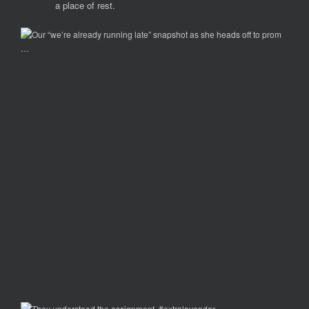
a place of rest.