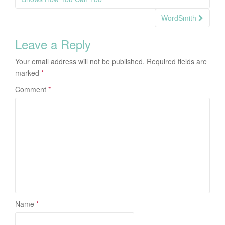
navigation
WordSmith
Leave a Reply
Your email address will not be published.
Required fields are
marked
*
Comment
*
Name
*