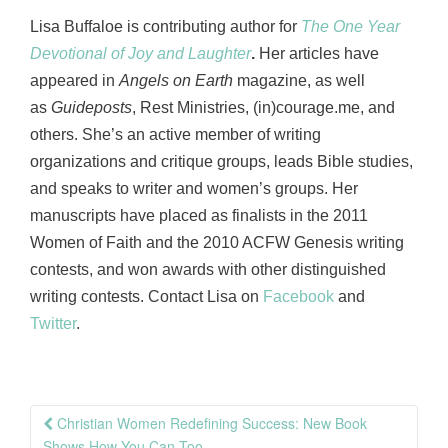
Lisa Buffaloe is contributing author for
The One Year
Devotional of Joy and Laughter
.
Her articles have
appeared in
Angels on Earth
magazine, as well
as
Guideposts
, Rest Ministries, (in)courage.me, and
others. She’s an active member of writing
organizations and critique groups, leads Bible studies,
and speaks to writer and women’s groups. Her
manuscripts have placed as finalists in the 2011
Women of Faith and the 2010 ACFW Genesis writing
contests, and won awards with other distinguished
writing contests. Contact Lisa on
Facebook
and
Twitter
.
Post
Christian Women Redefining Success: New Book
Shows How You Can Too