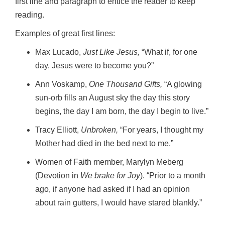
first line and paragraph to entice the reader to keep
reading.
Examples of great first lines:
Max Lucado,
Just Like Jesus,
“What if, for one
day, Jesus were to become you?”
Ann Voskamp,
One Thousand Gifts,
“A glowing
sun-orb fills an August sky the day this story
begins, the day I am born, the day I begin to live.”
Tracy Elliott,
Unbroken,
“For years, I thought my
Mother had died in the bed next to me.”
Women of Faith member, Marylyn Meberg
(Devotion in
We brake for Joy
). “Prior to a month
ago, if anyone had asked if I had an opinion
about rain gutters, I would have stared blankly.”