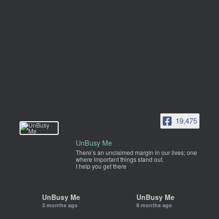
19,475
UnBusy Me
There’s an unclaimed margin in our lives; one
where important things stand out.
I help you get there
UnBusy Me
UnBusy Me
3 months ago
8 months ago