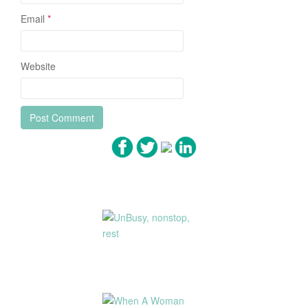
Email
*
Website