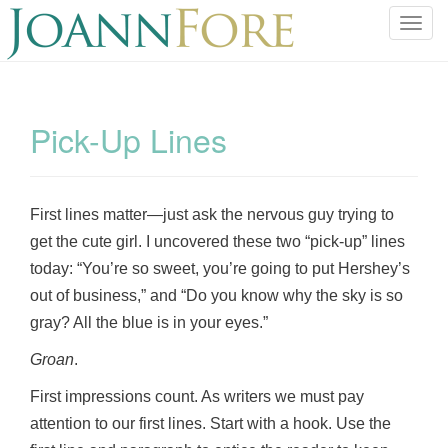
T
o
g
g
l
Pick-Up Lines
e
n
a
v
First lines matter—just ask the nervous guy trying to
i
get the cute girl. I uncovered these two “pick-up” lines
g
today: “You’re so sweet, you’re going to put Hershey’s
a
out of business,” and “Do you know why the sky is so
t
gray? All the blue is in your eyes.”
i
o
Groan
.
n
First impressions count. As writers we must pay
attention to our first lines. Start with a hook. Use the