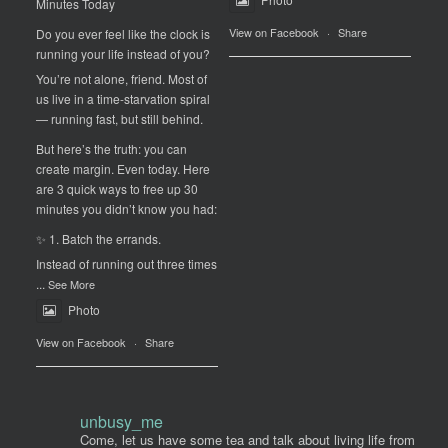
Minutes Today
View on Facebook
·
Share
Do you ever feel like the clock is
running your life instead of you?
You’re not alone, friend. Most of
us live in a time-starvation spiral
— running fast, but still behind.
But here’s the truth: you can
create margin. Even today. Here
are 3 quick ways to free up 30
minutes you didn’t know you had:
✨ 1. Batch the errands.
Instead of running out three times
...
See More
Photo
View on Facebook
·
Share
unbusy_me
Come, let us have some tea and talk about living life from