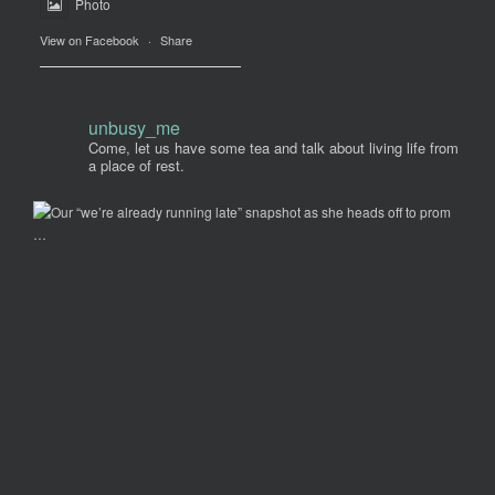
Photo
View on Facebook
·
Share
unbusy_me
Come, let us have some tea and talk about living life from
a place of rest.