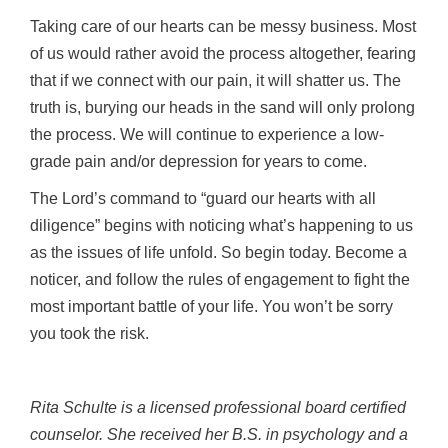
Taking care of our hearts can be messy business. Most
of us would rather avoid the process altogether, fearing
that if we connect with our pain, it will shatter us. The
truth is, burying our heads in the sand will only prolong
the process. We will continue to experience a low-
grade pain and/or depression for years to come.
The Lord’s command to “guard our hearts with all
diligence” begins with noticing what’s happening to us
as the issues of life unfold. So begin today. Become a
noticer, and follow the rules of engagement to fight the
most important battle of your life. You won’t be sorry
you took the risk.
Rita Schulte is a licensed professional board certified
counselor. She received her B.S. in psychology and a