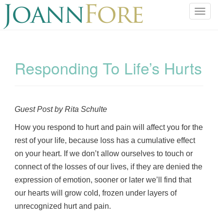
T
o
g
g
l
Responding To Life’s Hurts
e
n
a
v
Guest Post by Rita Schulte
i
g
How you respond to hurt and pain will affect you for the
a
rest of your life, because loss has a cumulative effect
t
on your heart. If we don’t allow ourselves to touch or
i
connect of the losses of our lives, if they are denied the
o
expression of emotion, sooner or later we’ll find that
n
our hearts will grow cold, frozen under layers of
unrecognized hurt and pain.