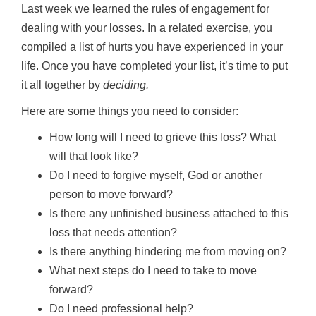
Last week we learned the rules of engagement for
dealing with your losses. In a related exercise, you
compiled a list of hurts you have experienced in your
life. Once you have completed your list, it’s time to put
it all together by
deciding.
Here are some things you need to consider:
How long will I need to grieve this loss? What
will that look like?
Do I need to forgive myself, God or another
person to move forward?
Is there any unfinished business attached to this
loss that needs attention?
Is there anything hindering me from moving on?
What next steps do I need to take to move
forward?
Do I need professional help?