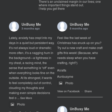
There’s an unclaimed margin in our lives; one
where important things stand out.
I help you get there
UnBusy Me
UnBusy Me
3 months ago
8 months ago
Lately, anxiety has crept into my
Feel like the last week of
days in a quiet but persistent way.
Christmas has snuck up on you?
It’s not always loud or dramatic;
Try out a new craft and make craft
more often, it’s a nagging hum in
gifts this week! (Because, who
the background—a tightness in
needs sleep when you have
my chest, a racing mind, the
crafting, right?)
sense that something is “off” even
#crafts
when everything looks fine on the
#unbusyme
outside. At its strongest, it wants
to feel completely out of control,
Photo
clouding my thoughts and
View on Facebook
·
Share
making even simple decisions
feel o
...
See More
Photo
UnBusy Me