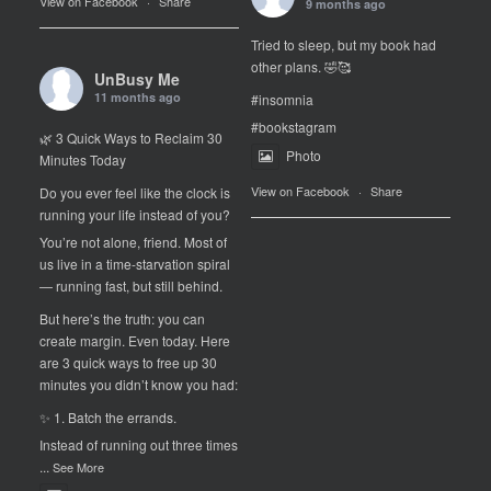
View on Facebook
·
Share
9 months ago
Tried to sleep, but my book had
other plans. 🤣🥰
UnBusy Me
11 months ago
#insomnia
#bookstagram
🌿 3 Quick Ways to Reclaim 30
Photo
Minutes Today
View on Facebook
·
Share
Do you ever feel like the clock is
running your life instead of you?
You’re not alone, friend. Most of
us live in a time-starvation spiral
— running fast, but still behind.
But here’s the truth: you can
create margin. Even today. Here
are 3 quick ways to free up 30
minutes you didn’t know you had:
✨ 1. Batch the errands.
Instead of running out three times
...
See More