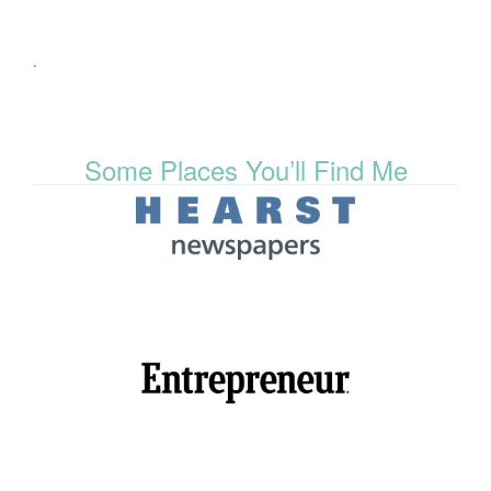
.
Some Places You’ll Find Me