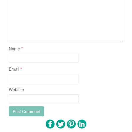
Name
*
Email
*
Website