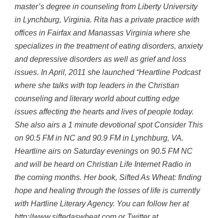
master’s degree in counseling from Liberty University
in Lynchburg, Virginia. Rita has a private practice with
offices in Fairfax and Manassas Virginia where she
specializes in the treatment of eating disorders, anxiety
and depressive disorders as well as grief and loss
issues. In April, 2011 she launched “Heartline Podcast
where she talks with top leaders in the Christian
counseling and literary world about cutting edge
issues affecting the hearts and lives of people today.
She also airs a 1 minute devotional spot Consider This
on 90.5 FM in NC and 90.9 FM in Lynchburg, VA.
Heartline airs on Saturday evenings on 90.5 FM NC
and will be heard on Christian Life Internet Radio in
the coming months. Her book, Sifted As Wheat: finding
hope and healing through the losses of life is currently
with Hartline Literary Agency. You can follow her at
http://www.siftedaswheat.com or Twitter at