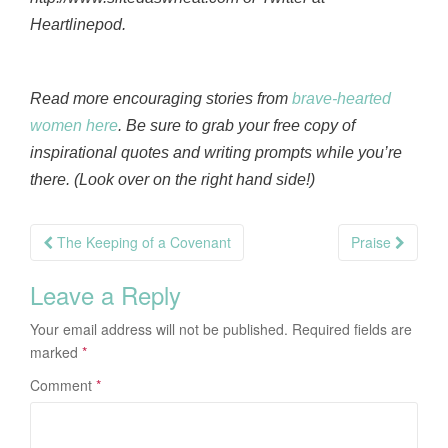
Heartlinepod.
Read more encouraging stories from
brave-hearted
women here
. Be sure to grab your free copy of
inspirational quotes and writing prompts while you’re
there. (Look over on the right hand side!)
Post
The Keeping of a Covenant
Praise
navigation
Leave a Reply
Your email address will not be published.
Required fields are
marked
*
Comment
*