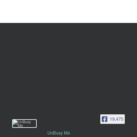
19,475
UnBusy Me