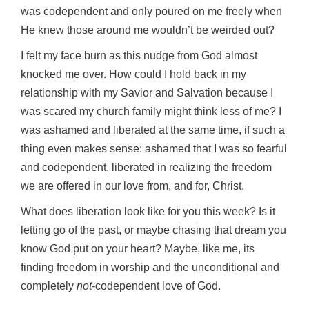
was codependent and only poured on me freely when
He knew those around me wouldn’t be weirded out?
I felt my face burn as this nudge from God almost
knocked me over. How could I hold back in my
relationship with my Savior and Salvation because I
was scared my church family might think less of me? I
was ashamed and liberated at the same time, if such a
thing even makes sense: ashamed that I was so fearful
and codependent, liberated in realizing the freedom
we are offered in our love from, and for, Christ.
What does liberation look like for you this week? Is it
letting go of the past, or maybe chasing that dream you
know God put on your heart? Maybe, like me, its
finding freedom in worship and the unconditional and
completely
not
-codependent love of God.