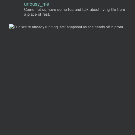
unbusy_me
Come, let us have some tea and talk about living life from
a place of rest.