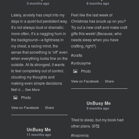
3 months ago
8 months ago
Lately, anxiety has crept into my
Feel like the last week of
days in a quiet but persistent way.
Christmas has snuck up on you?
It’s not always loud or dramatic;
Try out a new craft and make craft
more often, it’s a nagging hum in
gifts this week! (Because, who
the background—a tightness in
needs sleep when you have
my chest, a racing mind, the
crafting, right?)
sense that something is “off” even
#crafts
when everything looks fine on the
#unbusyme
outside. At its strongest, it wants
to feel completely out of control,
Photo
clouding my thoughts and
View on Facebook
·
Share
making even simple decisions
feel o
...
See More
Photo
UnBusy Me
View on Facebook
·
Share
9 months ago
Tried to sleep, but my book had
other plans. 🤣🥰
UnBusy Me
11 months ago
#insomnia