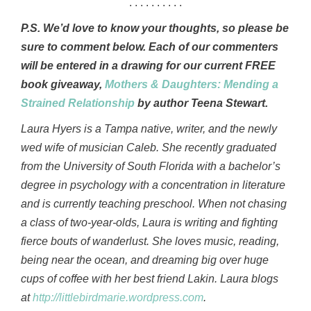
. . . . . . . . . .
P.S. We’d love to know your thoughts, so please be
sure to comment below. Each of our commenters
will be entered in a drawing for our current FREE
book giveaway,
Mothers & Daughters: Mending a
Strained Relationship
by author Teena Stewart.
Laura Hyers is a Tampa native, writer, and the newly
wed wife of musician Caleb. She recently graduated
from the University of South Florida with a bachelor’s
degree in psychology with a concentration in literature
and is currently teaching preschool. When not chasing
a class of two-year-olds, Laura is writing and fighting
fierce bouts of wanderlust. She loves music, reading,
being near the ocean, and dreaming big over huge
cups of coffee with her best friend Lakin. Laura blogs
at
http://littlebirdmarie.wordpress.com
.