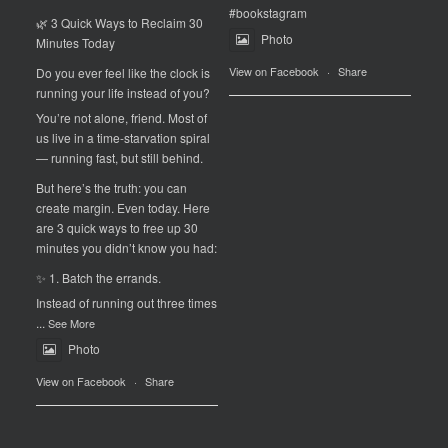
#bookstagram
🌿 3 Quick Ways to Reclaim 30
Photo
Minutes Today
View on Facebook
·
Share
Do you ever feel like the clock is
running your life instead of you?
You’re not alone, friend. Most of
us live in a time-starvation spiral
— running fast, but still behind.
But here’s the truth: you can
create margin. Even today. Here
are 3 quick ways to free up 30
minutes you didn’t know you had:
✨ 1. Batch the errands.
Instead of running out three times
...
See More
Photo
View on Facebook
·
Share