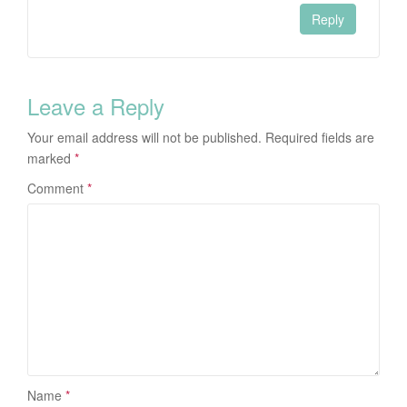
Reply
Leave a Reply
Your email address will not be published.
Required fields are
marked
*
Comment
*
Name
*