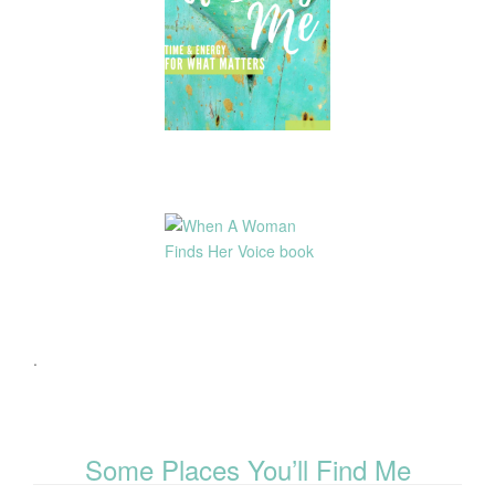
.
Some Places You’ll Find Me