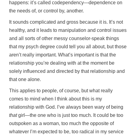
happens: it’s called codependency—dependence on
the needs of, or control by, another.
It sounds complicated and gross because it is. It’s not
healthy, and it leads to manipulation and control issues
and all sorts of other messy counselor-speak things
that my psych degree could tell you all about, but those
aren’t really important. What’s important is that the
relationship you’re dealing with at the moment be
solely influenced and directed by that relationship and
that one alone.
This applies to people, of course, but what really
comes to mind when I think about this is my
relationship with God. I’ve always been wary of being
that
girl—the one who is just too much. It could be too
outspoken as a woman, too much the opposite of
whatever I’m expected to be, too radical in my service