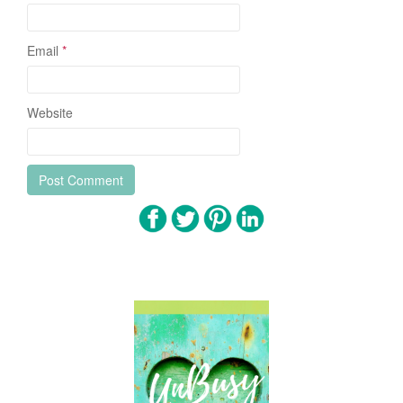
Email
*
Website