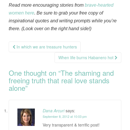
Read more encouraging stories from
brave-hearted
women here
. Be sure to grab your free copy of
inspirational quotes and writing prompts while you’re
there. (Look over on the right hand side!)
Post
In which we are treasure hunters
navigation
When life burns Habanero hot
One thought on “
The shaming and
freeing truth that real love stands
alone
”
Dana Arcuri
says:
September 8, 2012 at 10:03 pm
Very transparent & terrific post!