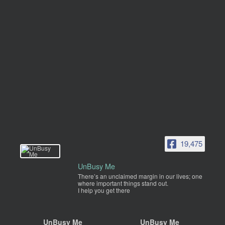
19,475
UnBusy Me
There’s an unclaimed margin in our lives; one
where important things stand out.
I help you get there
UnBusy Me
UnBusy Me