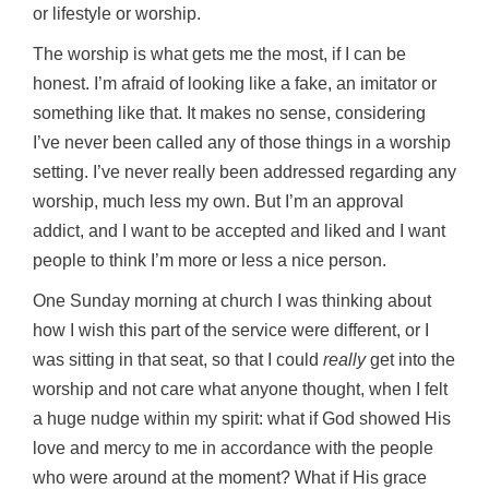
or lifestyle or worship.
The worship is what gets me the most, if I can be
honest. I’m afraid of looking like a fake, an imitator or
something like that. It makes no sense, considering
I’ve never been called any of those things in a worship
setting. I’ve never really been addressed regarding any
worship, much less my own. But I’m an approval
addict, and I want to be accepted and liked and I want
people to think I’m more or less a nice person.
One Sunday morning at church I was thinking about
how I wish this part of the service were different, or I
was sitting in that seat, so that I could
really
get into the
worship and not care what anyone thought, when I felt
a huge nudge within my spirit: what if God showed His
love and mercy to me in accordance with the people
who were around at the moment? What if His grace