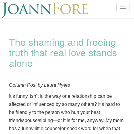
T
o
g
g
l
The shaming and freeing
e
truth that real love stands
n
a
alone
v
i
g
a
Column Post by Laura Hyers
t
It’s funny, isn’t it, the way one relationship can be
i
o
affected or influenced by so many others? It’s hard to
n
be friendly to the person who hurt your best
friend/spouse/sibling—or it is for me, anyway. My mom
has a funny little counselor-speak word for when that