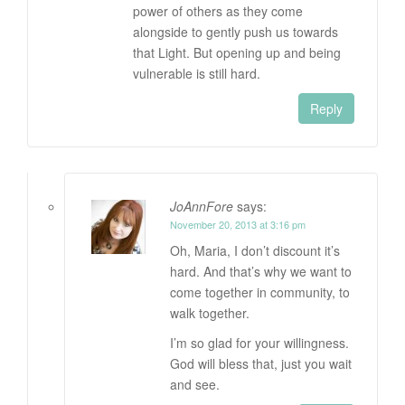
power of others as they come
alongside to gently push us towards
that Light. But opening up and being
vulnerable is still hard.
Reply
JoAnnFore
says:
November 20, 2013 at 3:16 pm
Oh, Maria, I don’t discount it’s
hard. And that’s why we want to
come together in community, to
walk together.
I’m so glad for your willingness.
God will bless that, just you wait
and see.