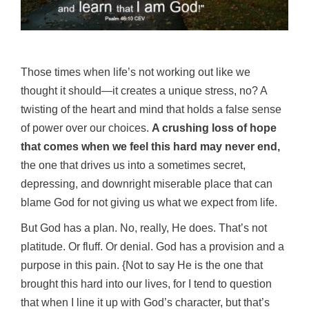
Those times when life’s not working out like we
thought it should—it creates a unique stress, no? A
twisting of the heart and mind that holds a false sense
of power over our choices.
A crushing loss of hope
that comes when we feel this hard may never end,
the one that drives us into a sometimes secret,
depressing, and downright miserable place that can
blame God for not giving us what we expect from life.
But God has a plan. No, really, He does. That’s not
platitude. Or fluff. Or denial. God has a provision and a
purpose in this pain. {Not to say He is the one that
brought this hard into our lives, for I tend to question
that when I line it up with God’s character, but that’s