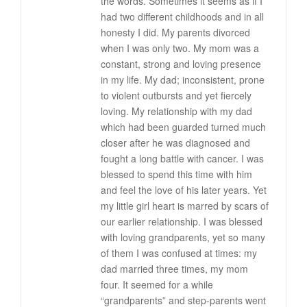
the words. Sometimes it seems as if I
had two different childhoods and in all
honesty I did. My parents divorced
when I was only two. My mom was a
constant, strong and loving presence
in my life. My dad; inconsistent, prone
to violent outbursts and yet fiercely
loving. My relationship with my dad
which had been guarded turned much
closer after he was diagnosed and
fought a long battle with cancer. I was
blessed to spend this time with him
and feel the love of his later years. Yet
my little girl heart is marred by scars of
our earlier relationship. I was blessed
with loving grandparents, yet so many
of them I was confused at times: my
dad married three times, my mom
four. It seemed for a while
“grandparents” and step-parents went