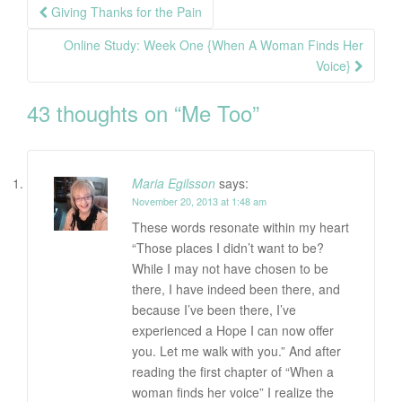
Post
Giving Thanks for the Pain
navigation
Online Study: Week One {When A Woman Finds Her
Voice}
43 thoughts on “
Me Too
”
Maria Egilsson
says:
November 20, 2013 at 1:48 am
These words resonate within my heart
“Those places I didn’t want to be?
While I may not have chosen to be
there, I have indeed been there, and
because I’ve been there, I’ve
experienced a Hope I can now offer
you. Let me walk with you.” And after
reading the first chapter of “When a
woman finds her voice” I realize the