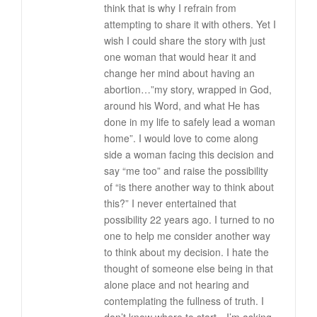
think that is why I refrain from
attempting to share it with others. Yet I
wish I could share the story with just
one woman that would hear it and
change her mind about having an
abortion…”my story, wrapped in God,
around his Word, and what He has
done in my life to safely lead a woman
home”. I would love to come along
side a woman facing this decision and
say “me too” and raise the possibility
of “is there another way to think about
this?” I never entertained that
possibility 22 years ago. I turned to no
one to help me consider another way
to think about my decision. I hate the
thought of someone else being in that
alone place and not hearing and
contemplating the fullness of truth. I