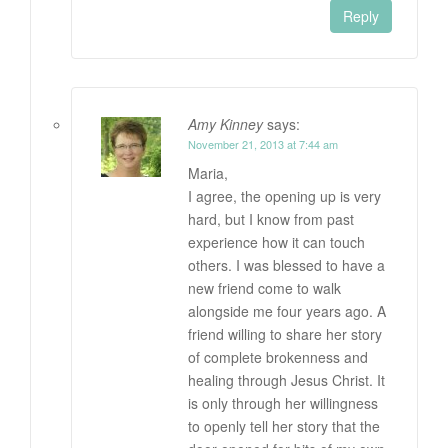
Reply
Amy Kinney
says:
November 21, 2013 at 7:44 am
Maria,
I agree, the opening up is very
hard, but I know from past
experience how it can touch
others. I was blessed to have a
new friend come to walk
alongside me four years ago. A
friend willing to share her story
of complete brokenness and
healing through Jesus Christ. It
is only through her willingness
to openly tell her story that the