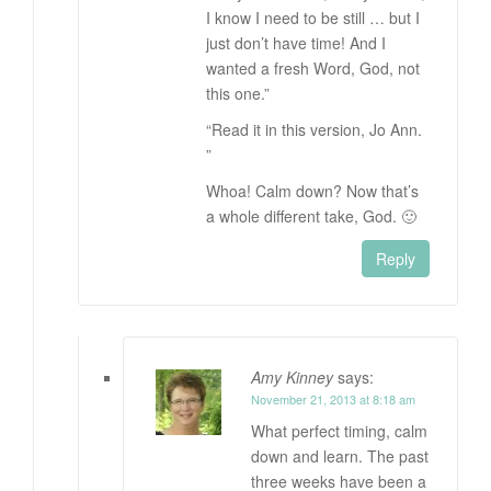
I know I need to be still … but I
just don’t have time! And I
wanted a fresh Word, God, not
this one.”
“Read it in this version, Jo Ann.
”
Whoa! Calm down? Now that’s
a whole different take, God. 🙂
Reply
Amy Kinney
says:
November 21, 2013 at 8:18 am
What perfect timing, calm
down and learn. The past
three weeks have been a