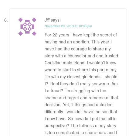
Jill
says:
November 20, 2013 at 10:08 pm
For 22 years I have kept the secret of
having had an abortion. This year I
have had the courage to share my
story with a counselor and one trusted
Christian male friend. I wouldn’t know
where to start to share this part of my
life with my closest girlfriends…should
I? I feel they don’t really know me. Am
I a fraud? I’m struggling with the
shame and regret and remorse of that
decision. Yet, if things had unfolded
differently I wouldn’t have the son that
I now have. So how do I put that all in
perspective? The fullness of my story
is too complicated to share here and I