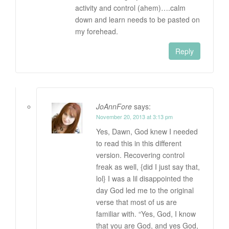
activity and control (ahem)….calm
down and learn needs to be pasted on
my forehead.
Reply
JoAnnFore
says:
November 20, 2013 at 3:13 pm
Yes, Dawn, God knew I needed
to read this in this different
version. Recovering control
freak as well, {did I just say that,
lol} I was a lil disappointed the
day God led me to the original
verse that most of us are
familiar with. “Yes, God, I know
that you are God, and yes God,