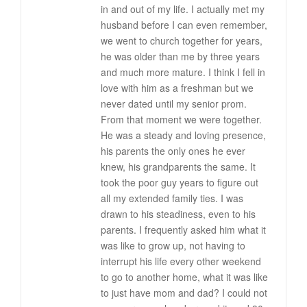
in and out of my life. I actually met my
husband before I can even remember,
we went to church together for years,
he was older than me by three years
and much more mature. I think I fell in
love with him as a freshman but we
never dated until my senior prom.
From that moment we were together.
He was a steady and loving presence,
his parents the only ones he ever
knew, his grandparents the same. It
took the poor guy years to figure out
all my extended family ties. I was
drawn to his steadiness, even to his
parents. I frequently asked him what it
was like to grow up, not having to
interrupt his life every other weekend
to go to another home, what it was like
to just have mom and dad? I could not