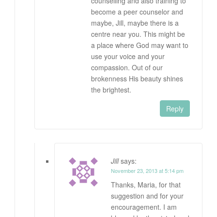
counselling and also training to
become a peer counselor and
maybe, Jill, maybe there is a
centre near you. This might be
a place where God may want to
use your voice and your
compassion. Out of our
brokenness His beauty shines
the brightest.
Reply
Jill
says:
November 23, 2013 at 5:14 pm
Thanks, Maria, for that
suggestion and for your
encouragement. I am