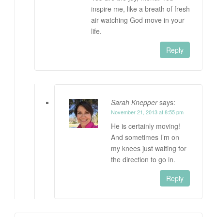
inspire me, like a breath of fresh
air watching God move in your
life.
Reply
Sarah Knepper
says:
November 21, 2013 at 8:55 pm
He is certainly moving!
And sometimes I’m on
my knees just waiting for
the direction to go in.
Reply