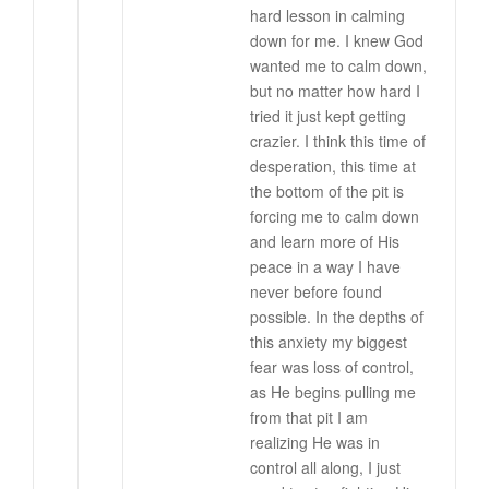
hard lesson in calming
down for me. I knew God
wanted me to calm down,
but no matter how hard I
tried it just kept getting
crazier. I think this time of
desperation, this time at
the bottom of the pit is
forcing me to calm down
and learn more of His
peace in a way I have
never before found
possible. In the depths of
this anxiety my biggest
fear was loss of control,
as He begins pulling me
from that pit I am
realizing He was in
control all along, I just