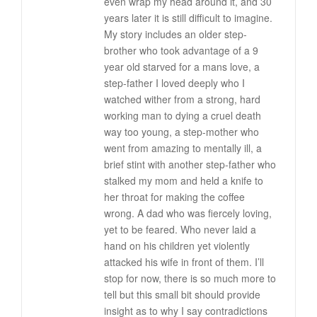
even wrap my head around it, and 30
years later it is still difficult to imagine.
My story includes an older step-
brother who took advantage of a 9
year old starved for a mans love, a
step-father I loved deeply who I
watched wither from a strong, hard
working man to dying a cruel death
way too young, a step-mother who
went from amazing to mentally ill, a
brief stint with another step-father who
stalked my mom and held a knife to
her throat for making the coffee
wrong. A dad who was fiercely loving,
yet to be feared. Who never laid a
hand on his children yet violently
attacked his wife in front of them. I’ll
stop for now, there is so much more to
tell but this small bit should provide
insight as to why I say contradictions