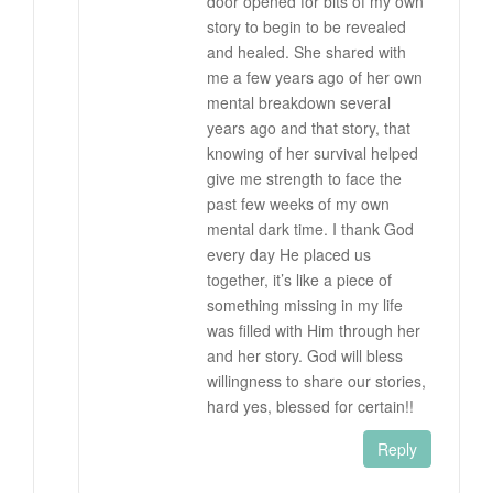
door opened for bits of my own
story to begin to be revealed
and healed. She shared with
me a few years ago of her own
mental breakdown several
years ago and that story, that
knowing of her survival helped
give me strength to face the
past few weeks of my own
mental dark time. I thank God
every day He placed us
together, it’s like a piece of
something missing in my life
was filled with Him through her
and her story. God will bless
willingness to share our stories,
hard yes, blessed for certain!!
Reply