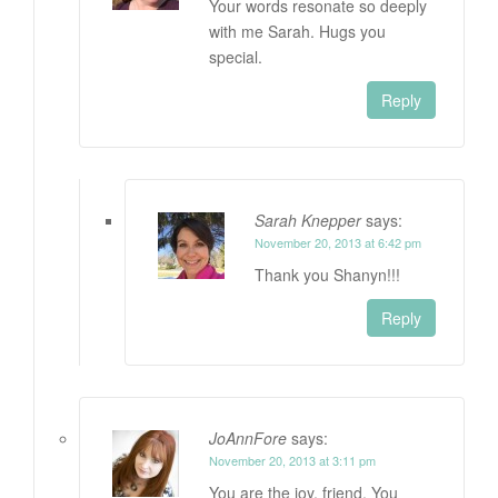
Your words resonate so deeply
with me Sarah. Hugs you
special.
Reply
Sarah Knepper
says:
November 20, 2013 at 6:42 pm
Thank you Shanyn!!!
Reply
JoAnnFore
says:
November 20, 2013 at 3:11 pm
You are the joy, friend. You