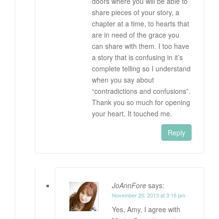
doors where you will be able to
share pieces of your story, a
chapter at a time, to hearts that
are in need of the grace you
can share with them. I too have
a story that is confusing in it’s
complete telling so I understand
when you say about
“contradictions and confusions”.
Thank you so much for opening
your heart. It touched me.
Reply
JoAnnFore
says:
November 20, 2013 at 3:16 pm
Yes, Amy, I agree with