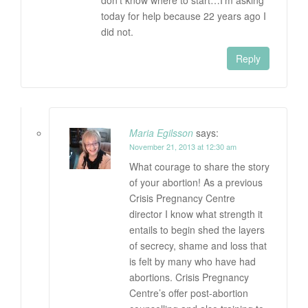
don’t know where to start…I’m asking
today for help because 22 years ago I
did not.
Reply
Maria Egilsson
says:
November 21, 2013 at 12:30 am
What courage to share the story
of your abortion! As a previous
Crisis Pregnancy Centre
director I know what strength it
entails to begin shed the layers
of secrecy, shame and loss that
is felt by many who have had
abortions. Crisis Pregnancy
Centre’s offer post-abortion