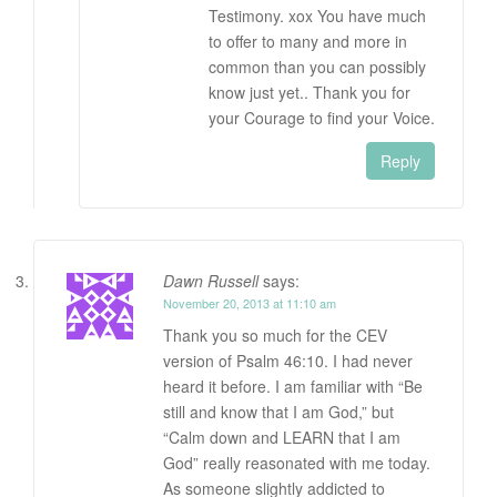
Testimony. xox You have much
to offer to many and more in
common than you can possibly
know just yet.. Thank you for
your Courage to find your Voice.
Reply
Dawn Russell
says:
November 20, 2013 at 11:10 am
Thank you so much for the CEV
version of Psalm 46:10. I had never
heard it before. I am familiar with “Be
still and know that I am God,” but
“Calm down and LEARN that I am
God” really reasonated with me today.
As someone slightly addicted to