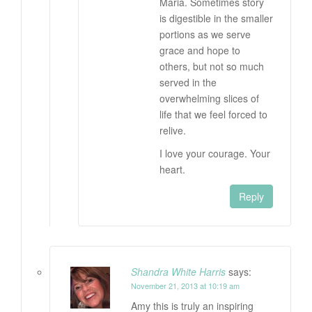
Maria. Sometimes story
is digestible in the smaller
portions as we serve
grace and hope to
others, but not so much
served in the
overwhelming slices of
life that we feel forced to
relive.
I love your courage. Your
heart.
Reply
Shandra White Harris
says:
November 21, 2013 at 10:19 am
Amy this is truly an inspiring