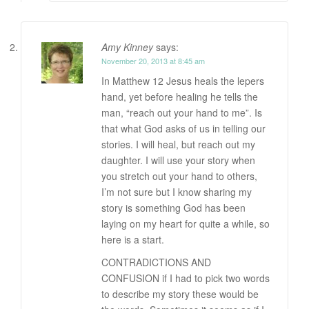
Amy Kinney
says:
November 20, 2013 at 8:45 am
In Matthew 12 Jesus heals the lepers
hand, yet before healing he tells the
man, “reach out your hand to me”. Is
that what God asks of us in telling our
stories. I will heal, but reach out my
daughter. I will use your story when
you stretch out your hand to others,
I’m not sure but I know sharing my
story is something God has been
laying on my heart for quite a while, so
here is a start.
CONTRADICTIONS AND
CONFUSION if I had to pick two words
to describe my story these would be