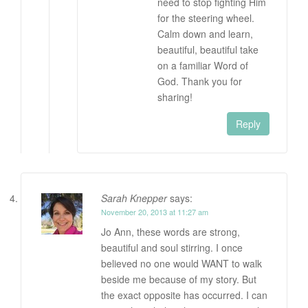
need to stop fighting Him
for the steering wheel.
Calm down and learn,
beautiful, beautiful take
on a familiar Word of
God. Thank you for
sharing!
Reply
Sarah Knepper
says:
November 20, 2013 at 11:27 am
Jo Ann, these words are strong,
beautiful and soul stirring. I once
believed no one would WANT to walk
beside me because of my story. But
the exact opposite has occurred. I can