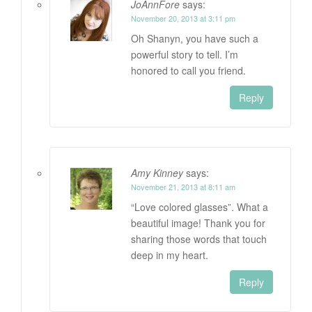
JoAnnFore
says:
November 20, 2013 at 3:11 pm
Oh Shanyn, you have such a
powerful story to tell. I’m
honored to call you friend.
Reply
Amy Kinney
says:
November 21, 2013 at 8:11 am
“Love colored glasses”. What a
beautiful image! Thank you for
sharing those words that touch
deep in my heart.
Reply