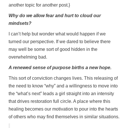
another topic for another post.}
Why do we allow fear and hurt to cloud our
mindsets?
I can’t help but wonder what would happen if we
turned our perspective. If we dared to believe there
may well be some sort of good hidden in the
overwhelming bad.
A renewed sense of purpose births a new hope.
This sort of conviction changes lives. This releasing of
the need to know “why” and a willingness to move into
the “what’s next” leads a girl straight into an intensity
that drives restoration full circle. A place where this
healing becomes our motivation to pour into the hearts
of others who may find themselves in similar situations.