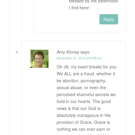
blessed by the sisterhood
I find here!
Reply
Amy Kinney
says:
November 21, 2013 at 8:08 am
Oh Jill, my heart breaks for you.
We ALL are a fraud, whether it
be abortion, pornography,
sexual abuse, or even the
perceived shameful secrets we
hold in our hearts. The good
news is that our God is
absolutely outrageous in His
provision of Grace. Grace is
nothing we can ever earn or