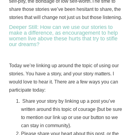
self-pity, the bondage of low self-worth.The time to
share those stories we’ve been hesitant to share, the
stories that will change not just us but those listening.
Deeper Still: How can we use our stories to
make a difference, as encouragement to help
women live above these hurts that try to stifle
our dreams?
Today we’re linking up around the topic of using our
stories. You have a story, and your story matters. I
would love to hear it. There are a few ways you can
participate today:
Share your story by linking up a post you’ve
written around this topic of courage {but be sure
to mention our link up or use our button so we
can stay in community}.
Please share your heart about this post, or the