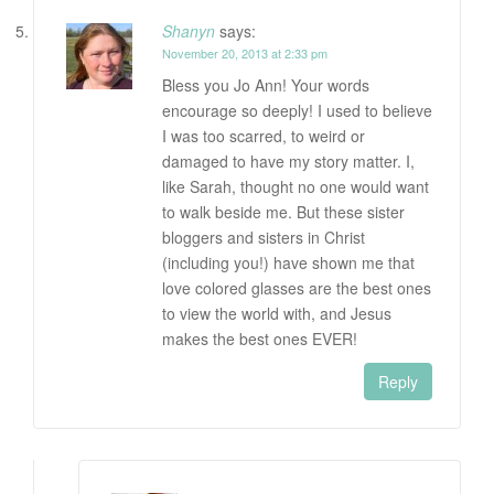
Shanyn
says:
November 20, 2013 at 2:33 pm
Bless you Jo Ann! Your words
encourage so deeply! I used to believe
I was too scarred, to weird or
damaged to have my story matter. I,
like Sarah, thought no one would want
to walk beside me. But these sister
bloggers and sisters in Christ
(including you!) have shown me that
love colored glasses are the best ones
to view the world with, and Jesus
makes the best ones EVER!
Reply