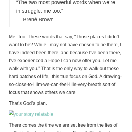
The two most powerful words when we’re
in struggle: me too.
— Brené Brown
Me. Too. These words that say, “Those places I didn’t
want to be? While I may not have chosen to be there, I
have indeed been there, and because I’ve been there,
I’ve experienced a Hope I can now offer you. Let me
walk with you.” That is the only way to walk out these
hard patches of life, this true focus on God. A drawing-
so-close-to-Him-we-can-feel-His-very-breath sort of
focus that shows others we care.
That’s God’s plan.
There comes the time we are set free from the lies of