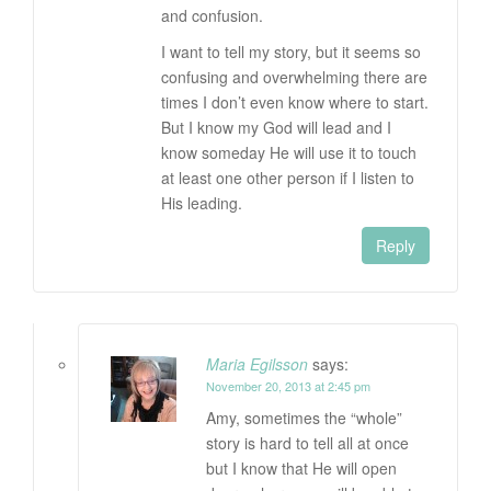
and confusion.
I want to tell my story, but it seems so
confusing and overwhelming there are
times I don’t even know where to start.
But I know my God will lead and I
know someday He will use it to touch
at least one other person if I listen to
His leading.
Reply
Maria Egilsson
says:
November 20, 2013 at 2:45 pm
Amy, sometimes the “whole”
story is hard to tell all at once
but I know that He will open