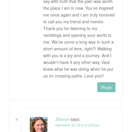
say with truth that the pain was worth
the place I am in now. You’ve inspired
me once again and I am truly honored
to call you my friend and mentor.
Thank you for listening to my
ramblings and opening your world to
me. We’ve come a long way in such a
short amount of time, right?! Walking
with you is a joy and a journey. And I
wouldn’t have it any other way. God
knew what he was doing when he put
us on crossing paths. Love you!!
Reply
Shanyn
says:
November 20, 2013 at 2:33 pm