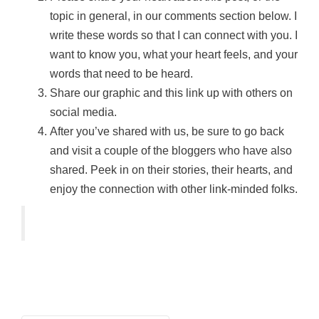
topic in general, in our comments section below. I
write these words so that I can connect with you. I
want to know you, what your heart feels, and your
words that need to be heard.
Share our graphic and this link up with others on
social media.
After you’ve shared with us, be sure to go back
and visit a couple of the bloggers who have also
shared. Peek in on their stories, their hearts, and
enjoy the connection with other link-minded folks.