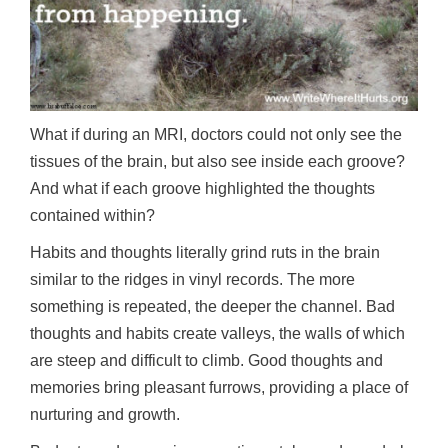
What if during an MRI, doctors could not only see the
tissues of the brain, but also see inside each groove?
And what if each groove highlighted the thoughts
contained within?
Habits and thoughts literally grind ruts in the brain
similar to the ridges in vinyl records. The more
something is repeated, the deeper the channel. Bad
thoughts and habits create valleys, the walls of which
are steep and difficult to climb. Good thoughts and
memories bring pleasant furrows, providing a place of
nurturing and growth.