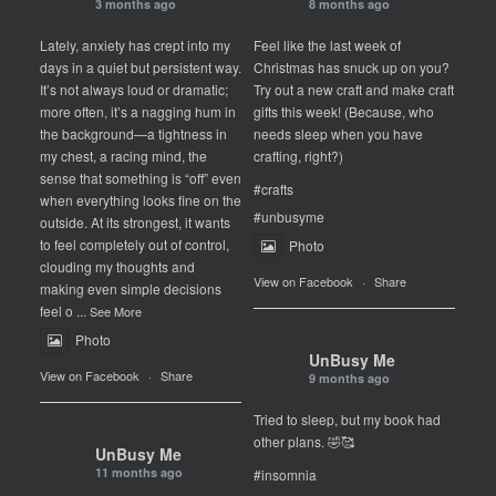
3 months ago
8 months ago
Lately, anxiety has crept into my
Feel like the last week of
days in a quiet but persistent way.
Christmas has snuck up on you?
It’s not always loud or dramatic;
Try out a new craft and make craft
more often, it’s a nagging hum in
gifts this week! (Because, who
the background—a tightness in
needs sleep when you have
my chest, a racing mind, the
crafting, right?)
sense that something is “off” even
#crafts
when everything looks fine on the
#unbusyme
outside. At its strongest, it wants
to feel completely out of control,
Photo
clouding my thoughts and
View on Facebook
·
Share
making even simple decisions
feel o
...
See More
Photo
UnBusy Me
View on Facebook
·
Share
9 months ago
Tried to sleep, but my book had
other plans. 🤣🥰
UnBusy Me
11 months ago
#insomnia