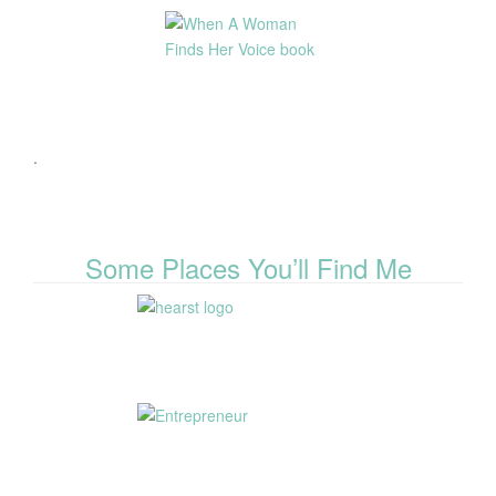
.
Some Places You’ll Find Me