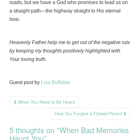
roads, but we have a God who promises to lead us on
a straight path—the highway straight to His eternal
love.
Heavenly Father help me to get out of the negative ruts
by keeping my thoughts positively highlighted with
Your loving truth.
Guest post by
Lisa Buffaloe
Post
When You Need to Be Heard
navigation
How You Forgive a Flawed Parent
5 thoughts on “
When Bad Memories
Haunt You
”