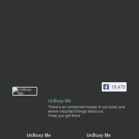
19,475
UnBusy Me
There’s an unclaimed margin in our lives; one
where important things stand out.
I help you get there
UnBusy Me
UnBusy Me