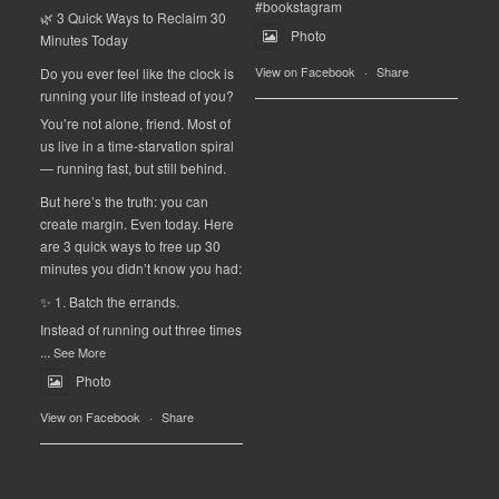
#bookstagram
🌿 3 Quick Ways to Reclaim 30
Photo
Minutes Today
View on Facebook
·
Share
Do you ever feel like the clock is
running your life instead of you?
You’re not alone, friend. Most of
us live in a time-starvation spiral
— running fast, but still behind.
But here’s the truth: you can
create margin. Even today. Here
are 3 quick ways to free up 30
minutes you didn’t know you had:
✨ 1. Batch the errands.
Instead of running out three times
...
See More
Photo
View on Facebook
·
Share