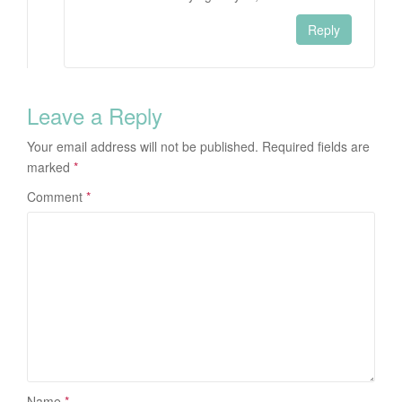
Reply
Leave a Reply
Your email address will not be published.
Required fields are
marked
*
Comment
*
Name
*