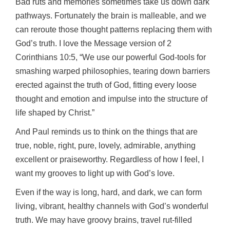
Bad ruts and memories sometimes take us down dark
pathways. Fortunately the brain is malleable, and we
can reroute those thought patterns replacing them with
God’s truth. I love the Message version of 2
Corinthians 10:5, “We use our powerful God-tools for
smashing warped philosophies, tearing down barriers
erected against the truth of God, fitting every loose
thought and emotion and impulse into the structure of
life shaped by Christ.”
And Paul reminds us to think on the things that are
true, noble, right, pure, lovely, admirable, anything
excellent or praiseworthy. Regardless of how I feel, I
want my grooves to light up with God’s love.
Even if the way is long, hard, and dark, we can form
living, vibrant, healthy channels with God’s wonderful
truth. We may have groovy brains, travel rut-filled