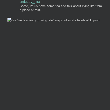
unbusy_me
Come, let us have some tea and talk about living life from
a place of rest.