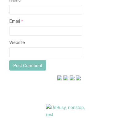
Email
*
Website