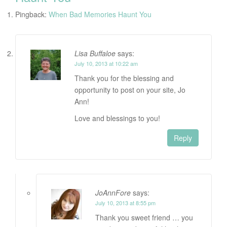
Pingback:
When Bad Memories Haunt You
Lisa Buffaloe
says:
July 10, 2013 at 10:22 am
Thank you for the blessing and
opportunity to post on your site, Jo
Ann!
Love and blessings to you!
Reply
JoAnnFore
says:
July 10, 2013 at 8:55 pm
Thank you sweet friend … you