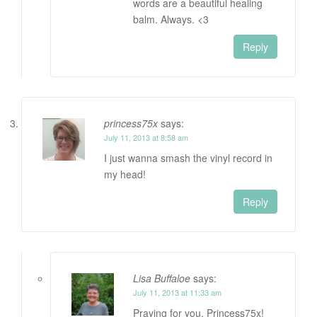
words are a beautiful healing
balm. Always. <3
Reply
princess75x
says:
July 11, 2013 at 8:58 am
I just wanna smash the vinyl record in
my head!
Reply
Lisa Buffaloe
says:
July 11, 2013 at 11:33 am
Praying for you, Princess75x!