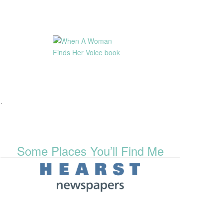
.
Some Places You’ll Find Me