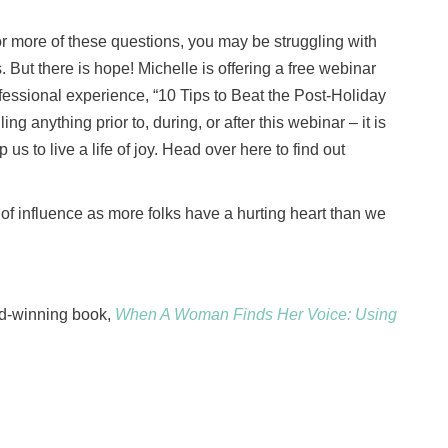
or more of these questions, you may be struggling with
 But there is hope! Michelle is offering a free webinar
essional experience, “10 Tips to Beat the Post-Holiday
ing anything prior to, during, or after this webinar – it is
us to live a life of joy. Head over here to find out
le of influence as more folks have a hurting heart than we
d-winning book,
When A Woman Finds Her Voice: Using