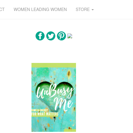
CT
WOMEN LEADING WOMEN
STORE