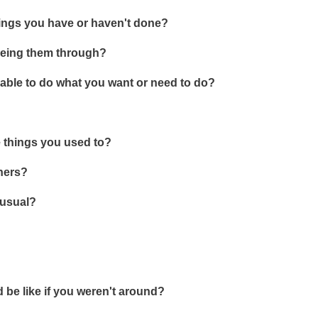
things you have or haven't done?
seeing them through?
able to do what you want or need to do?
he things you used to?
thers?
 usual?
be like if you weren't around?