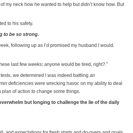
e of my neck how he wanted to help but didn’t know how. But
ed to his safety.
 to be so strong.
week, following up as I’d promised my husband I would.
 these last few weeks; anyone would be tired, right?.”
 tests, we determined I was indeed battling an
min deficiencies were wrecking havoc on my ability to deal
 plan of action to change some things.
verwhelm but longing to challenge the lie of the daily
}, and expectations for fresh starts and do-overs and goals