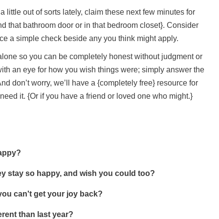
 little out of sorts lately, claim these next few minutes for
ind that bathroom door or in that bedroom closet}. Consider
lace a simple check beside any you think might apply.
u alone so you can be completely honest without judgment or
 with an eye for how you wish things were; simply answer the
nd don’t worry, we’ll have a {completely free} resource for
u need it. {Or if you have a friend or loved one who might.}
happy?
y stay so happy, and wish you could too?
you can't get your joy back?
erent than last year?