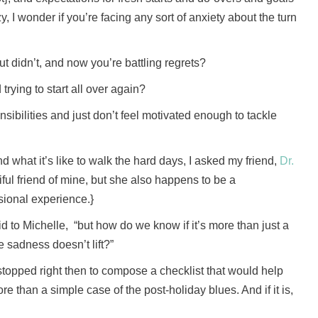
, I wonder if you’re facing any sort of anxiety about the turn
ut didn’t, and now you’re battling regrets?
rying to start all over again?
sibilities and just don’t feel motivated enough to tackle
d what it’s like to walk the hard days, I asked my friend,
Dr.
tiful friend of mine, but she also happens to be a
sional experience.}
 to Michelle, “but how do we know if it’s more than just a
 sadness doesn’t lift?”
stopped right then to compose a checklist that would help
re than a simple case of the post-holiday blues. And if it is,