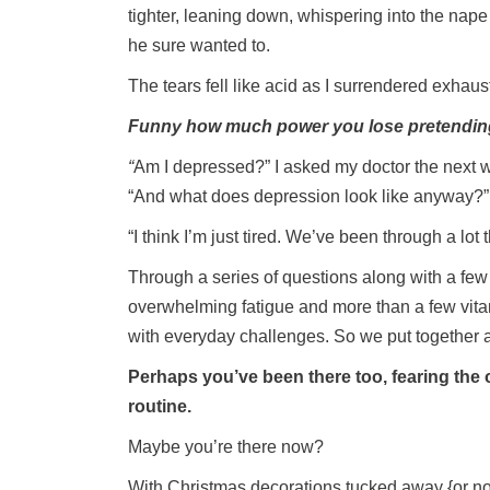
tighter, leaning down, whispering into the nap
he sure wanted to.
The tears fell like acid as I surrendered exhaust
Funny how much power you lose pretending
“
Am I depressed?” I asked my doctor the next 
“And what does depression look like anyway?”
“I think I’m just tired. We’ve been through a lot
Through a series of questions along with a few
overwhelming fatigue and more than a few vita
with everyday challenges. So we put together a
Perhaps you’ve been there too, fearing the o
routine.
Maybe you’re there now?
With Christmas decorations tucked away {or not