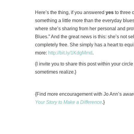
Here’s the thing, if you answered
yes
to three 
something a little more than the everyday blues.
where she’s sharing from her personal and prof
Blues.” And the great news is this: she’s not sell
completely free. She simply has a heart to equip 
more:
http://bit.ly/1KdgMmd
.
{I invite you to share this post within your circ
sometimes realize.}
{Find more encouragement with Jo Ann’s awar
Your Story to Make a Difference
.}