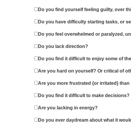
Do you find yourself feeling guilty, over 
Do you have difficulty starting tasks, or 
Do you feel overwhelmed or paralyzed, un
Do you lack direction?
Do you find it difficult to enjoy some of t
Are you hard on yourself? Or critical of o
Are you more frustrated {or irritated} than
Do you find it difficult to make decisions?
Are you lacking in energy?
Do you ever daydream about what it would 