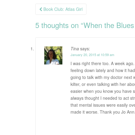
Post
Book Club: Atlas Girl
navigation
5 thoughts on “
When the Blues
Tina
says:
January 20, 2015 at 10:59 am
I was right there too. A week ago.
feeling down lately and how it had
going to talk with my doctor next 
kilter, or even talking with her ab
easier when you know you have s
always thought I needed to act s
that mental issues were easily ove
made it worse. Thank you Jo Ann. 