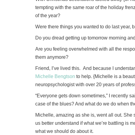
tempting with the same roar of the holiday frenzy
of the year?
Were there things you wanted to do last year, b
Do you dread getting up tomorrow morning and t
Are you feeling overwhelmed with all the respon
them anymore?
Friend, I’ve lived this. And because I understan
Michelle Bengtson
to help. {Michelle is a beau
neuropsychologist with over 20 years of profes
“Everyone gets down sometimes,” I recently said
case of the blues? And what do we do when the
Michelle, amazing as she is, went all out. She 
us better understand if what we’re battling is mo
what we should do about it.