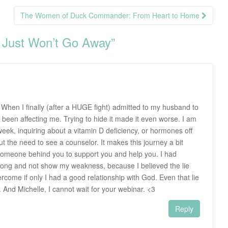
The Women of Duck Commander: From Heart to Home
 Just Won’t Go Away
”
 When I finally (after a HUGE fight) admitted to my husband to
 been affecting me. Trying to hide it made it even worse. I am
week, inquiring about a vitamin D deficiency, or hormones off
out the need to see a counselor. It makes this journey a bit
omeone behind you to support you and help you. I had
trong and not show my weakness, because I believed the lie
rcome if only I had a good relationship with God. Even that lie
And Michelle, I cannot wait for your webinar. <3
Reply