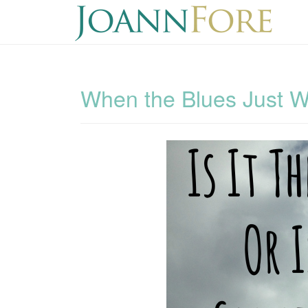
When the Blues Just 