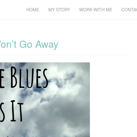
HOME
MY STORY
WORK WITH ME
CONTA
Won’t Go Away