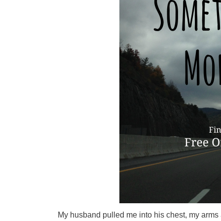
My husband pulled me into his chest, my arms and