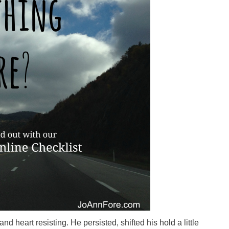
 heart resisting. He persisted, shifted his hold a little