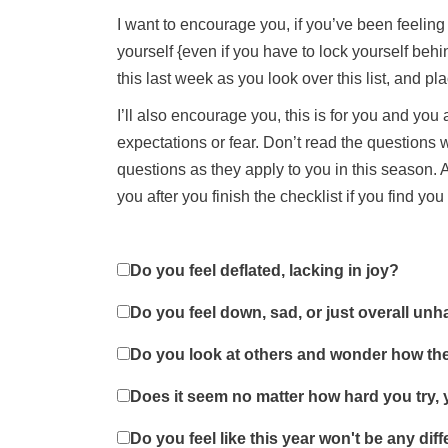
I want to encourage you, if you’ve been feeling a
yourself {even if you have to lock yourself beh
this last week as you look over this list, and p
I’ll also encourage you, this is for you and yo
expectations or fear. Don’t read the questions
questions as they apply to you in this season. A
you after you finish the checklist if you find yo
Do you feel deflated, lacking in joy?
Do you feel down, sad, or just overall un
Do you look at others and wonder how the
Does it seem no matter how hard you try, 
Do you feel like this year won't be any diff