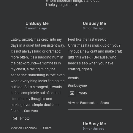
where important things stand out.
I help you get there
UnBusy Me
UnBusy Me
3 months ago
8 months ago
Lately, anxiety has crept into my
Feel like the last week of
days in a quiet but persistent way.
Christmas has snuck up on you?
It’s not always loud or dramatic;
Try out a new craft and make craft
more often, it’s a nagging hum in
gifts this week! (Because, who
the background—a tightness in
needs sleep when you have
my chest, a racing mind, the
crafting, right?)
sense that something is “off” even
#crafts
when everything looks fine on the
#unbusyme
outside. At its strongest, it wants
to feel completely out of control,
Photo
clouding my thoughts and
View on Facebook
·
Share
making even simple decisions
feel o
...
See More
Photo
UnBusy Me
View on Facebook
·
Share
9 months ago