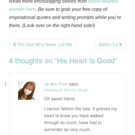
Read more encouraging stories from
brave-hearted
women here
. Be sure to grab your free copy of
inspirational quotes and writing prompts while you’re
there. (Look over on the right hand side!)
Post
The God Who Never Left Me
Battle Cry
navigation
4 thoughts on “
His Heart Is Good
”
Jo Ann Fore
says:
February 27, 2012 at 1:25 pm
Oh sweet friend,
I cannot fathom the loss. It grieves my
heart to know you have walked
through so much, have had to
surrender so very much.