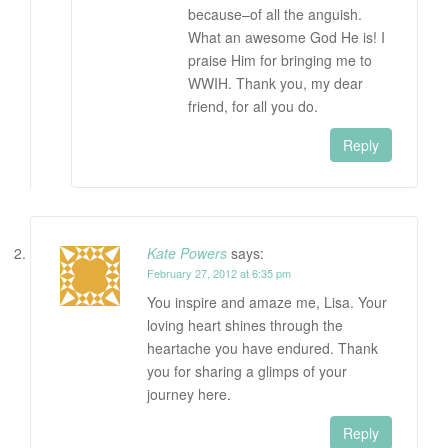
because–of all the anguish.
What an awesome God He is! I
praise Him for bringing me to
WWIH. Thank you, my dear
friend, for all you do.
Reply
Kate Powers
says:
February 27, 2012 at 6:35 pm
You inspire and amaze me, Lisa. Your
loving heart shines through the
heartache you have endured. Thank
you for sharing a glimps of your
journey here.
Reply