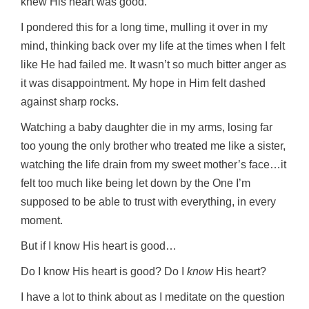
knew His heart was good.
I pondered this for a long time, mulling it over in my
mind, thinking back over my life at the times when I felt
like He had failed me. It wasn’t so much bitter anger as
it was disappointment. My hope in Him felt dashed
against sharp rocks.
Watching a baby daughter die in my arms, losing far
too young the only brother who treated me like a sister,
watching the life drain from my sweet mother’s face…it
felt too much like being let down by the One I’m
supposed to be able to trust with everything, in every
moment.
But if I know His heart is good…
Do I know His heart is good? Do I
know
His heart?
I have a lot to think about as I meditate on the question