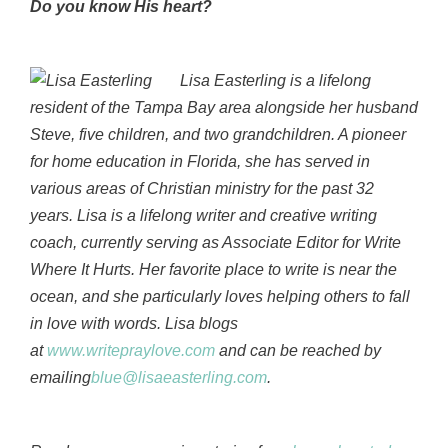
Do you know His heart?
Lisa Easterling is a lifelong
resident of the Tampa Bay area alongside her husband
Steve, five children, and two grandchildren. A pioneer
for home education in Florida, she has served in
various areas of Christian ministry for the past 32
years. Lisa is a lifelong writer and creative writing
coach, currently serving as Associate Editor for Write
Where It Hurts. Her favorite place to write is near the
ocean, and she particularly loves helping others to fall
in love with words. Lisa blogs
at
www.writepraylove.com
and can be reached by
emailing
blue@lisaeasterling.com
.