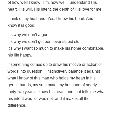
of how well I know Him, how well I understand His
heart, His will, His intent, the depth of His love for me.
I think of my husband. Yes, I know his heart. And I
know it is good.
It’s why we don’t argue.
It’s why we don’t get bent over stupid stuff.
It’s why I want so much to make his home comfortable,
his life happy.
If something comes up to draw his motive or action or
words into question, I instinctively balance it against
what I know of this man who holds my heart in his
gentle hands, my soul mate, my husband of nearly
thirty-two years. I know his heart, and that tells me what
his intent was–or was not–and it makes all the
difference.