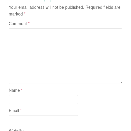
Your email address will not be published.
Required fields are
marked
*
Comment
*
Name
*
Email
*
Website