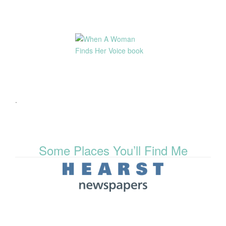
.
Some Places You’ll Find Me