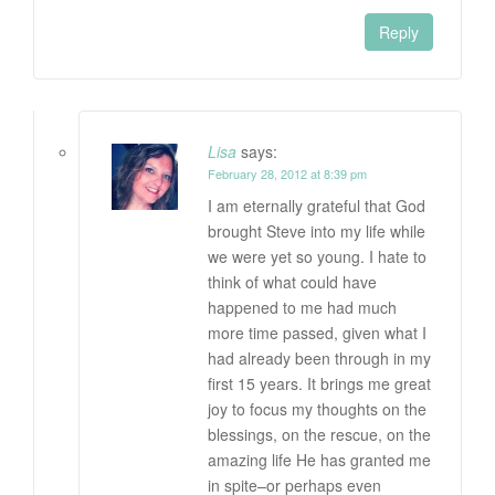
Reply
Lisa
says:
February 28, 2012 at 8:39 pm
I am eternally grateful that God
brought Steve into my life while
we were yet so young. I hate to
think of what could have
happened to me had much
more time passed, given what I
had already been through in my
first 15 years. It brings me great
joy to focus my thoughts on the
blessings, on the rescue, on the
amazing life He has granted me
in spite–or perhaps even