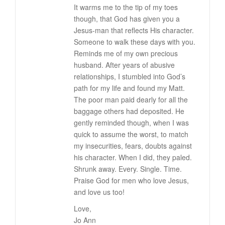
It warms me to the tip of my toes
though, that God has given you a
Jesus-man that reflects His character.
Someone to walk these days with you.
Reminds me of my own precious
husband. After years of abusive
relationships, I stumbled into God’s
path for my life and found my Matt.
The poor man paid dearly for all the
baggage others had deposited. He
gently reminded though, when I was
quick to assume the worst, to match
my insecurities, fears, doubts against
his character. When I did, they paled.
Shrunk away. Every. Single. Time.
Praise God for men who love Jesus,
and love us too!
Love,
Jo Ann