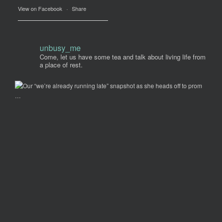
View on Facebook
·
Share
unbusy_me
Come, let us have some tea and talk about living life from
a place of rest.