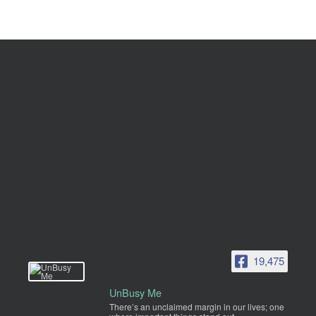
19,475
UnBusy Me
There’s an unclaimed margin in our lives; one