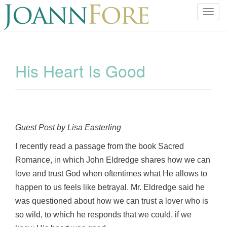
T
o
g
g
l
His Heart Is Good
e
n
a
v
i
Guest Post by Lisa Easterling
g
a
I recently read a passage from the book Sacred
t
Romance, in which John Eldredge shares how we can
i
love and trust God when oftentimes what He allows to
o
happen to us feels like betrayal. Mr. Eldredge said he
n
was questioned about how we can trust a lover who is
so wild, to which he responds that we could, if we