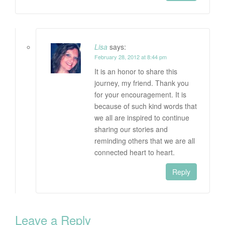
Lisa
says:
February 28, 2012 at 8:44 pm
It is an honor to share this
journey, my friend. Thank you
for your encouragement. It is
because of such kind words that
we all are inspired to continue
sharing our stories and
reminding others that we are all
connected heart to heart.
Reply
Leave a Reply