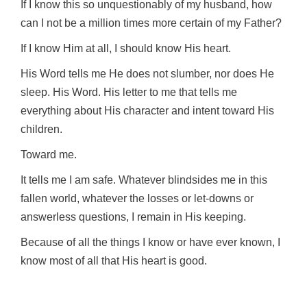
If I know this so unquestionably of my husband, how
can I not be a million times more certain of my Father?
If I know Him at all, I should know His heart.
His Word tells me He does not slumber, nor does He
sleep. His Word. His letter to me that tells me
everything about His character and intent toward His
children.
Toward me.
It tells me I am safe. Whatever blindsides me in this
fallen world, whatever the losses or let-downs or
answerless questions, I remain in His keeping.
Because of all the things I know or have ever known, I
know most of all that His heart is good.