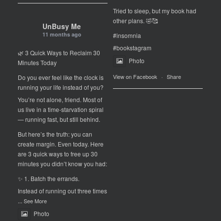
Tried to sleep, but my book had
other plans. 🤣🥰
UnBusy Me
11 months ago
#insomnia
#bookstagram
🌿 3 Quick Ways to Reclaim 30
Photo
Minutes Today
View on Facebook
·
Share
Do you ever feel like the clock is
running your life instead of you?
You’re not alone, friend. Most of
us live in a time-starvation spiral
— running fast, but still behind.
But here’s the truth: you can
create margin. Even today. Here
are 3 quick ways to free up 30
minutes you didn’t know you had:
✨ 1. Batch the errands.
Instead of running out three times
...
See More
Photo