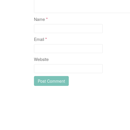
Name
*
Email
*
Website