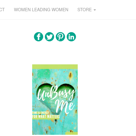
CT
WOMEN LEADING WOMEN
STORE