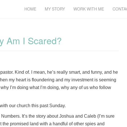
HOME
MY STORY
WORK WITH ME
CONTA
hy Am I Scared?
y pastor. Kind of. I mean, he’s really smart, and funny, and he
en my heart is floundering and my investment is seeming
 why I’m doing what I’m doing, why any of us who follow
with our church this past Sunday.
n Numbers. It’s the story about Joshua and Caleb (I’m sure
t the promised land with a handful of other spies and