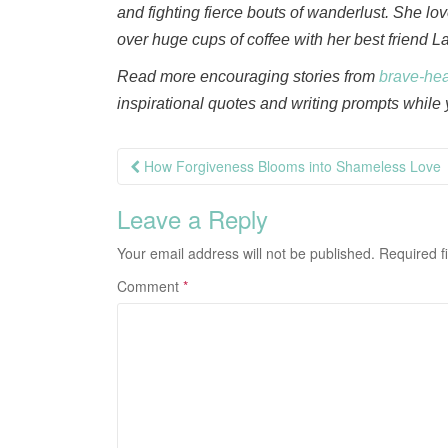
and fighting fierce bouts of wanderlust. She l
over huge cups of coffee with her best friend L
Read more encouraging stories from
brave-he
inspirational quotes and writing prompts while y
Post
How Forgiveness Blooms into Shameless Love
navigation
Leave a Reply
Your email address will not be published.
Required f
Comment
*