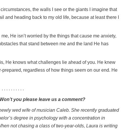
circumstances, the walls I see or the giants I imagine that
ail and heading back to my old life, because at least there I
se me, He isn’t worried by the things that cause me anxiety,
 obstacles that stand between me and the land He has
 is, He knows what challenges lie ahead of you. He knew
r-prepared, regardless of how things seem on our end. He
. . . . . . . . . .
. Won’t you please leave us a comment?
 newly wed wife of musician Caleb. She recently graduated
helor’s degree in psychology with a concentration in
When not chasing a class of two-year-olds, Laura is writing