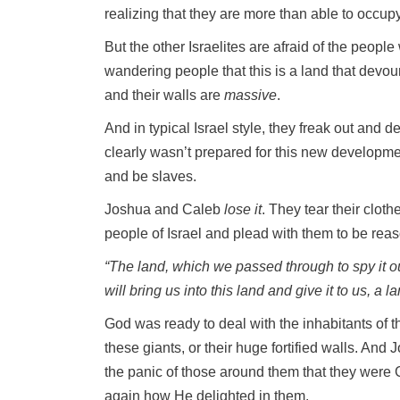
realizing that they are more than able to occupy 
But the other Israelites are afraid of the people
wandering people that this is a land that devou
and their walls are
massive
.
And in typical Israel style, they freak out and
clearly wasn’t prepared for this new developmen
and be slaves.
Joshua and Caleb
lose it
. They tear their clot
people of Israel and plead with them to be rea
“The land, which we passed through to spy it out
will bring us into this land and give it to us, a 
God was ready to deal with the inhabitants of 
these giants, or their huge fortified walls. And
the panic of those around them that they were
again how He delighted in them.