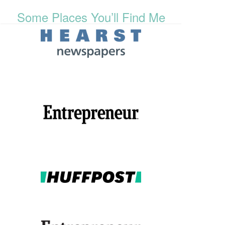
Some Places You’ll Find Me