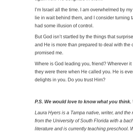
I’m Israel all the time. I am overwhelmed by my 
lie in wait behind them, and I consider turning t
had some illusion of control.
But God isn’t startled by the things that surpri
and He is more than prepared to deal with the
promised me.
Where is God leading you, friend? Wherever it
they were there when He called you. He is eve
delights in you. Do you trust Him?
P.S. We would love to know what you think
Laura Hyers is a Tampa native, writer, and the
from the University of South Florida with a bac
literature and is currently teaching preschool. 