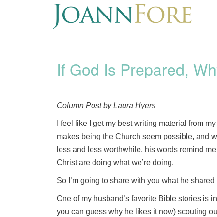
If God Is Prepared, W
Column Post by Laura Hyers
I feel like I get my best writing material from m
makes being the Church seem possible, and wh
less and less worthwhile, his words remind me
Christ are doing what we’re doing.
So I’m going to share with you what he shared 
One of my husband’s favorite Bible stories is i
you can guess why he likes it now) scouting ou