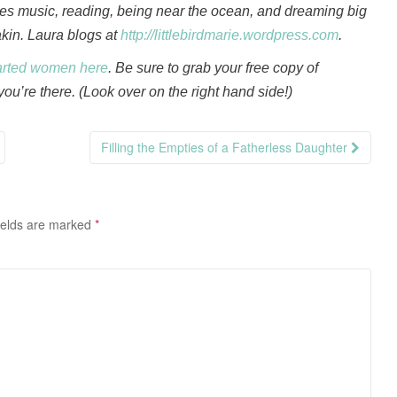
oves music, reading, being near the ocean, and dreaming big
akin. Laura blogs at
http://littlebirdmarie.wordpress.com
.
arted women here
. Be sure to grab your free copy of
ou’re there. (Look over on the right hand side!)
Filling the Empties of a Fatherless Daughter
ields are marked
*