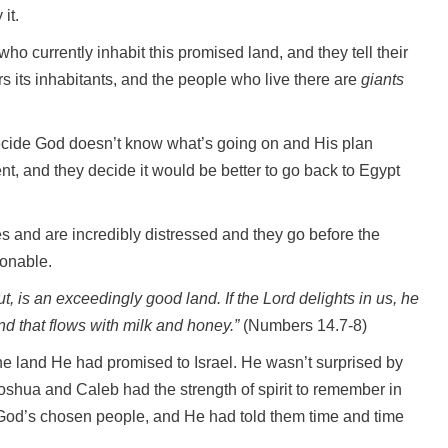
it.
 who currently inhabit this promised land, and they tell their
rs its inhabitants, and the people who live there are
giants
 decide God doesn’t know what’s going on and His plan
t, and they decide it would be better to go back to Egypt
hes and are incredibly distressed and they go before the
sonable.
, is an exceedingly good land. If the Lord delights in us, he
land that flows with milk and honey.”
(Numbers 14.7-8)
the land He had promised to Israel. He wasn’t surprised by
 Joshua and Caleb had the strength of spirit to remember in
 God’s chosen people, and He had told them time and time