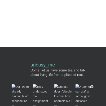
unbusy_me
Come, let us have some tea and talk
about living life from a place of rest.