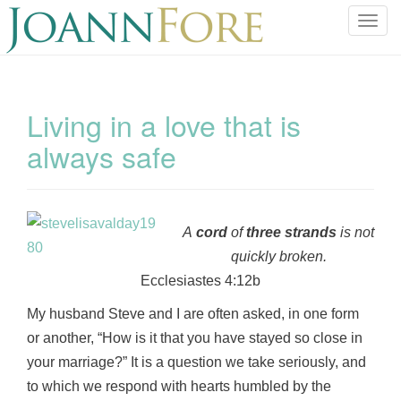
T
o
g
g
l
Living in a love that is
e
always safe
n
a
v
i
g
A
cord
of
three
strands
is not
a
quickly broken.
t
Ecclesiastes 4:12b
i
o
My husband Steve and I are often asked, in one form
n
or another, “How is it that you have stayed so close in
your marriage?” It is a question we take seriously, and
to which we respond with hearts humbled by the