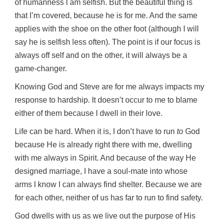
of humanness I am selfish. But the beautiful thing is
that I’m covered, because he is for me. And the same
applies with the shoe on the other foot (although I will
say he is selfish less often). The point is if our focus is
always off self and on the other, it will always be a
game-changer.
Knowing God and Steve are for me always impacts my
response to hardship. It doesn’t occur to me to blame
either of them because I dwell in their love.
Life can be hard. When it is, I don’t have to run
to
God
because He is already right there with me, dwelling
with me always in Spirit. And because of the way He
designed marriage, I have a soul-mate into whose
arms I know I can always find shelter. Because we are
for each other, neither of us has far to run to find safety.
God dwells with us as we live out the purpose of His