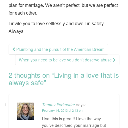
plan for marriage. We aren’t perfect, but we are perfect
for each other.
I invite you to love selflessly and dwell in safety.
Always.
Post
Plumbing and the pursuit of the American Dream
navigation
When you need to believe you don’t deserve abuse
2 thoughts on “
Living in a love that is
always safe
”
Tammy Perlmutter
says:
February 16, 2013 at 2:43 pm
Lisa, this is great!! I love the way
you’ve described your marriage but