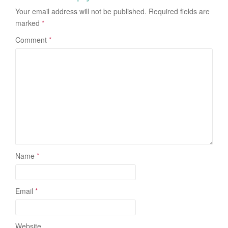
Your email address will not be published.
Required fields are
marked
*
Comment
*
Name
*
Email
*
Website