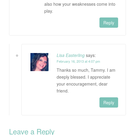
also how your weaknesses come into
play.
Reply
Lisa Easterling
says:
February 16, 2013 at 4:07 pm
Thanks so much, Tammy. I am
deeply blessed. I appreciate
your encouragement, dear
friend.
Reply
Leave a Reply