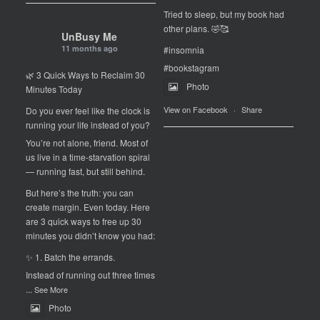
Tried to sleep, but my book had
other plans. 🤣🥰
UnBusy Me
11 months ago
#insomnia
#bookstagram
🌿 3 Quick Ways to Reclaim 30
Photo
Minutes Today
View on Facebook
·
Share
Do you ever feel like the clock is
running your life instead of you?
You’re not alone, friend. Most of
us live in a time-starvation spiral
— running fast, but still behind.
But here’s the truth: you can
create margin. Even today. Here
are 3 quick ways to free up 30
minutes you didn’t know you had:
✨ 1. Batch the errands.
Instead of running out three times
...
See More
Photo