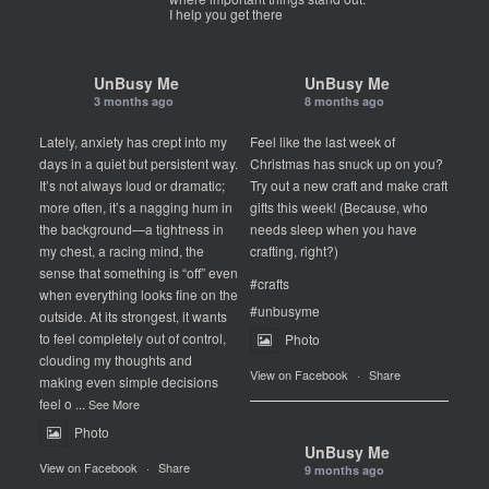
I help you get there
UnBusy Me
UnBusy Me
3 months ago
8 months ago
Lately, anxiety has crept into my
Feel like the last week of
days in a quiet but persistent way.
Christmas has snuck up on you?
It’s not always loud or dramatic;
Try out a new craft and make craft
more often, it’s a nagging hum in
gifts this week! (Because, who
the background—a tightness in
needs sleep when you have
my chest, a racing mind, the
crafting, right?)
sense that something is “off” even
#crafts
when everything looks fine on the
#unbusyme
outside. At its strongest, it wants
to feel completely out of control,
Photo
clouding my thoughts and
View on Facebook
·
Share
making even simple decisions
feel o
...
See More
Photo
UnBusy Me
View on Facebook
·
Share
9 months ago