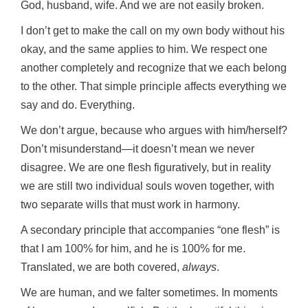
God, husband, wife. And we are not easily broken.
I don’t get to make the call on my own body without his
okay, and the same applies to him. We respect one
another completely and recognize that we each belong
to the other. That simple principle affects everything we
say and do. Everything.
We don’t argue, because who argues with him/herself?
Don’t misunderstand—it doesn’t mean we never
disagree. We are one flesh figuratively, but in reality
we are still two individual souls woven together, with
two separate wills that must work in harmony.
A secondary principle that accompanies “one flesh” is
that I am 100% for him, and he is 100% for me.
Translated, we are both covered,
always
.
We are human, and we falter sometimes. In moments