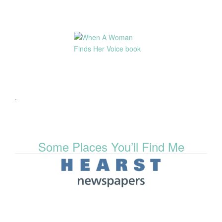
.
Some Places You’ll Find Me