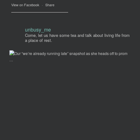
View on Facebook
·
Share
unbusy_me
Come, let us have some tea and talk about living life from
a place of rest.