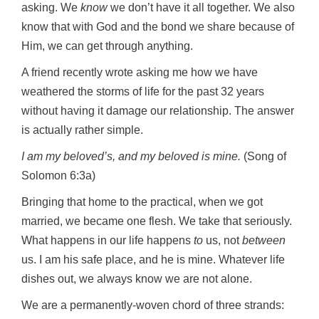
asking. We
know
we don’t have it all together. We also
know that with God and the bond we share because of
Him, we can get through anything.
A friend recently wrote asking me how we have
weathered the storms of life for the past 32 years
without having it damage our relationship. The answer
is actually rather simple.
I am my beloved’s, and my beloved is mine.
(Song of
Solomon 6:3a)
Bringing that home to the practical, when we got
married, we became one flesh. We take that seriously.
What happens in our life happens
to
us, not
between
us. I am his safe place, and he is mine. Whatever life
dishes out, we always know we are not alone.
We are a permanently-woven chord of three strands: