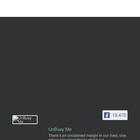
19,475
UnBusy Me
There’s an unclaimed margin in our lives; one
where important things stand out.