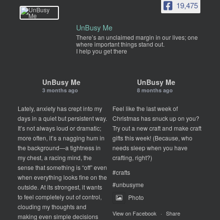
19,475
UnBusy Me
There’s an unclaimed margin in our lives; one
where important things stand out.
I help you get there
UnBusy Me
UnBusy Me
3 months ago
8 months ago
Lately, anxiety has crept into my
Feel like the last week of
days in a quiet but persistent way.
Christmas has snuck up on you?
It’s not always loud or dramatic;
Try out a new craft and make craft
more often, it’s a nagging hum in
gifts this week! (Because, who
the background—a tightness in
needs sleep when you have
my chest, a racing mind, the
crafting, right?)
sense that something is “off” even
#crafts
when everything looks fine on the
#unbusyme
outside. At its strongest, it wants
to feel completely out of control,
Photo
clouding my thoughts and
View on Facebook
·
Share
making even simple decisions