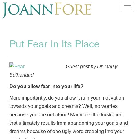
T
o
g
g
l
Put Fear In Its Place
e
n
a
v
Guest post by Dr. Daisy
i
Sutherland
g
a
Do you allow fear into your life?
t
More importantly, do you allow it ruin your motivation
i
towards your goals and dreams? Well, no worries
o
because you are not alone! Many feel the frustration
n
that ultimately results from abandoning your goals and
dreams because of one ugly word creeping into your