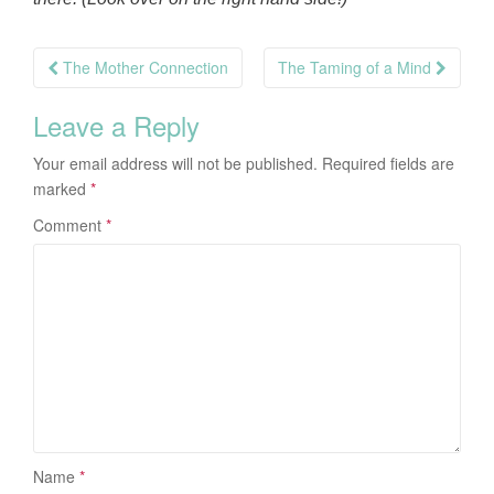
Post
The Mother Connection
The Taming of a Mind
navigation
Leave a Reply
Your email address will not be published.
Required fields are
marked
*
Comment
*
Name
*