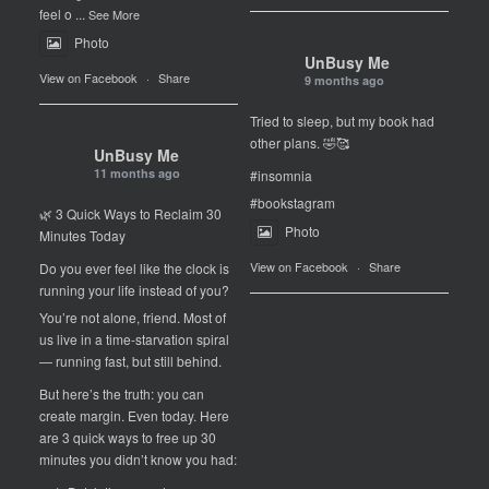
feel o
...
See More
Photo
UnBusy Me
View on Facebook
·
Share
9 months ago
Tried to sleep, but my book had
other plans. 🤣🥰
UnBusy Me
11 months ago
#insomnia
#bookstagram
🌿 3 Quick Ways to Reclaim 30
Photo
Minutes Today
View on Facebook
·
Share
Do you ever feel like the clock is
running your life instead of you?
You’re not alone, friend. Most of
us live in a time-starvation spiral
— running fast, but still behind.
But here’s the truth: you can
create margin. Even today. Here
are 3 quick ways to free up 30
minutes you didn’t know you had: