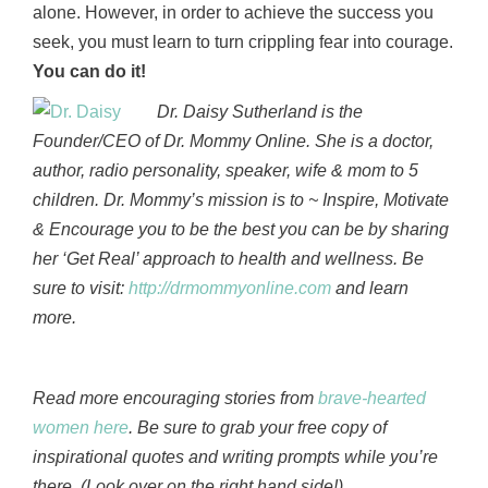
alone. However, in order to achieve the success you
seek, you must learn to turn crippling fear into courage.
You can do it!
Dr. Daisy Sutherland is the
Founder/CEO of Dr. Mommy Online. She is a doctor,
author, radio personality, speaker, wife & mom to 5
children. Dr. Mommy’s mission is to ~ Inspire, Motivate
& Encourage you to be the best you can be by sharing
her ‘Get Real’ approach to health and wellness. Be
sure to visit:
http://drmommyonline.com
and learn
more.
Read more encouraging stories from
brave-hearted
women here
. Be sure to grab your free copy of
inspirational quotes and writing prompts while you’re
there. (Look over on the right hand side!)