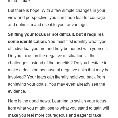
mind—
fear!
But there is hope. With a few simple changes in your
view and perspective, you can trade fear for courage
and optimism and use it to your advantage.
Shifting your focus is not difficult, but it requires
some identification.
You must first identify what type
of individual you are and truly be honest with yourself.
Do you focus on the negative in situations—the
challenges instead of the benefits? Do you hesitate to
make a decision because of negative risks that may be
involved? Your fears can literally hold you back from
achieving your goals. You may even already see the
evidence.
Here is the good news. Learning to switch your focus
from what you might lose to what you stand to gain will
make you feel more courageous and eager to take