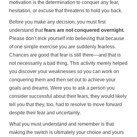
motivation is the determination to conquer any fear,
hesitation, or excuse that threatens to hold you back.
Before you make any decision, you must first
understand that
fears are not conquered overnight.
Please don’t trick yourself into believing that because
of one simple exercise you are suddenly fearless.
Chances are good that fear is still there—and that is
not necessarily a bad thing. This activity merely helped
you discover your weaknesses so you can work on
conquering them and then set out to achieve your
goals and dreams. Were you to ask a person you
consider successful about their fears, they would likely
tell you that they, too, had to resolve to move forward
despite their fear and uncertainty.
What you must understand and remember is that
making the switch is ultimately your choice and yours