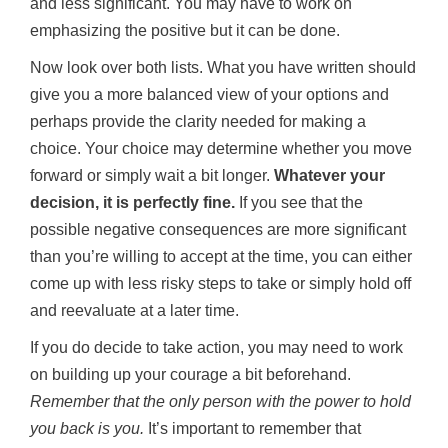
and less significant. You may have to work on
emphasizing the positive but it can be done.
Now look over both lists. What you have written should
give you a more balanced view of your options and
perhaps provide the clarity needed for making a
choice. Your choice may determine whether you move
forward or simply wait a bit longer.
Whatever your
decision, it is perfectly fine.
If you see that the
possible negative consequences are more significant
than you’re willing to accept at the time, you can either
come up with less risky steps to take or simply hold off
and reevaluate at a later time.
If you do decide to take action, you may need to work
on building up your courage a bit beforehand.
Remember that the only person with the power to hold
you back is you
.
It’s important to remember that