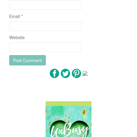
Email
*
Website