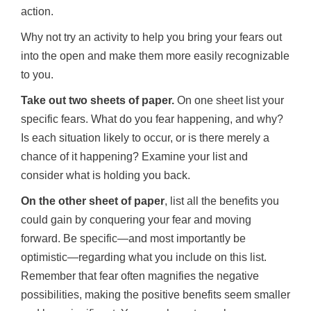
action.
Why not try an activity to help you bring your fears out
into the open and make them more easily recognizable
to you.
Take out two sheets of paper.
On one sheet list your
specific fears. What do you fear happening, and why?
Is each situation likely to occur, or is there merely a
chance of it happening? Examine your list and
consider what is holding you back.
On the other sheet of paper
, list all the benefits you
could gain by conquering your fear and moving
forward. Be specific—and most importantly be
optimistic—regarding what you include on this list.
Remember that fear often magnifies the negative
possibilities, making the positive benefits seem smaller