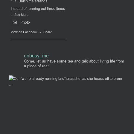
✨ 1. Batch the errands.
Instead of running out three times
...
See More
Photo
View on Facebook
·
Share
unbusy_me
Come, let us have some tea and talk about living life from
a place of rest.