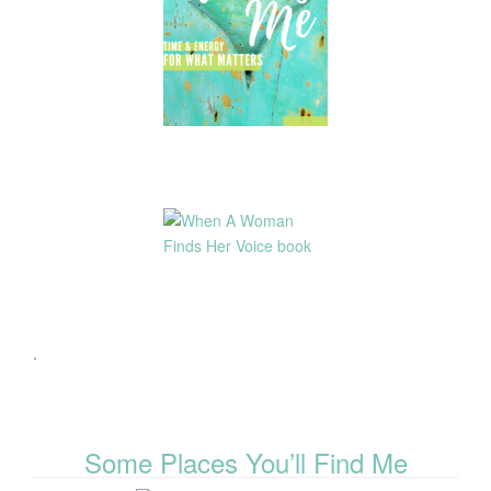
.
Some Places You’ll Find Me