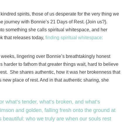
 kindred spirits, those of us desperate for the very thing we
e journey with Bonnie’s 21 Days of Rest. {Join us?}.
nto something she calls spiritual whitespace, and her
k that releases today,
finding spiritual whitespace:
wo weeks, lingering over Bonnie’s breathtakingly honest
s harder to fathom that greater things wait, hard to believe
to rest. She shares authentic, how it was her brokenness that
is new place of rest. And in that authentic sharing, she
for what’s tender, what’s broken, and what’s
crimson and golden, falling fresh onto the ground at
is beautiful: who we truly are when our souls rest