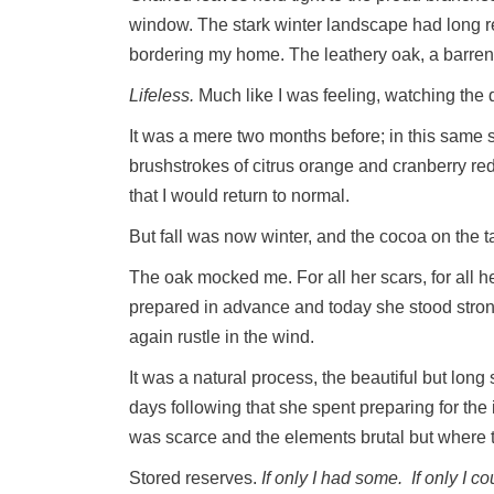
window. The stark winter landscape had long re
bordering my home. The leathery oak, a barren r
Lifeless.
Much like I was feeling, watching the 
It was a mere two months before; in this same sp
brushstrokes of citrus orange and cranberry r
that I would return to normal.
But fall was now winter, and the cocoa on the ta
The oak mocked me. For all her scars, for all
prepared in advance and today she stood stro
again rustle in the wind.
It was a natural process, the beautiful but lon
days following that she spent preparing for th
was scarce and the elements brutal but where 
Stored reserves.
If only I had some.
If only I c