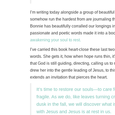
I’m writing today alongside a group of beautiful
somehow run the hardest from are journaling th
Bonnie has beautifully corralled our longings i
passionate and poetic words made it into a boo
awakening your soul to rest.
I’ve carried this book heart-close these last t
words. She gets it, how when hope runs thin, it’
that God is still guiding, directing, calling us 
drew her into the gentle leading of Jesus, to th
extends an invitation that pierces the heart.
It’s time to restore our souls—to care 
fragile. As we do, like leaves turning 
dusk in the fall, we will discover what 
with Jesus and Jesus is at rest in us.