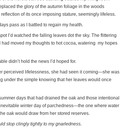
placed the glory of the autumn foliage in the woods
eflection of its once imposing stature, seemingly lifeless.
days pass as I battled to regain my health.
ot I’d watched the falling leaves dot the sky. The flittering
ed had moved my thoughts to hot cocoa, watering my hopes
ble didn’t hold the news I’d hoped for.
 her perceived lifelessness, she had seen it coming—she was
ng under the simple knowing that her leaves would once
g summer days that had drained the oak and those intentional
e inevitable winter day of parchedness—the one where water
the oak would draw from her stored reserves.
ould stop clingly tightly to my gnarledness.