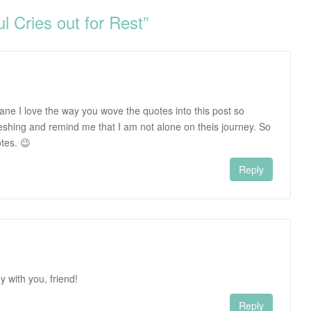
 Cries out for Rest
”
ane I love the way you wove the quotes into this post so
reshing and remind me that I am not alone on theis journey. So
otes. 😉
Reply
y with you, friend!
Reply