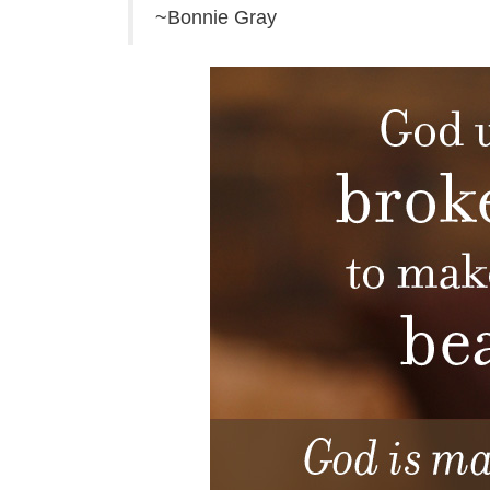
~Bonnie Gray