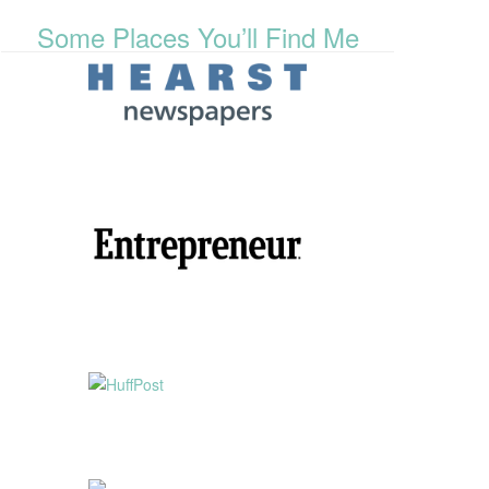
Some Places You’ll Find Me