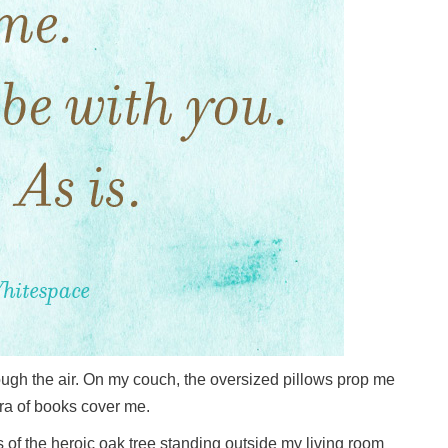
rough the air. On my couch, the oversized pillows prop me
ora of books cover me.
 of the heroic oak tree standing outside my living room