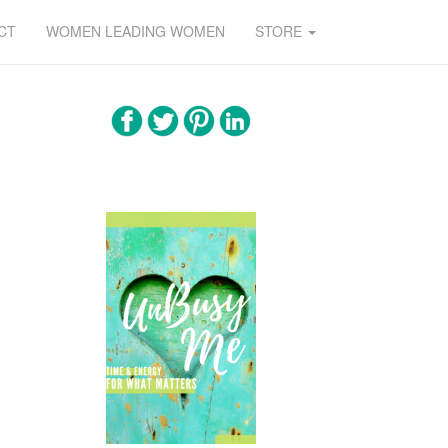
CT
WOMEN LEADING WOMEN
STORE