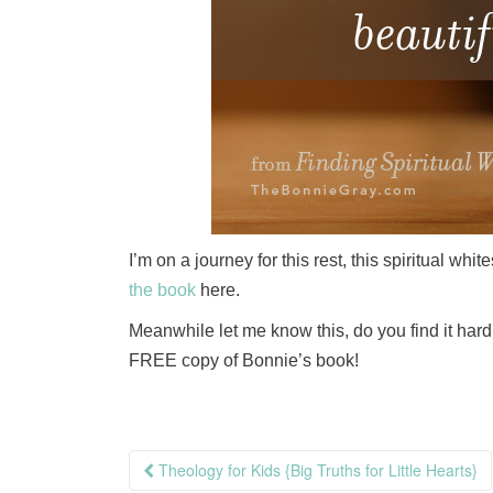
I’m on a journey for this rest, this spiritual wh
the book
here.
Meanwhile let me know this, do you find it har
FREE copy of Bonnie’s book!
Post
Theology for Kids {Big Truths for Little Hearts}