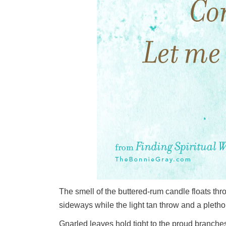
The smell of the buttered-rum candle floats th
sideways while the light tan throw and a pleth
Gnarled leaves hold tight to the proud branches