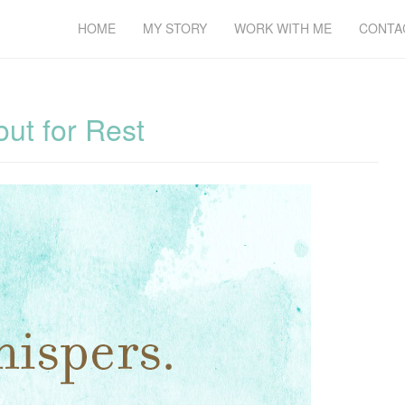
HOME
MY STORY
WORK WITH ME
CONTA
ut for Rest