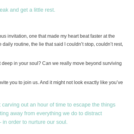
ak and get a little rest.
s invitation, one that made my heart beat faster at the
aily routine, the lie that said I couldn’t stop, couldn’t rest,
rest deep in your soul? Can we really move beyond surviving
invite you to join us. And it might not look exactly like you’ve
t carving out an hour of time to escape the things
getting away from everything we do to distract
in order to nurture our soul.