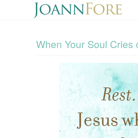
When Your Soul Cries o