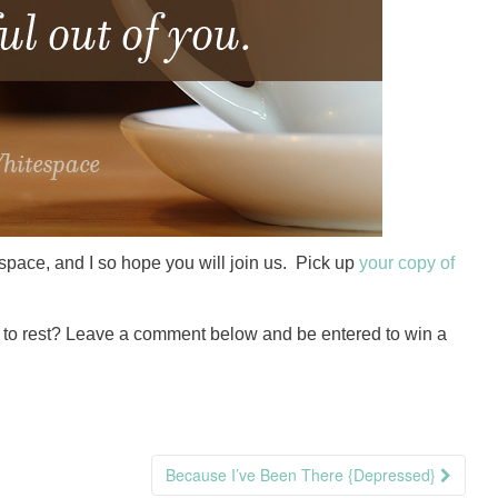
itespace, and I so hope you will join us. Pick up
your copy of
d to rest? Leave a comment below and be entered to win a
Because I’ve Been There {Depressed}