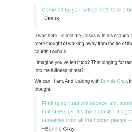
Come off by yourselves; let’s take a bre
~
Jesus
It was here He met me, Jesus with his scandalou
mere thought of walking away from the lie of the d
couldn’t exhale.
I imagine you’ve felt it too? That longing for 
into the fullness of rest?
We can. I am. And I, along with
Bonnie Gray
, 
thought.
Finding spiritual whitespace isn’t abou
that stress us. It’s the opposite. It’s 
ourselves from all the hidden pieces — 
~Bonnie Gray