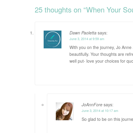
navigation
25 thoughts on “
When Your Soul
Dawn Paoletta
says:
June 3, 2014 at 9:59 am
With you on the journey, Jo Anne 
beautifully. Your thoughts are ref
well put- love your choices for qu
JoAnnFore
says:
June 3, 2014 at 10:17 am
So glad to be on this journe