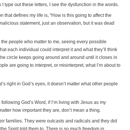
I type out these letters, I see the dysfunction in the words.
that defines my life is, “How is this going to affect the
malicious statement, just an observation, but it was dead
ll the people who matter to me, seeing every possible
t each individual could interpret it and what they’ll think
 the circle keeps going around and around until it closes in
ple are going to interpret, or misinterpret, what I’m about to
at’s right in God’s eyes, it doesn’t matter what other people
m following God’s Word, if I’m living with Jesus as my
atter how important they are, don’t mean a thing.
heir families. They were outcasts and radicals and they did
he Spirit told them to. There is so much freedom in