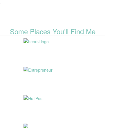
.
Some Places You’ll Find Me