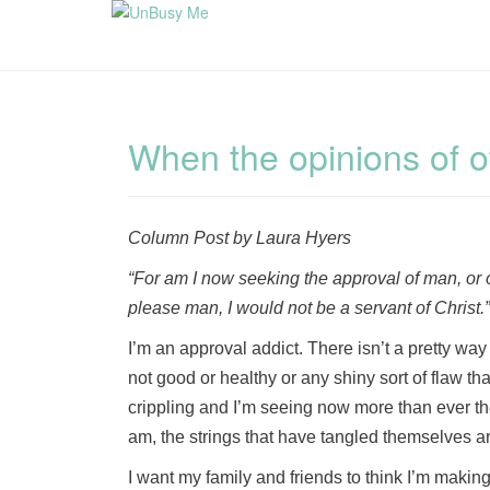
When the opinions of o
Column Post by Laura Hyers
“For am I now seeking the approval of man, or of
please man, I would not be a servant of Christ
I’m an approval addict. There isn’t a pretty way 
not good or healthy or any shiny sort of flaw tha
crippling and I’m seeing now more than ever th
am, the strings that have tangled themselves ar
I want my family and friends to think I’m making