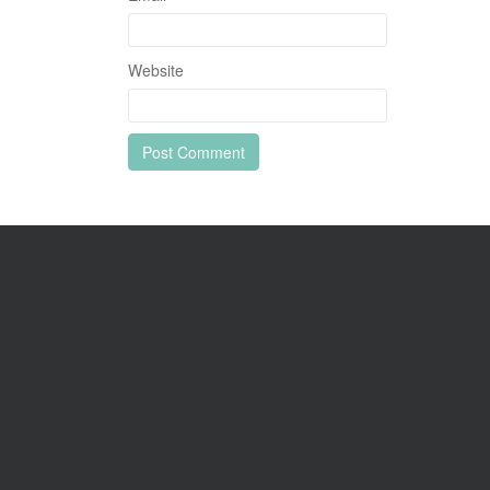
Website