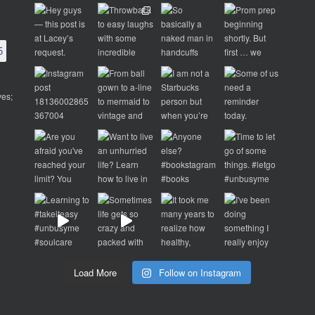
5
ves;
d
p
Load More
Follow on Instagram