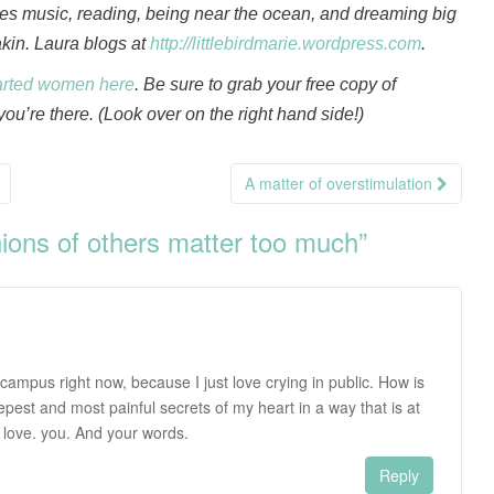
oves music, reading, being near the ocean, and dreaming big
akin. Laura blogs at
http://littlebirdmarie.wordpress.com
.
arted women here
. Be sure to grab your free copy of
ou’re there. (Look over on the right hand side!)
A matter of overstimulation
ions of others matter too much
”
n campus right now, because I just love crying in public. How is
epest and most painful secrets of my heart in a way that is at
 love. you. And your words.
Reply