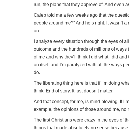
run, the plans that they approve of. And even as 
Caleb told me a few weeks ago that the question 
people around me?” And he’s right. It wasn’t a 
on.
I analyze every situation through the eyes of a
outcome and the hundreds of millions of ways tha
of me and why they’ll think I did what I did and
on itself and I’m paralyzed with all the ways peo
do.
The liberating thing here is that if I’m doing wh
think. End of story. It just doesn’t matter.
And that concept, for me, is mind-blowing. If I’
example, the opinions of those around me, no m
The first Christians were crazy in the eyes of t
things that made absolutely no sense because t