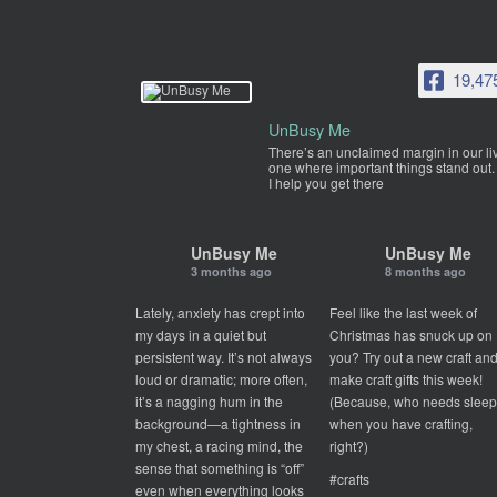
19,47
UnBusy Me
There’s an unclaimed margin in our li
one where important things stand out.
I help you get there
UnBusy Me
UnBusy Me
3 months ago
8 months ago
Lately, anxiety has crept into
Feel like the last week of
my days in a quiet but
Christmas has snuck up on
persistent way. It’s not always
you? Try out a new craft an
loud or dramatic; more often,
make craft gifts this week!
it’s a nagging hum in the
(Because, who needs slee
background—a tightness in
when you have crafting,
my chest, a racing mind, the
right?)
sense that something is “off”
#crafts
even when everything looks