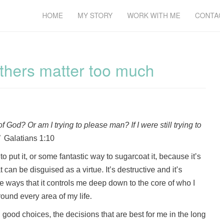
HOME
MY STORY
WORK WITH ME
CONTA
thers matter too much
 God? Or am I trying to please man? If I were still trying to
.”
Galatians 1:10
to put it, or some fantastic way to sugarcoat it, because it’s
t can be disguised as a virtue. It’s destructive and it’s
e ways that it controls me deep down to the core of who I
ound every area of my life.
 good choices, the decisions that are best for me in the long