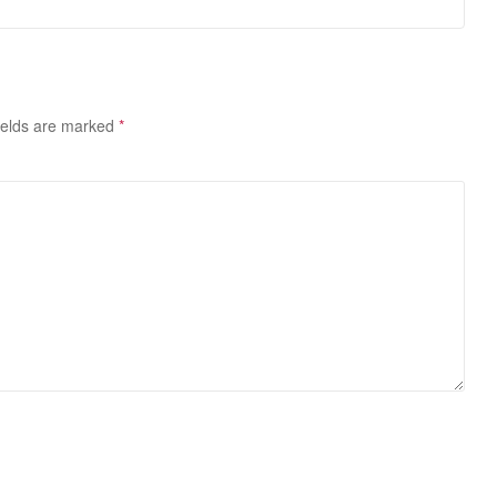
ields are marked
*