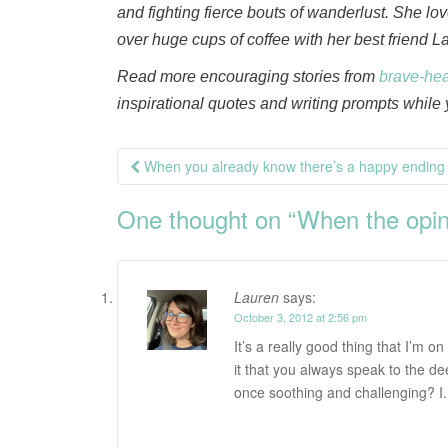
and fighting fierce bouts of wanderlust. She l
over huge cups of coffee with her best friend L
Read more encouraging stories from
brave-he
inspirational quotes and writing prompts while y
Post
When you already know there’s a happy ending
navigation
One thought on “
When the opin
Lauren
says:
October 3, 2012 at 2:56 pm
It’s a really good thing that I’m o
it that you always speak to the de
once soothing and challenging? I.