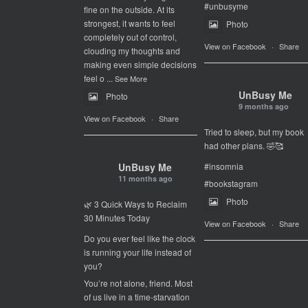
#unbusyme
fine on the outside. At its
strongest, it wants to feel
Photo
completely out of control,
View on Facebook
·
Share
clouding my thoughts and
making even simple decisions
feel o
...
See More
UnBusy Me
Photo
9 months ago
View on Facebook
·
Share
Tried to sleep, but my book
had other plans. 🤣🥰
UnBusy Me
#insomnia
11 months ago
#bookstagram
Photo
🌿 3 Quick Ways to Reclaim
30 Minutes Today
View on Facebook
·
Share
Do you ever feel like the clock
is running your life instead of
you?
You’re not alone, friend. Most
of us live in a time-starvation