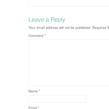
Leave a Reply
Your email address will not be published.
Required f
Comment
*
Name
*
Email
*