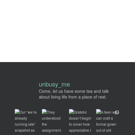
unbusy_me
Come, let us have some tea and talk
about living life from a place of rest.