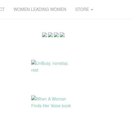
CT
WOMEN LEADING WOMEN
STORE