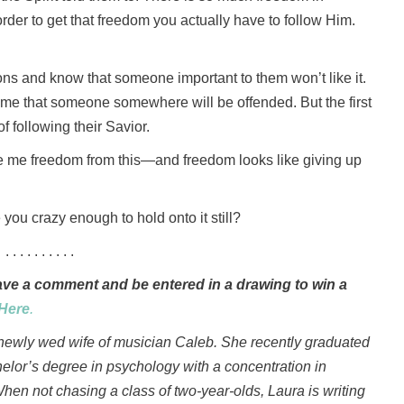
n order to get that freedom you actually have to follow Him.
ions and know that someone important to them won’t like it.
ime that someone somewhere will be offended. But the first
f following their Savior.
ve me freedom from this—and freedom looks like giving up
 you crazy enough to hold onto it still?
. . . . . . . . . .
e a comment and be entered in a drawing to win a
Here
.
 newly wed wife of musician Caleb. She recently graduated
helor’s degree in psychology with a concentration in
When not chasing a class of two-year-olds, Laura is writing