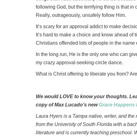
following God, but the terrifying thing is that i
Really, outrageously, unsafely follow Him.
It’s scary for an approval addict to make decis
It’s hard to make a choice and know ahead of t
Christians offended lots of people in the name o
In the long run, He is the only one who can gi
my crazy approval-seeking-circle dance.
What is Christ offering to liberate you from? Are
We would LOVE to know your thoughts. Leav
copy of Max Lucado’s new
Grace Happens 
Laura Hyers is a Tampa native, writer, and the
from the University of South Florida with a bac
literature and is currently teaching preschool. 