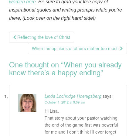
women here
. Be sure to grab your free copy of
inspirational quotes and writing prompts while you’re
there. (Look over on the right hand side!)
Post
Reflecting the love of Christ
navigation
When the opinions of others matter too much
One thought on “
When you already
know there’s a happy ending
”
Linda Lochridge Hoenigsberg
says:
October 1, 2012 at 9:09 am
Hi Lisa,
That story about your pastor watching
the end of the game first was powerful
for me and I don’t think I’ll ever forget