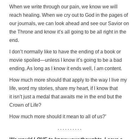
When we write through our pain, we know we will
reach healing. When we cry out to God in the pages of
our journals, we can look ahead and see our Savior on
the Throne and know it’s all going to be all right in the
end.
I don’t normally like to have the ending of a book or
movie spoiled—unless I know it’s going to be a bad
ending. As long as I know it ends well, I am content.
How much more should that apply to the way I live my
life, word my stories, share my heart, if I know that
it isn’t just a medal that awaits me in the end but the
Crown of Life?
How much more should it mean to all of us?’
. . . . . . . . . .