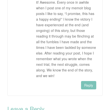
it! Awesome. Every once in awhile
when I post one of my memoir blog
posts I like to say, “I promise, this has
a happy ending!” I know the victory I
have experienced at the end (and
ongoing) of this story, but those
reading it through may be flinching at
all the fumbles I have made and the
times I have been tackled by someone
else. After reading your post, I hope I
remember what you wrote when the
next trial, the next struggle, comes
along. We know the end of the story,
and we win!
Reply
Leave a Reply