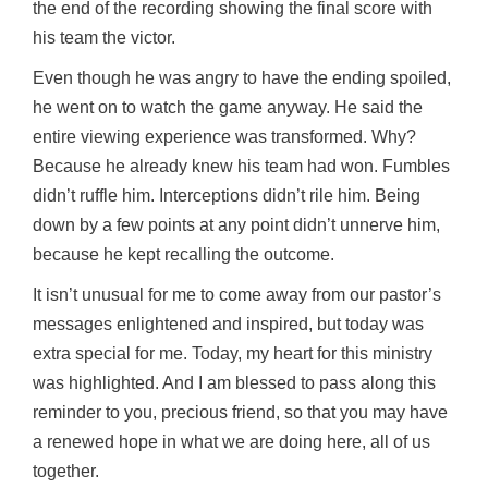
the end of the recording showing the final score with
his team the victor.
Even though he was angry to have the ending spoiled,
he went on to watch the game anyway. He said the
entire viewing experience was transformed. Why?
Because he already knew his team had won. Fumbles
didn’t ruffle him. Interceptions didn’t rile him. Being
down by a few points at any point didn’t unnerve him,
because he kept recalling the outcome.
It isn’t unusual for me to come away from our pastor’s
messages enlightened and inspired, but today was
extra special for me. Today, my heart for this ministry
was highlighted. And I am blessed to pass along this
reminder to you, precious friend, so that you may have
a renewed hope in what we are doing here, all of us
together.