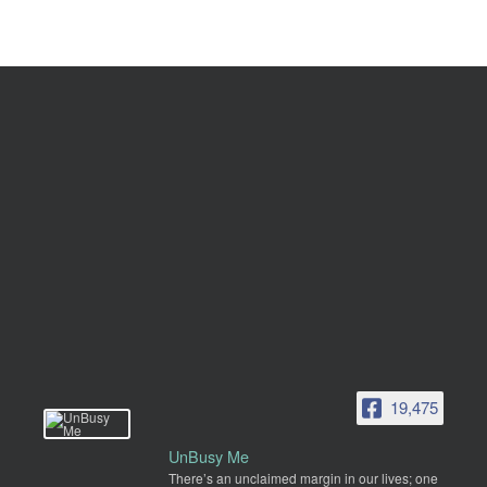
19,475
UnBusy Me
There’s an unclaimed margin in our lives; one