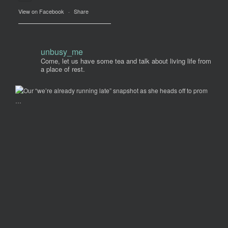
View on Facebook
·
Share
unbusy_me
Come, let us have some tea and talk about living life from
a place of rest.