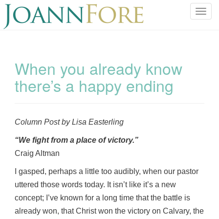
T
o
g
g
l
When you already know
e
there’s a happy ending
n
a
v
i
Column Post by Lisa Easterling
g
a
“We fight from a place of victory.”
t
Craig Altman
i
o
I gasped, perhaps a little too audibly, when our pastor
n
uttered those words today. It isn’t like it’s a new
concept; I’ve known for a long time that the battle is
already won, that Christ won the victory on Calvary, the