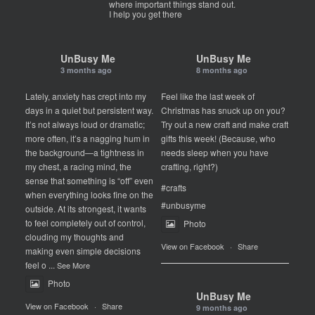
where important things stand out.
I help you get there
UnBusy Me
UnBusy Me
3 months ago
8 months ago
Lately, anxiety has crept into my
Feel like the last week of
days in a quiet but persistent way.
Christmas has snuck up on you?
It’s not always loud or dramatic;
Try out a new craft and make craft
more often, it’s a nagging hum in
gifts this week! (Because, who
the background—a tightness in
needs sleep when you have
my chest, a racing mind, the
crafting, right?)
sense that something is “off” even
#crafts
when everything looks fine on the
#unbusyme
outside. At its strongest, it wants
to feel completely out of control,
Photo
clouding my thoughts and
View on Facebook
·
Share
making even simple decisions
feel o
...
See More
Photo
UnBusy Me
View on Facebook
·
Share
9 months ago