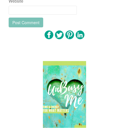
Website