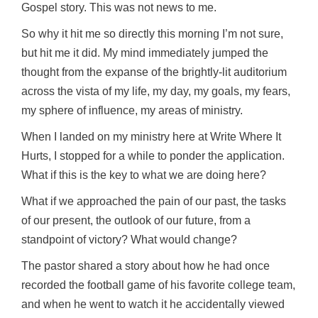
Gospel story. This was not news to me.
So why it hit me so directly this morning I’m not sure,
but hit me it did. My mind immediately jumped the
thought from the expanse of the brightly-lit auditorium
across the vista of my life, my day, my goals, my fears,
my sphere of influence, my areas of ministry.
When I landed on my ministry here at Write Where It
Hurts, I stopped for a while to ponder the application.
What if this is the key to what we are doing here?
What if we approached the pain of our past, the tasks
of our present, the outlook of our future, from a
standpoint of victory? What would change?
The pastor shared a story about how he had once
recorded the football game of his favorite college team,
and when he went to watch it he accidentally viewed