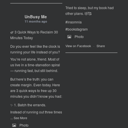
Tried to sleep, but my book had
other plans. 🤣🥰
UnBusy Me
11 months ago
#insomnia
#bookstagram
🌿 3 Quick Ways to Reclaim 30
Photo
Minutes Today
View on Facebook
·
Share
Do you ever feel like the clock is
running your life instead of you?
You’re not alone, friend. Most of
us live in a time-starvation spiral
— running fast, but still behind.
But here’s the truth: you can
create margin. Even today. Here
are 3 quick ways to free up 30
minutes you didn’t know you had:
✨ 1. Batch the errands.
Instead of running out three times
...
See More
Photo