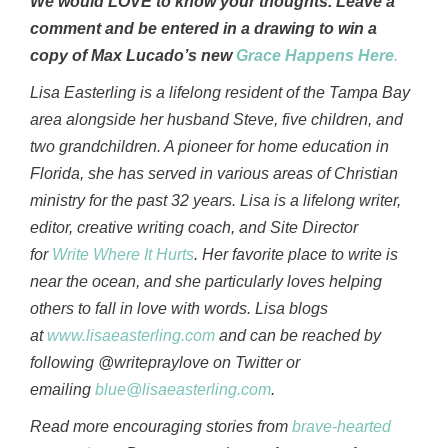
We would LOVE to know your thoughts. Leave a
comment and be entered in a drawing to win a
copy of Max Lucado’s new
Grace Happens Here
.
Lisa Easterling is a lifelong resident of the Tampa Bay
area alongside her husband Steve, five children, and
two grandchildren. A pioneer for home education in
Florida, she has served in various areas of Christian
ministry for the past 32 years. Lisa is a lifelong writer,
editor, creative writing coach, and Site Director
for
Write Where It Hurts
. Her favorite place to write is
near the ocean, and she particularly loves helping
others to fall in love with words. Lisa blogs
at
www.lisaeasterling.com
and can be reached by
following @writepraylove on Twitter or
emailing
blue@lisaeasterling.com
.
Read more encouraging stories from
brave-hearted