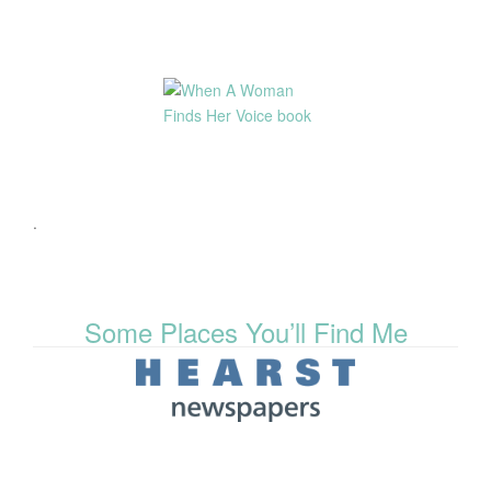
.
Some Places You’ll Find Me