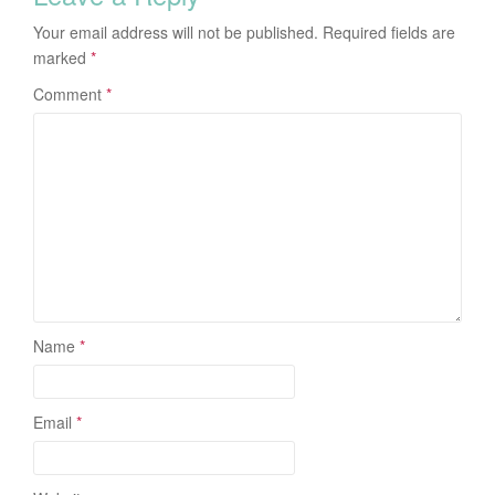
Your email address will not be published.
Required fields are
marked
*
Comment
*
Name
*
Email
*