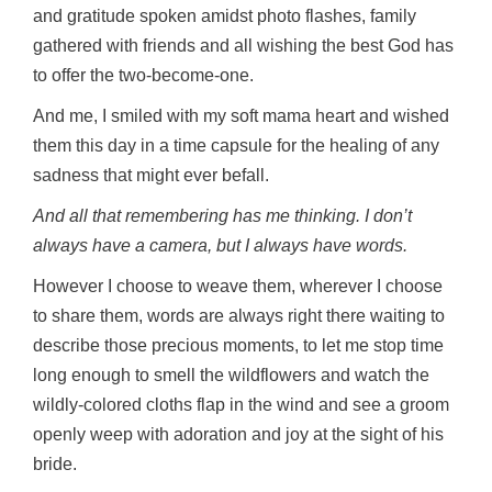
and gratitude spoken amidst photo flashes, family
gathered with friends and all wishing the best God has
to offer the two-become-one.
And me, I smiled with my soft mama heart and wished
them this day in a time capsule for the healing of any
sadness that might ever befall.
And all that remembering has me thinking. I don’t
always have a camera, but I always have words.
However I choose to weave them, wherever I choose
to share them, words are always right there waiting to
describe those precious moments, to let me stop time
long enough to smell the wildflowers and watch the
wildly-colored cloths flap in the wind and see a groom
openly weep with adoration and joy at the sight of his
bride.