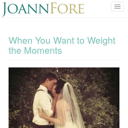
T
o
g
g
l
When You Want to Weight
e
the Moments
n
a
v
i
g
a
t
i
o
n