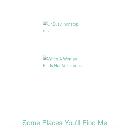
.
Some Places You’ll Find Me