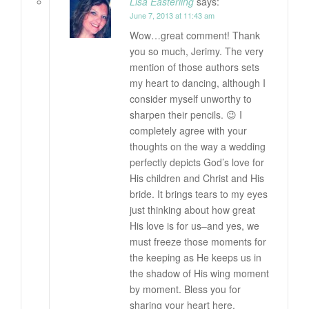
Lisa Easterling
says:
June 7, 2013 at 11:43 am
Wow…great comment! Thank
you so much, Jerimy. The very
mention of those authors sets
my heart to dancing, although I
consider myself unworthy to
sharpen their pencils. 😉 I
completely agree with your
thoughts on the way a wedding
perfectly depicts God’s love for
His children and Christ and His
bride. It brings tears to my eyes
just thinking about how great
His love is for us–and yes, we
must freeze those moments for
the keeping as He keeps us in
the shadow of His wing moment
by moment. Bless you for
sharing your heart here.