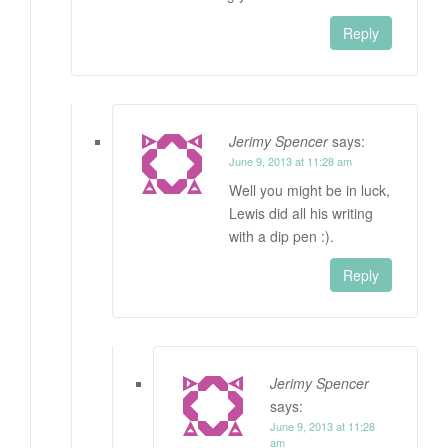
Reply
Jerimy Spencer
says:
June 9, 2013 at 11:28 am
Well you might be in luck,
Lewis did all his writing
with a dip pen :).
Reply
Jerimy Spencer
says:
June 9, 2013 at 11:28
am