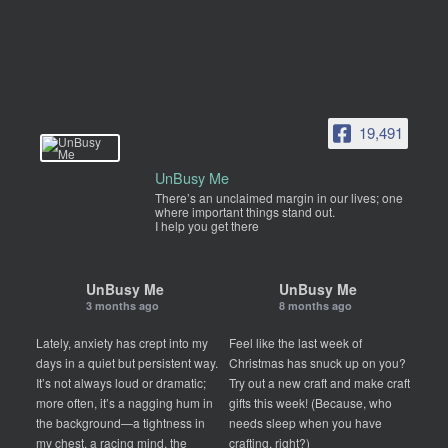
19,491
UnBusy Me
There’s an unclaimed margin in our lives; one
where important things stand out.
I help you get there
UnBusy Me
UnBusy Me
3 months ago
8 months ago
Lately, anxiety has crept into my
Feel like the last week of
days in a quiet but persistent way.
Christmas has snuck up on you?
It’s not always loud or dramatic;
Try out a new craft and make craft
more often, it’s a nagging hum in
gifts this week! (Because, who
the background—a tightness in
needs sleep when you have
my chest, a racing mind, the
crafting, right?)