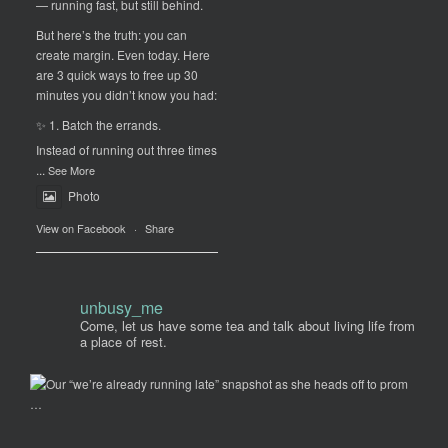
— running fast, but still behind.
But here’s the truth: you can
create margin. Even today. Here
are 3 quick ways to free up 30
minutes you didn’t know you had:
✨ 1. Batch the errands.
Instead of running out three times
...
See More
Photo
View on Facebook
·
Share
unbusy_me
Come, let us have some tea and talk about living life from
a place of rest.