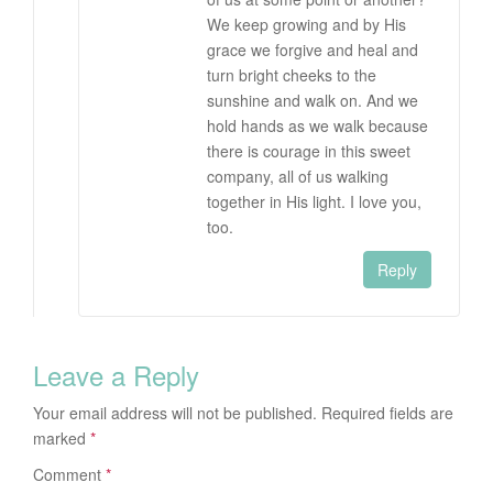
We keep growing and by His
grace we forgive and heal and
turn bright cheeks to the
sunshine and walk on. And we
hold hands as we walk because
there is courage in this sweet
company, all of us walking
together in His light. I love you,
too.
Reply
Leave a Reply
Your email address will not be published.
Required fields are
marked
*
Comment
*