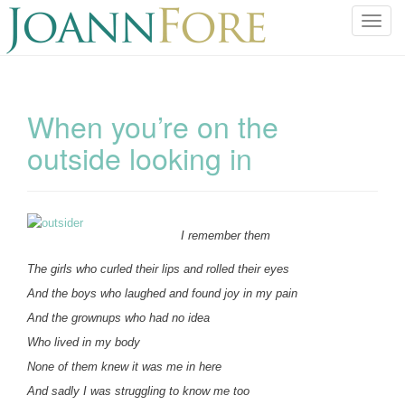
T
o
g
g
l
When you’re on the
e
outside looking in
n
a
v
i
g
I remember them
a
The girls who curled their lips and rolled their eyes
t
i
And the boys who laughed and found joy in my pain
o
And the grownups who had no idea
n
Who lived in my body
None of them knew it was me in here
And sadly I was struggling to know me too