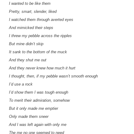
I wanted to be like them
Pretty, smart, slender, liked
I watched them through averted eyes
And mimicked their steps
I threw my pebble across the ripples
But mine didn’t skip
It sank to the bottom of the muck
And they shut me out
And they never knew how much it hurt
I thought, then, if my pebble wasn’t smooth enough
I’d use a rock
I’d show them I was tough enough
To merit their admiration, somehow
But it only made me emptier
Only made them sneer
And I was left again with only me
The me no one seemed to need