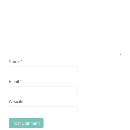
Name
*
Email
*
Website