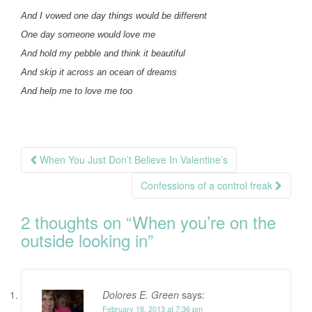
And I vowed one day things would be different
One day someone would love me
And hold my pebble and think it beautiful
And skip it across an ocean of dreams
And help me to love me too
Post
When You Just Don’t Believe In Valentine’s
navigation
Confessions of a control freak
2 thoughts on “
When you’re on the
outside looking in
”
Dolores E. Green
says:
February 18, 2013 at 7:36 pm