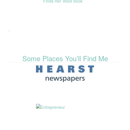
.
Some Places You’ll Find Me