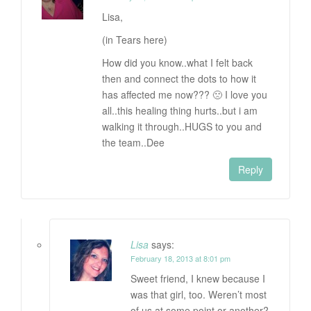
Lisa,
(in Tears here)
How did you know..what I felt back
then and connect the dots to how it
has affected me now??? 🙁 I love you
all..this healing thing hurts..but i am
walking it through..HUGS to you and
the team..Dee
Reply
Lisa
says:
February 18, 2013 at 8:01 pm
Sweet friend, I knew because I
was that girl, too. Weren’t most
of us at some point or another?