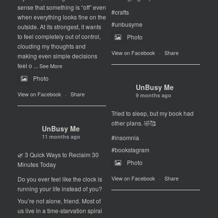
sense that something is “off” even
#crafts
when everything looks fine on the
#unbusyme
outside. At its strongest, it wants
to feel completely out of control,
Photo
clouding my thoughts and
View on Facebook
·
Share
making even simple decisions
feel o
...
See More
Photo
UnBusy Me
View on Facebook
·
Share
9 months ago
Tried to sleep, but my book had
other plans. 🤣🥰
UnBusy Me
11 months ago
#insomnia
#bookstagram
🌿 3 Quick Ways to Reclaim 30
Photo
Minutes Today
View on Facebook
·
Share
Do you ever feel like the clock is
running your life instead of you?
You’re not alone, friend. Most of
us live in a time-starvation spiral