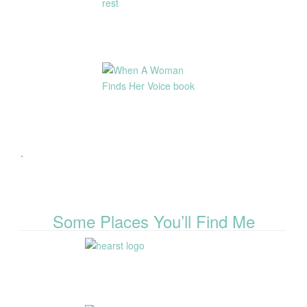
.
Some Places You’ll Find Me