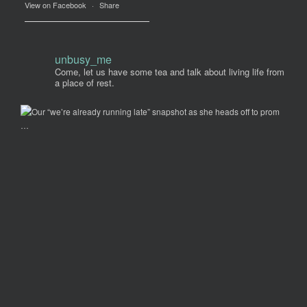
View on Facebook
·
Share
unbusy_me
Come, let us have some tea and talk about living life from
a place of rest.