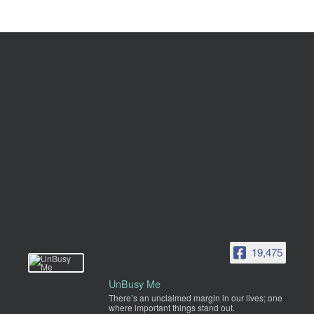
19,475
UnBusy Me
There’s an unclaimed margin in our lives; one
where important things stand out.