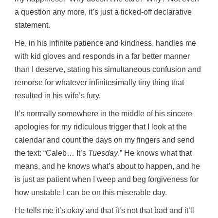
a question any more, it’s just a ticked-off declarative
statement.
He, in his infinite patience and kindness, handles me
with kid gloves and responds in a far better manner
than I deserve, stating his simultaneous confusion and
remorse for whatever infinitesimally tiny thing that
resulted in his wife’s fury.
It’s normally somewhere in the middle of his sincere
apologies for my ridiculous trigger that I look at the
calendar and count the days on my fingers and send
the text: “Caleb… It’s
Tuesday
.” He knows what that
means, and he knows what’s about to happen, and he
is just as patient when I weep and beg forgiveness for
how unstable I can be on this miserable day.
He tells me it’s okay and that it’s not that bad and it’ll