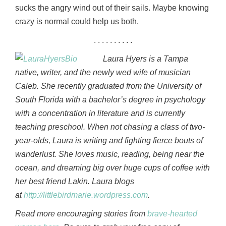
sucks the angry wind out of their sails. Maybe knowing
crazy is normal could help us both.
. . . . . . . . . .
Laura Hyers is a Tampa
native, writer, and the newly wed wife of musician
Caleb. She recently graduated from the University of
South Florida with a bachelor’s degree in psychology
with a concentration in literature and is currently
teaching preschool. When not chasing a class of two-
year-olds, Laura is writing and fighting fierce bouts of
wanderlust. She loves music, reading, being near the
ocean, and dreaming big over huge cups of coffee with
her best friend Lakin. Laura blogs
at
http://littlebirdmarie.wordpress.com
.
Read more encouraging stories from
brave-hearted