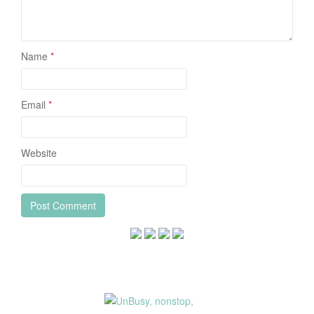
Name
*
Email
*
Website