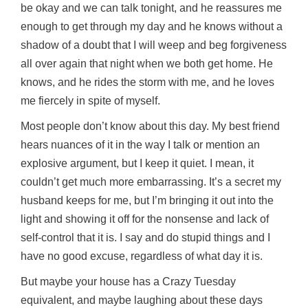
be okay and we can talk tonight, and he reassures me
enough to get through my day and he knows without a
shadow of a doubt that I will weep and beg forgiveness
all over again that night when we both get home. He
knows, and he rides the storm with me, and he loves
me fiercely in spite of myself.
Most people don’t know about this day. My best friend
hears nuances of it in the way I talk or mention an
explosive argument, but I keep it quiet. I mean, it
couldn’t get much more embarrassing. It’s a secret my
husband keeps for me, but I’m bringing it out into the
light and showing it off for the nonsense and lack of
self-control that it is. I say and do stupid things and I
have no good excuse, regardless of what day it is.
But maybe your house has a Crazy Tuesday
equivalent, and maybe laughing about these days