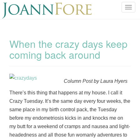
T
o
g
g
l
When the crazy days keep
e
coming back around
n
a
v
i
g
Column Post by Laura Hyers
a
There’s this thing that happens at my house. I call it
t
Crazy Tuesday. It’s the same day every four weeks, the
i
o
same place in my birth control pack, the Tuesday
n
before my endometriosis kicks in and knocks me on
my butt for a weekend of cramps and nausea and light-
headedness and all those fun womanly adventures to