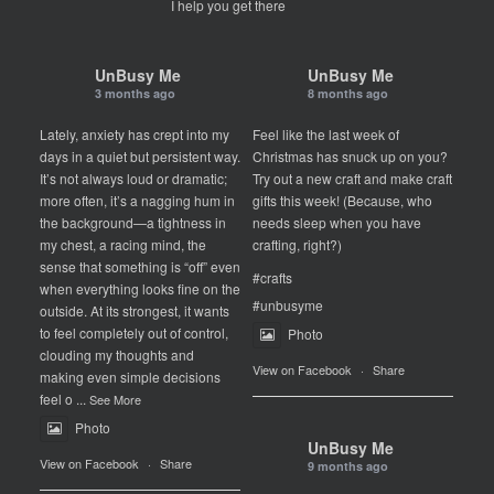
I help you get there
UnBusy Me
UnBusy Me
3 months ago
8 months ago
Lately, anxiety has crept into my
Feel like the last week of
days in a quiet but persistent way.
Christmas has snuck up on you?
It’s not always loud or dramatic;
Try out a new craft and make craft
more often, it’s a nagging hum in
gifts this week! (Because, who
the background—a tightness in
needs sleep when you have
my chest, a racing mind, the
crafting, right?)
sense that something is “off” even
#crafts
when everything looks fine on the
#unbusyme
outside. At its strongest, it wants
to feel completely out of control,
Photo
clouding my thoughts and
View on Facebook
·
Share
making even simple decisions
feel o
...
See More
Photo
UnBusy Me
View on Facebook
·
Share
9 months ago