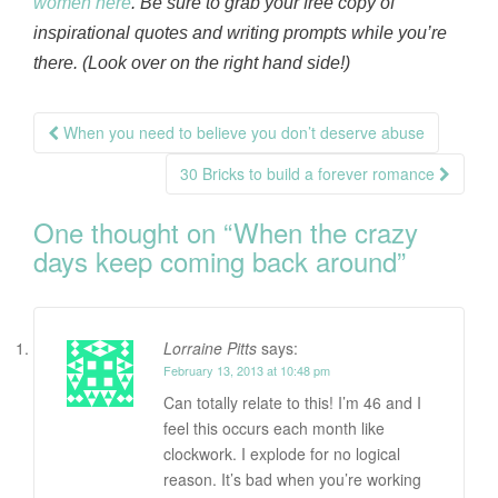
women here
. Be sure to grab your free copy of
inspirational quotes and writing prompts while you’re
there. (Look over on the right hand side!)
Post
When you need to believe you don’t deserve abuse
navigation
30 Bricks to build a forever romance
One thought on “
When the crazy
days keep coming back around
”
Lorraine Pitts
says:
February 13, 2013 at 10:48 pm
Can totally relate to this! I’m 46 and I
feel this occurs each month like
clockwork. I explode for no logical
reason. It’s bad when you’re working