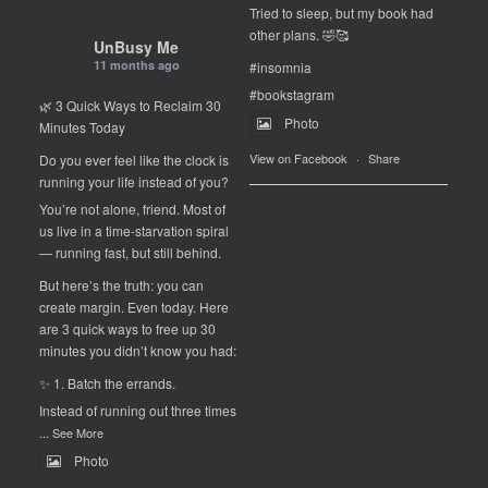
Tried to sleep, but my book had
other plans. 🤣🥰
UnBusy Me
11 months ago
#insomnia
#bookstagram
🌿 3 Quick Ways to Reclaim 30
Photo
Minutes Today
View on Facebook
·
Share
Do you ever feel like the clock is
running your life instead of you?
You’re not alone, friend. Most of
us live in a time-starvation spiral
— running fast, but still behind.
But here’s the truth: you can
create margin. Even today. Here
are 3 quick ways to free up 30
minutes you didn’t know you had:
✨ 1. Batch the errands.
Instead of running out three times
...
See More
Photo