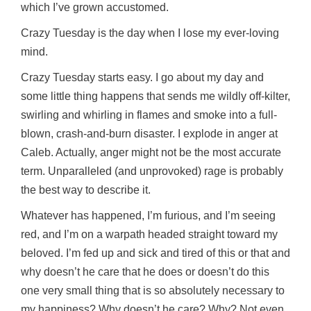
which I’ve grown accustomed.
Crazy Tuesday is the day when I lose my ever-loving
mind.
Crazy Tuesday starts easy. I go about my day and
some little thing happens that sends me wildly off-kilter,
swirling and whirling in flames and smoke into a full-
blown, crash-and-burn disaster. I explode in anger at
Caleb. Actually, anger might not be the most accurate
term. Unparalleled (and unprovoked) rage is probably
the best way to describe it.
Whatever has happened, I’m furious, and I’m seeing
red, and I’m on a warpath headed straight toward my
beloved. I’m fed up and sick and tired of this or that and
why doesn’t he care that he does or doesn’t do this
one very small thing that is so absolutely necessary to
my happiness? Why doesn’t he care? Why? Not even