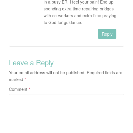
in a busy ER! I feel your pain! End up
spending extra time repairing bridges
with co-workers and extra time praying
to God for guidance.
Reply
Leave a Reply
Your email address will not be published.
Required fields are
marked
*
Comment
*